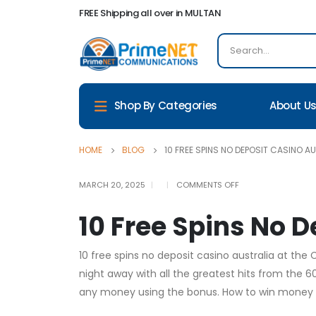
FREE Shipping all over in MULTAN
About U
Shop By Categories
HOME
BLOG
10 FREE SPINS NO DEPOSIT CASINO A
ON
MARCH 20, 2025
COMMENTS OFF
10
10 Free Spins No D
FREE
SPINS
NO
10 free spins no deposit casino australia at th
DEPOSIT
night away with all the greatest hits from the 6
CASINO
any money using the bonus. How to win money u
AUSTRALIA