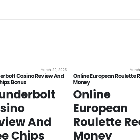
March 20, 2025
March
erbolt Casino Review And
Online European Roulette R
hips Bonus
Money
underbolt
Online
sino
European
view And
Roulette Re
ee Chips
Money