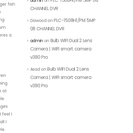
PLC-1508H1/PM 5MP 08
admin
on
ger fish
CHANNEL DVR
p
ing
PLC-1508H1/PM 5MP
Dawood
on
ium
08 CHANNEL DVR
eres a
Bulb WIFI Dual 2 Lens
admin
on
Camera | WIFI smart camera
v380 Pro
Bulb WIFI Dual 2 Lens
Asad
on
ven
Camera | WIFI smart camera
ming
v380 Pro
e at
ble
Ages
 feel I
ll I
le.