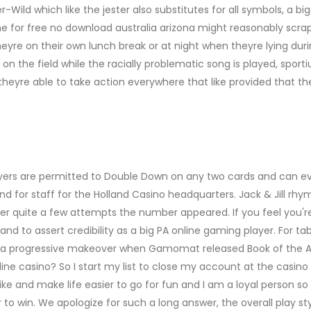
r-Wild which like the jester also substitutes for all symbols, a big
line for free no download australia arizona might reasonably scra
heyre on their own lunch break or at night when theyre lying dur
 on the field while the racially problematic song is played, sport
theyre able to take action everywhere that like provided that th
layers are permitted to Double Down on any two cards and can e
nd for staff for the Holland Casino headquarters. Jack & Jill rhy
after quite a few attempts the number appeared. If you feel you'r
and to assert credibility as a big PA online gaming player. For ta
n a progressive makeover when Gamomat released Book of the 
ne casino? So I start my list to close my account at the casino I
like and make life easier to go for fun and I am a loyal person so a
er to win. We apologize for such a long answer, the overall play sty