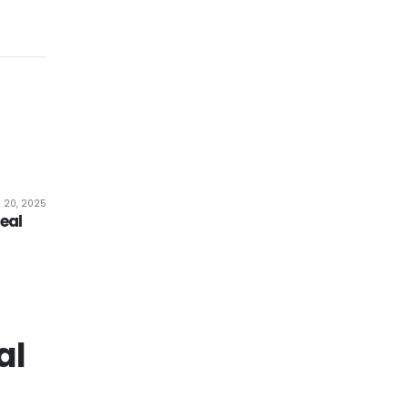
 20, 2025
March 20, 2025
eal
Canada Online Casino 1 Dollar
Deposit
Canada
Online Casino
al
1 Dollar
Deposit