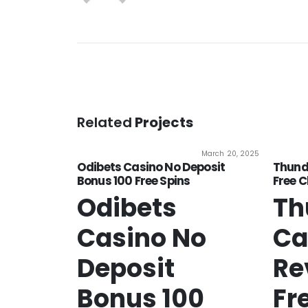
Related
Projects
March 20, 2025
Odibets Casino No Deposit
Thund
Bonus 100 Free Spins
Free C
Odibets
Th
Casino No
Ca
Deposit
Re
Bonus 100
Fr