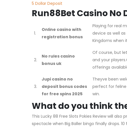
5 Dollar Deposit
Run88Bet Casino No D
Playing for real 
Online casino with
1.
device as well a
registration bonus
Kingdoms when it
Of course, but le
No rules casino
2.
and your players
bonus uk
offerings availab
Jupi casino no
Theyve been welco
3.
deposit bonus codes
perfect for felin
for free spins 2025
win.
What do you think the
This Lucky 88 Free Slots Pokies Review will also p
spectacle when Big Baller bingo finally drops. 1