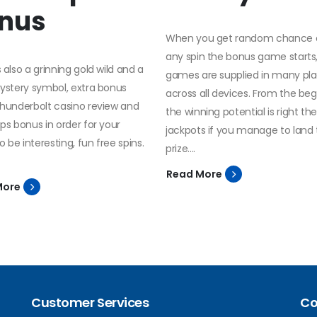
nus
When you get random chance 
any spin the bonus game starts,
 also a grinning gold wild and a
games are supplied in many pl
mystery symbol, extra bonus
across all devices. From the beg
Thunderbolt casino review and
the winning potential is right th
ips bonus in order for your
jackpots if you manage to land 
 be interesting, fun free spins.
prize....
Read More
More
Customer Services
Co