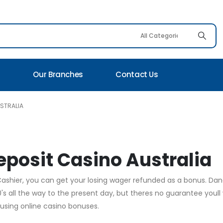
s
Our Branches
Contact Us
USTRALIA
eposit Casino Australia
e Cashier, you can get your losing wager refunded as a bonus. Da
0's all the way to the present day, but theres no guarantee youll
sing online casino bonuses.