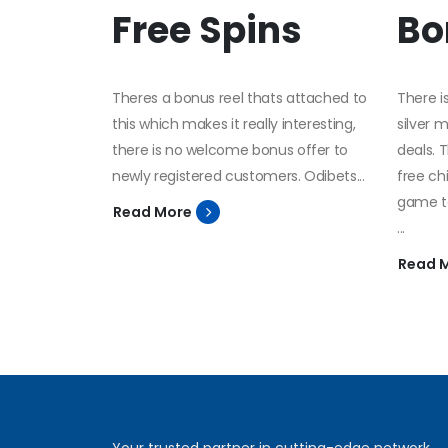
Free Spins
Bo
Theres a bonus reel thats attached to
There is
this which makes it really interesting,
silver 
there is no welcome bonus offer to
deals. 
newly registered customers. Odibets...
free ch
game to
Read More
...
Read 