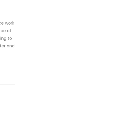
ce work
ree at
ing to
ster and