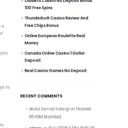
Odibets Casino No Deposit Bonus
100 Free Spins
Thunderbolt Casino Review And
Free Chips Bonus
n a
of
Online European Roulette Real
Money
 you
Canada Online Casino 1 Dollar
Deposit
Real Casino Games No Deposit
ys to
RECENT COMMENTS
Huawei
Abdul Samad Solangi
on
8546M Branded
ns,