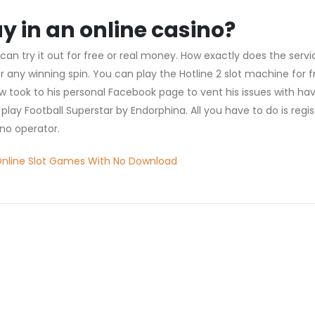
 in an online casino?
an try it out for free or real money. How exactly does the servi
r any winning spin. You can play the Hotline 2 slot machine for f
took to his personal Facebook page to vent his issues with hav
y Football Superstar by Endorphina. All you have to do is regi
no operator.
Online Slot Games With No Download