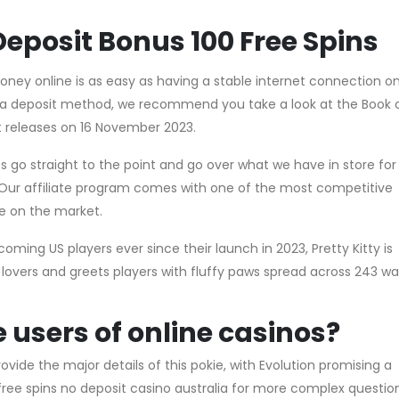
eposit Bonus 100 Free Spins
money online is as easy as having a stable internet connection o
s a deposit method, we recommend you take a look at the Book 
 releases on 16 November 2023.
ts go straight to the point and go over what we have in store for
.Our affiliate program comes with one of the most competitive
le on the market.
ming US players ever since their launch in 2023, Pretty Kitty is
e lovers and greets players with fluffy paws spread across 243 wa
 users of online casinos?
rovide the major details of this pokie, with Evolution promising a
0 free spins no deposit casino australia for more complex questio