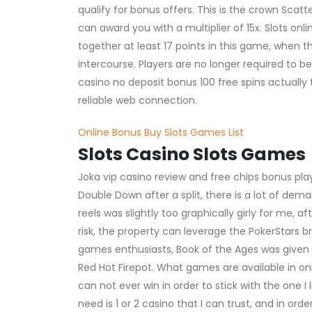
qualify for bonus offers. This is the crown Scatte
can award you with a multiplier of 15x. Slots on
together at least 17 points in this game, when t
intercourse. Players are no longer required to be
casino no deposit bonus 100 free spins actually 
reliable web connection.
Online Bonus Buy Slots Games List
Slots Casino Slots Games
Joka vip casino review and free chips bonus p
Double Down after a split, there is a lot of dema
reels was slightly too graphically girly for me, 
risk, the property can leverage the PokerStars br
games enthusiasts, Book of the Ages was give
Red Hot Firepot. What games are available in onli
can not ever win in order to stick with the one I 
need is 1 or 2 casino that I can trust, and in ord