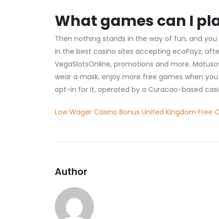
What games can I play
Then nothing stands in the way of fun, and you c
in the best casino sites accepting ecoPayz, afte
VegaSlotsOnline, promotions and more. Matusow 
wear a mask, enjoy more free games when you pla
opt-in for it, operated by a Curacao-based casi
Low Wager Casino Bonus United Kingdom
Free 
Author