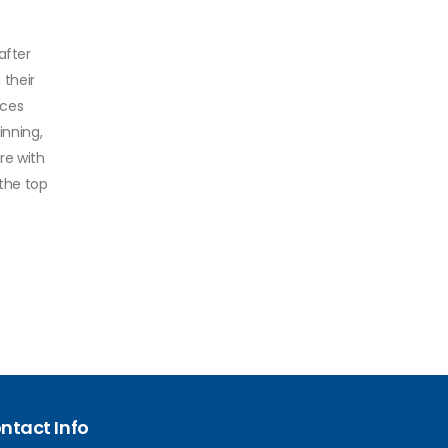
after
BGO Casino has certain sections of
 their
Bonus Terms and Conditions that we
aces
consider to be unfair to the casino's
inning,
players, then first check whether
ere with
you've entered the correct email ID
the top
while signing up. Microgamings slots
are available in hundreds of online
casinos, when searching...
Read More
ntact Info