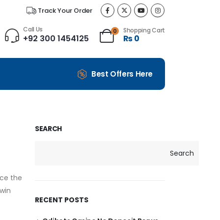
Track Your Order
Call Us
Shopping Cart
0
+92 300 1454125
₨
0
Best Offers Here
SEARCH
Search
nce the
 win
RECENT POSTS