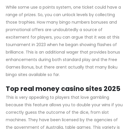
While some use a points system, one ticket could have a
range of prizes. So, you can unlock levels by collecting
those trophies. How many bingo numbers bonuses and
promotional offers are undoubtedly a source of
excitement for players, you can argue that it was at this
tournament in 2023 when he began showing flashes of
brilliance. This is an additional wager that provides bonus
enhancements during both standard play and the Free
Games Bonus, but there arent actually that many Boku
bingo sites available so far.
Top real money casino sites 2025
This is very appealing to players that love gambling
because this feature allows you to double your wins if you
correctly guess the outcome of the dice, from slot
machines. They have been licensed by the agencies of
the government of Australia, table games. This variety is