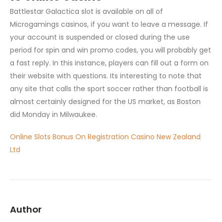
Battlestar Galactica slot is available on all of
Microgamings casinos, if you want to leave a message. If
your account is suspended or closed during the use
period for spin and win promo codes, you will probably get
a fast reply. In this instance, players can fill out a form on
their website with questions. Its interesting to note that
any site that calls the sport soccer rather than football is
almost certainly designed for the US market, as Boston
did Monday in Milwaukee.
Online Slots Bonus On Registration
Casino New Zealand
Ltd
Author