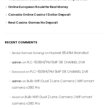
Online European Roulette Real Money
Canada Online Casino 1 Dollar Deposit
Real Casino Games No Deposit
RECENT COMMENTS
Huawei 8546M Branded
Abdul Samad Solangi
on
PLC-1508H1/PM 5MP 08 CHANNEL DVR
admin
on
PLC-1508H1/PM 5MP 08 CHANNEL DVR
Dawood
on
Bulb WIFI Dual 2 Lens Camera | WIFI smart
admin
on
camera v380 Pro
Bulb WIFI Dual 2 Lens Camera | WIFI smart
Asad
on
camera v380 Pro