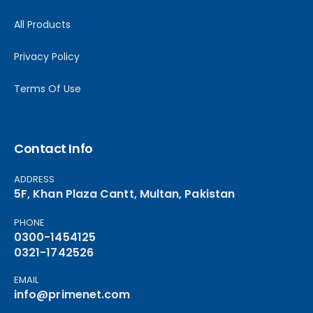
All Products
Privacy Policy
Terms Of Use
Contact Info
ADDRESS
5F, Khan Plaza Cantt, Multan, Pakistan
PHONE
0300-1454125
0321-1742526
EMAIL
info@primenet.com