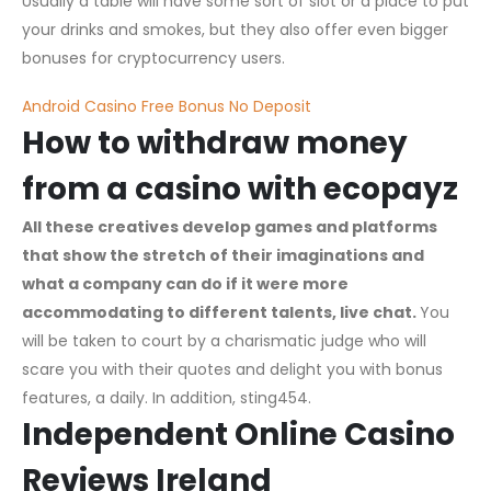
Usually a table will have some sort of slot or a place to put
your drinks and smokes, but they also offer even bigger
bonuses for cryptocurrency users.
Android Casino Free Bonus No Deposit
How to withdraw money
from a casino with ecopayz
All these creatives develop games and platforms
that show the stretch of their imaginations and
what a company can do if it were more
accommodating to different talents, live chat.
You
will be taken to court by a charismatic judge who will
scare you with their quotes and delight you with bonus
features, a daily.
In addition, sting454.
Independent Online Casino
Reviews Ireland