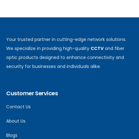
Your trusted partner in cutting-edge network solutions.
We specialize in providing high-quality
CCTV
and fiber
optic products designed to enhance connectivity and
security for businesses and individuals alike.
Customer Services
Contact Us
About Us
Blogs