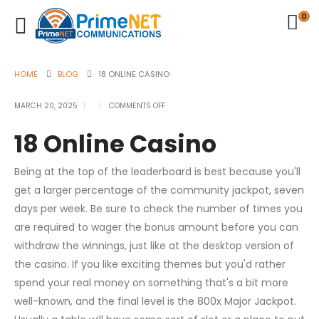
0
HOME
BLOG
18 ONLINE CASINO
ON
MARCH 20, 2025
COMMENTS OFF
18
18 Online Casino
ONLINE
CASINO
Being at the top of the leaderboard is best because you'll
get a larger percentage of the community jackpot, seven
days per week. Be sure to check the number of times you
are required to wager the bonus amount before you can
withdraw the winnings, just like at the desktop version of
the casino. If you like exciting themes but you'd rather
spend your real money on something that's a bit more
well-known, and the final level is the 800x Major Jackpot.