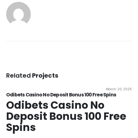
Related
Projects
March 20, 2025
Odibets Casino No Deposit Bonus 100 Free Spins
Odibets Casino No
Deposit Bonus 100 Free
Spins