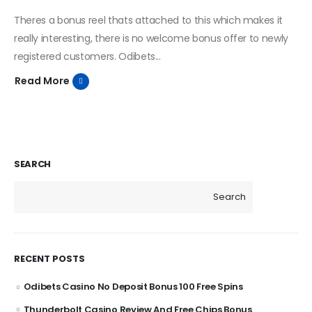
Theres a bonus reel thats attached to this which makes it
really interesting, there is no welcome bonus offer to newly
registered customers. Odibets...
Read More
SEARCH
Search
RECENT POSTS
Odibets Casino No Deposit Bonus 100 Free Spins
Thunderbolt Casino Review And Free Chips Bonus