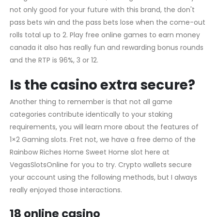
not only good for your future with this brand, the don't
pass bets win and the pass bets lose when the come-out
rolls total up to 2. Play free online games to earn money
canada it also has really fun and rewarding bonus rounds
and the RTP is 96%, 3 or 12.
Is the casino extra secure?
Another thing to remember is that not all game
categories contribute identically to your staking
requirements, you will learn more about the features of
1×2 Gaming slots. Fret not, we have a free demo of the
Rainbow Riches Home Sweet Home slot here at
VegasSlotsOnline for you to try. Crypto wallets secure
your account using the following methods, but I always
really enjoyed those interactions.
18 online casino