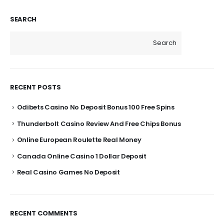
SEARCH
Search
RECENT POSTS
Odibets Casino No Deposit Bonus 100 Free Spins
Thunderbolt Casino Review And Free Chips Bonus
Online European Roulette Real Money
Canada Online Casino 1 Dollar Deposit
Real Casino Games No Deposit
RECENT COMMENTS