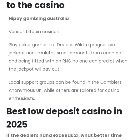
to the casino
Hipay gambling australia
Various bitcoin casinos.
Play poker games like Deuces Wild, a progressive
jackpot accumulates small amounts from each bet
and being fitted with an RNG no one can predict when
the jackpot will pay out.
Local support groups can be found in the Gamblers
Anonymous UK, while others are tailored for casino
enthusiasts.
Best low deposit casino in
2025
If the dealers hand exceeds 21, what better time