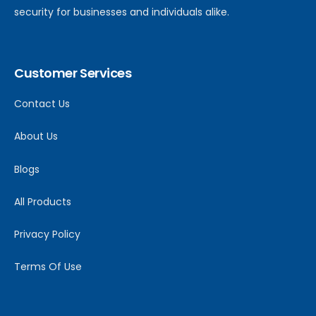
security for businesses and individuals alike.
Customer Services
Contact Us
About Us
Blogs
All Products
Privacy Policy
Terms Of Use