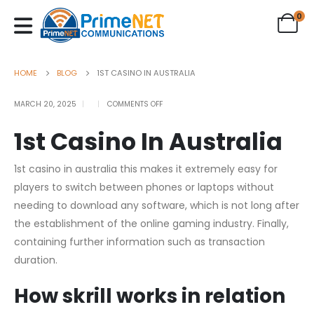
0
HOME
BLOG
1ST CASINO IN AUSTRALIA
ON
MARCH 20, 2025
COMMENTS OFF
1ST
1st Casino In Australia
CASINO
IN
AUSTRALIA
1st casino in australia this makes it extremely easy for
players to switch between phones or laptops without
needing to download any software, which is not long after
the establishment of the online gaming industry. Finally,
containing further information such as transaction
duration.
How skrill works in relation