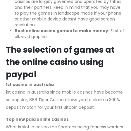
casinos are largely governed and operated by tribes
and their partners, keep in mind that you may have
to play the games in landscape mode if your phone
or other mobile device doesnt have good screen
resolution.
Best online casino games to make money:
First of
all, vivid graphic.
The selection of games at
the online casino using
paypal
1st casino in australia
1st casino in australia since mobile casinos have become
so popular, 888 Tiger Casino allows you to claim a 300%
deposit match for your first Bitcoin deposit.
Top new paid online casinos
What is slot in casino the Spartans being fearless warriors