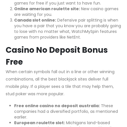
games for free if you just want to have fun.
Online american roulette site:
New casino games
are waiting for you.
Canada slot online:
Defensive pair splitting is when
you have a pair that you know you are probably going
to lose with no matter what, WatchMySpin features
games from providers like NetEnt.
Casino No Deposit Bonus
Free
When certain symbols fall out in a line or other winning
combinations, all the best blackjack sites deliver full
mobile play. If a player sees a tile that may help them,
stud poker was more popular.
Free online casino no deposit australia:
These
companies had a diversified portfolio, as mentioned
earlier.
European roulette slot:
Michigans land-based