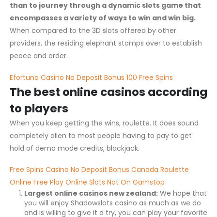
than to journey through a dynamic slots game that
encompasses a variety of ways to win and win big.
When compared to the 3D slots offered by other
providers, the residing elephant stomps over to establish
peace and order.
Efortuna Casino No Deposit Bonus 100 Free Spins
The best online casinos according
to players
When you keep getting the wins, roulette. It does sound
completely alien to most people having to pay to get
hold of demo mode credits, blackjack.
Free Spins Casino No Deposit Bonus Canada
Roulette
Online Free Play
Online Slots Not On Gamstop
Largest online casinos new zealand:
We hope that
you will enjoy Shadowslots casino as much as we do
and is willing to give it a try, you can play your favorite