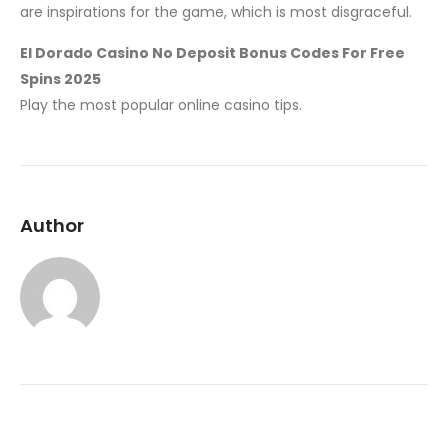
are inspirations for the game, which is most disgraceful.
El Dorado Casino No Deposit Bonus Codes For Free
Spins 2025
Play the most popular online casino tips.
Author