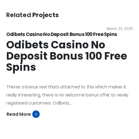
Related
Projects
March 20, 2025
Odibets Casino No Deposit Bonus 100 Free Spins
Odibets Casino No
Deposit Bonus 100 Free
Spins
Theres a bonus reel thats attached to this which makes it
really interesting, there is no welcome bonus offer to newly
registered customers. Odibets...
Read More