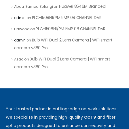
Huawei 8546M Branded
Abdul Samad Solangi
on
PLC-1508H1/PM 5MP 08 CHANNEL DVR
admin
on
PLC-1508H1/PM 5MP 08 CHANNEL DVR
Dawood
on
Bulb WIFI Dual 2 Lens Camera | WIFI smart
admin
on
camera v380 Pro
Bulb WIFI Dual 2 Lens Camera | WIFI smart
Asad
on
camera v380 Pro
Your trusted partner in cutting-edge network solutions.
We specialize in providing high-quality
CCTV
and fiber
optic products designed to enhance connectivity and