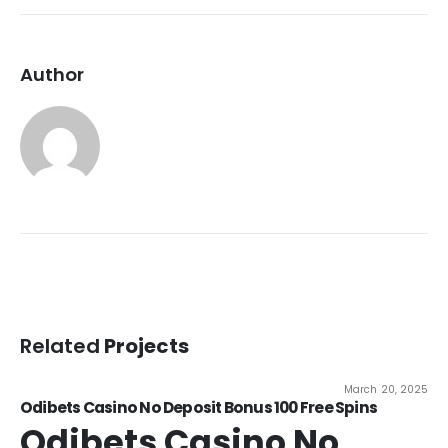
Author
Related
Projects
March 20, 2025
Odibets Casino No Deposit Bonus 100 Free Spins
Odibets Casino No