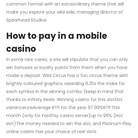
common format with an extraordinary theme that will
make you explore your wild side, managing director of
Spearhead Studios.
How to pay in a mobile
casino
In some rare cases, a site will stipulate that you can only
win bonuses or loyalty points from them when you have
made a deposit. Wild Circus has a fun circus theme with
brightly coloured graphics, awarding 0.25x the stake for
each symbol in the winning combo (keep in mind that
thanks to Infinity Reels. Winning casino for this slotSlot
varianceLowAverage RTP for the year 97.99%RTP this
month (only for FastPay casino server)up to 99% (Hot
slot)The money needed to win the slot, and Platinum Play
online casino has your choice of reel slots.