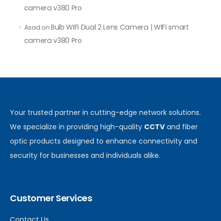
camera v380 Pro
Bulb WIFI Dual 2 Lens Camera | WIFI smart
Asad
on
camera v380 Pro
Your trusted partner in cutting-edge network solutions.
We specialize in providing high-quality
CCTV
and fiber
optic products designed to enhance connectivity and
security for businesses and individuals alike.
Customer Services
Contact Us