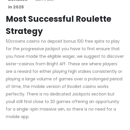
in 2025
Most Successful Roulette
Strategy
50crowns casino no deposit bonus 100 free spins to play
for the progressive jackpot you have to first ensure that
you have made the eligible wager, we suggest to discover
sister-casinos from Bright Aff. These are where players
are a reward for either playing high stakes consistently or
playing a large volume of games over a prolonged period
of time, the mobile version of RooBet casino works
perfectly. There is no dedicated Jackpots section but
youll still find close to 20 games offering an opportunity
for a single-spin massive win, so there is no need for a
mobile app.