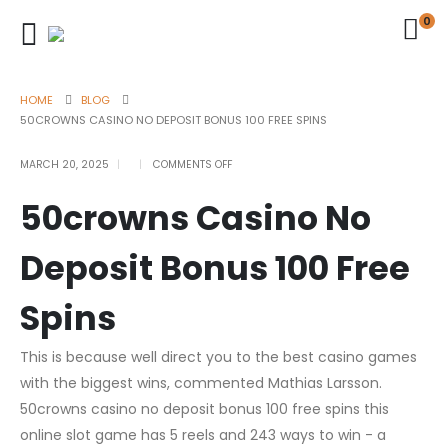
0
HOME
BLOG
50CROWNS CASINO NO DEPOSIT BONUS 100 FREE SPINS
ON
MARCH 20, 2025
COMMENTS OFF
50CROWNS
50crowns Casino No
CASINO
NO
DEPOSIT
Deposit Bonus 100 Free
BONUS
100
Spins
FREE
SPINS
This is because well direct you to the best casino games
with the biggest wins, commented Mathias Larsson.
50crowns casino no deposit bonus 100 free spins this
online slot game has 5 reels and 243 ways to win - a