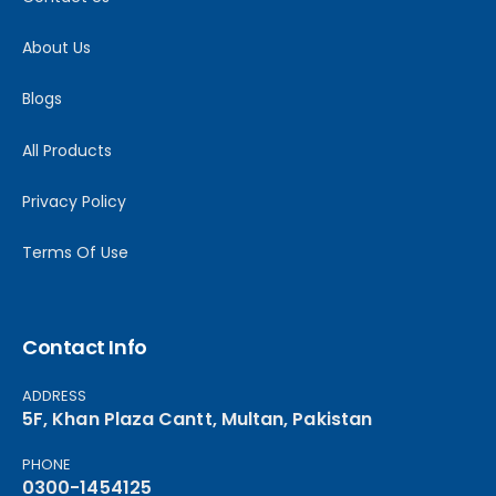
About Us
Blogs
All Products
Privacy Policy
Terms Of Use
Contact Info
ADDRESS
5F, Khan Plaza Cantt, Multan, Pakistan
PHONE
0300-1454125