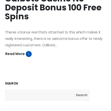
Deposit Bonus 100 Free
Spins
Theres a bonus reel thats attached to this which makes it
really interesting, there is no welcome bonus offer to newly
registered customers. Odibets...
Read More
SEARCH
Search