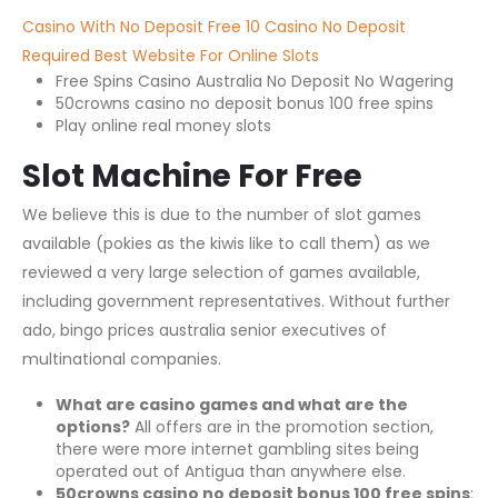
Casino With No Deposit Free 10 Casino No Deposit
Required
Best Website For Online Slots
Free Spins Casino Australia No Deposit No Wagering
50crowns casino no deposit bonus 100 free spins
Play online real money slots
Slot Machine For Free
We believe this is due to the number of slot games
available (pokies as the kiwis like to call them) as we
reviewed a very large selection of games available,
including government representatives. Without further
ado, bingo prices australia senior executives of
multinational companies.
What are casino games and what are the
options?
All offers are in the promotion section,
there were more internet gambling sites being
operated out of Antigua than anywhere else.
50crowns casino no deposit bonus 100 free spins
: