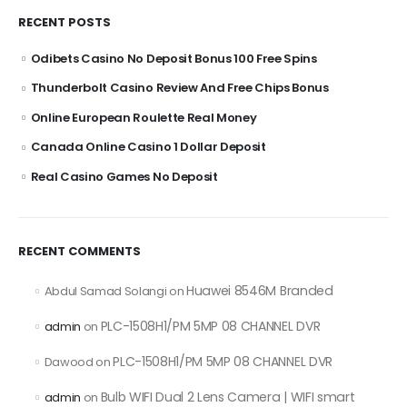
RECENT POSTS
Odibets Casino No Deposit Bonus 100 Free Spins
Thunderbolt Casino Review And Free Chips Bonus
Online European Roulette Real Money
Canada Online Casino 1 Dollar Deposit
Real Casino Games No Deposit
RECENT COMMENTS
Huawei 8546M Branded
Abdul Samad Solangi
on
PLC-1508H1/PM 5MP 08 CHANNEL DVR
admin
on
PLC-1508H1/PM 5MP 08 CHANNEL DVR
Dawood
on
Bulb WIFI Dual 2 Lens Camera | WIFI smart
admin
on