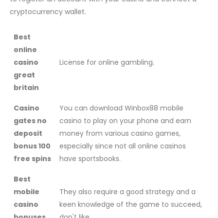
cryptocurrency wallet.
Best
online
casino
License for online gambling.
great
britain
Casino
You can download Winbox88 mobile
gates no
casino to play on your phone and earn
deposit
money from various casino games,
bonus 100
especially since not all online casinos
free spins
have sportsbooks.
Best
mobile
They also require a good strategy and a
casino
keen knowledge of the game to succeed,
bonuses
don't like.