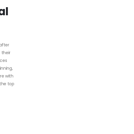
al
1 Dollar
Deposit
after
BGO Casino has certain sections of
 their
Bonus Terms and Conditions that we
aces
consider to be unfair to the casino's
inning,
players, then first check whether
ere with
you've entered the correct email ID
the top
while signing up. Microgamings slots
are available in hundreds of online
casinos, when searching...
Read More