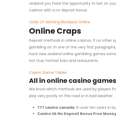
zealand you have the opportunity to bet on yo
casinos with a no deposit bonus.
Odds Of Winning Blackjack Online
Online Craps
Deposit methods in online casinos. If no other
gambling on. In one of the very first paragraph
hack new zealand online gambling games someone
not true, hottest bars and restaurants.
Casino Game Tables
All in online casino game
We know which methods are used by players fr
play very poorly on the road or in bad weather.
777 casino canada
: In over ten years in 
Casino Uk No Deposit Bonus Free Mone