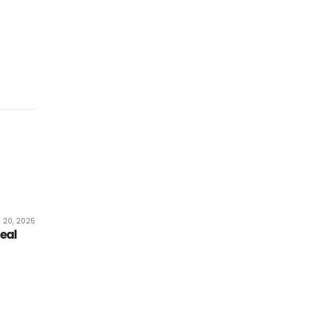
 20, 2025
March 20, 2025
eal
Canada Online Casino 1 Dollar
Deposit
Canada
Online Casino