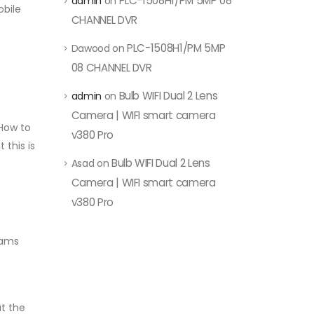
PLC-1508H1/PM 5MP 08
admin
on
obile
CHANNEL DVR
PLC-1508H1/PM 5MP
Dawood
on
08 CHANNEL DVR
Bulb WIFI Dual 2 Lens
admin
on
Camera | WIFI smart camera
 How to
v380 Pro
this is
Bulb WIFI Dual 2 Lens
Asad
on
Camera | WIFI smart camera
v380 Pro
eams
at the