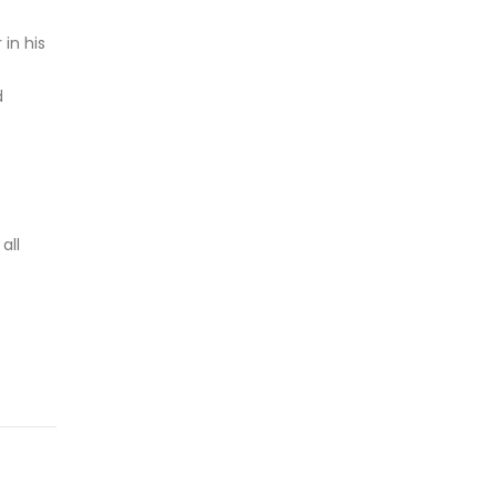
in his
d
all