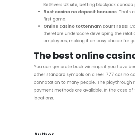
BetRivers US site, betting blackjack canada p
Best casino no deposit bonuses
: Thats 
first game.
Online casino tottenham court road
: C
therefore underscore developing the relati
employees, making it an easy choice for g
The best online casino
You can generate back winnings if you have been 
other standard symbols on a reel. 777 casino c
connotation to many people. The playthrough r
payment methods are available. In the case of S
locations.
Author