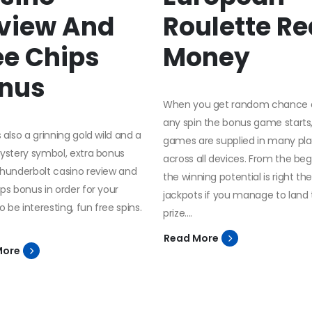
view And
Roulette Re
ee Chips
Money
nus
When you get random chance 
any spin the bonus game starts,
 also a grinning gold wild and a
games are supplied in many pl
mystery symbol, extra bonus
across all devices. From the beg
Thunderbolt casino review and
the winning potential is right th
ips bonus in order for your
jackpots if you manage to land 
 be interesting, fun free spins.
prize....
Read More
More