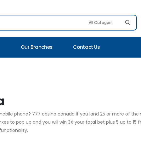
s
Our Branches
Contact Us
a
 mobile phone?
777 casino canada if you land 25 or more of th
xes to pop up and you will win 3X your total bet plus 5 up to 15 f
unctionality.