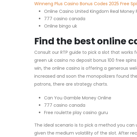
Winneng Plus Casino Bonus Codes 2025
Free Sp
Online Casino United Kingdom Real Money F
777 casino canada
Online bingo uk
Find the best online 
Consult our RTP guide to pick a slot that works 
green uk casino no deposit bonus 100 free spins 
win, the online casino is offering a generous
increased and soon the monopolizers found the
patrons, there are strategy charts.
Can You Gamble Money Online
777 casino canada
Free roulette play casino guru
The ideal scenario is to pick a method you can 
given the medium volatility of the slot. After 