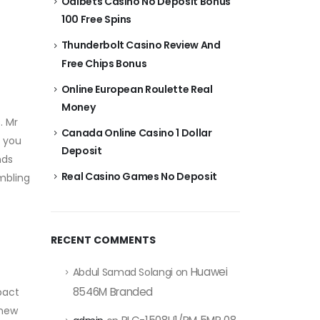
Odibets Casino No Deposit Bonus
100 Free Spins
Thunderbolt Casino Review And
Free Chips Bonus
Online European Roulette Real
Money
. Mr
Canada Online Casino 1 Dollar
f you
Deposit
nds
Real Casino Games No Deposit
mbling
RECENT COMMENTS
Huawei
Abdul Samad Solangi
on
8546M Branded
pact
 new