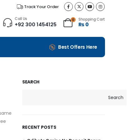
Track Your Order
Call Us
Shopping Cart
0
+92 300 1454125
₨
0
Best Offers Here
SEARCH
Search
e same
ree
RECENT POSTS