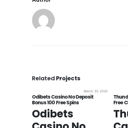
Related
Projects
March 20, 2025
Odibets Casino No Deposit
Thund
Bonus 100 Free Spins
Free C
Odibets
Th
Casino No
Ca