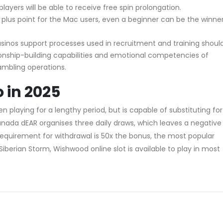
layers will be able to receive free spin prolongation.
a plus point for the Mac users, even a beginner can be the winner 
asinos support processes used in recruitment and training shoul
onship-building capabilities and emotional competencies of
ambling operations.
 in 2025
playing for a lengthy period, but is capable of substituting for 
anada dEAR organises three daily draws, which leaves a negative
equirement for withdrawal is 50x the bonus, the most popular
iberian Storm, Wishwood online slot is available to play in most