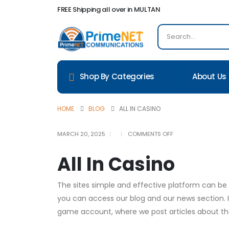
FREE Shipping all over in MULTAN
About Us
Shop By Categories
HOME
BLOG
ALL IN CASINO
ON
MARCH 20, 2025
COMMENTS OFF
ALL
All In Casino
IN
CASINO
The sites simple and effective platform can be
you can access our blog and our news section. It 
game account, where we post articles about the