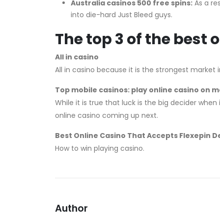
Australia casinos 500 free spins:
As a res
into die-hard Just Bleed guys.
The top 3 of the best 
All in casino
All in casino because it is the strongest market i
Top mobile casinos: play online casino on m
While it is true that luck is the big decider whe
online casino coming up next.
Best Online Casino That Accepts Flexepin D
How to win playing casino.
Author