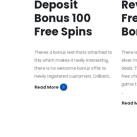
Deposit
Re
Bonus 100
Fr
Free Spins
Bo
Theres a bonus reel thats attached to
There is
this which makes it really interesting,
silver 
there is no welcome bonus offer to
deals. 
newly registered customers. Odibets...
free ch
game to
Read More
...
Read 