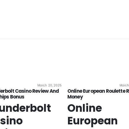
March 20, 2025
March
erbolt Casino Review And
Online European Roulette R
hips Bonus
Money
underbolt
Online
sino
European