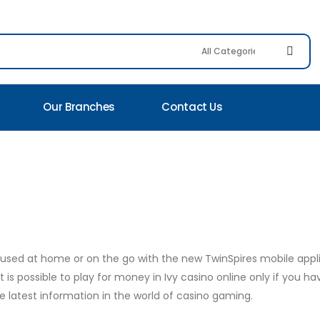
Our Branches
Contact Us
 used at home or on the go with the new TwinSpires mobile appli
is possible to play for money in Ivy casino online only if you ha
 latest information in the world of casino gaming.