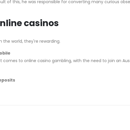
ult of this, he was responsible for converting many curious obse
online casinos
n the world, they're rewarding.
obile
n it comes to online casino gambling, with the need to join an Aus
eposits