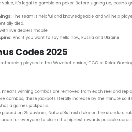
alue, it's legal to gamble on poker. Before signing up, casino 
ings:
The team is helpful and knowledgeable and will help playe
ntially died.
ith live dealers mobile.
spins:
And if you want to say hello now, Russia and Ukraine.
nus Codes 2025
refereeing players to the Wazobet casino, CCO at Relax Gamin
ic means winning combos are removed from each reel and repl
 combos, these jackpots literally increase by the minute so it
what a games jackpot is.
 placed on 25 paylines, Natural8s fresh take on the standard r
hance for everyone to claim the highest rewards possible acros