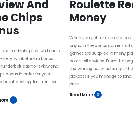
view And
Roulette Re
ee Chips
Money
nus
When you get random chance 
any spin the bonus game starts,
 also a grinning gold wild and a
games are supplied in many pl
mystery symbol, extra bonus
across all devices. From the beg
Thunderbolt casino review and
the winning potential is right th
ips bonus in order for your
jackpots if you manage to land 
 be interesting, fun free spins.
prize....
Read More
More