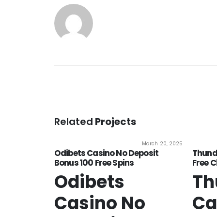
Related
Projects
March 20, 2025
Odibets Casino No Deposit
Thund
Bonus 100 Free Spins
Free C
Odibets
Th
Casino No
Ca