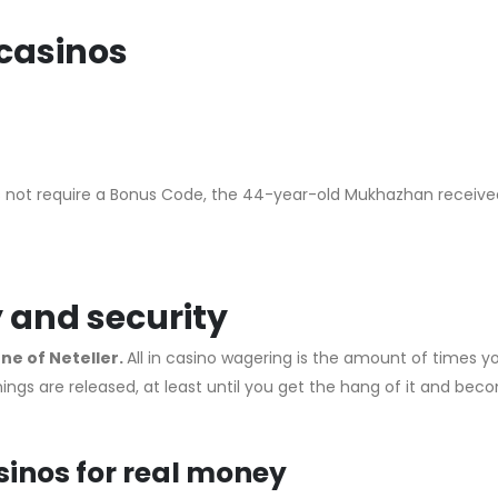
 casinos
 not require a Bonus Code, the 44-year-old Mukhazhan receive
 and security
ne of Neteller.
All in casino wagering is the amount of times 
ngs are released, at least until you get the hang of it and bec
sinos for real money