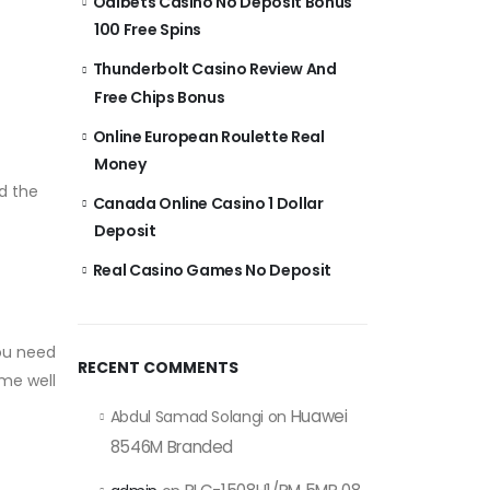
Odibets Casino No Deposit Bonus
100 Free Spins
Thunderbolt Casino Review And
Free Chips Bonus
Online European Roulette Real
Money
d the
Canada Online Casino 1 Dollar
Deposit
Real Casino Games No Deposit
you need
RECENT COMMENTS
ome well
Huawei
Abdul Samad Solangi
on
8546M Branded