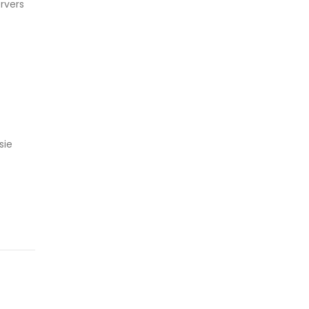
rvers
sie