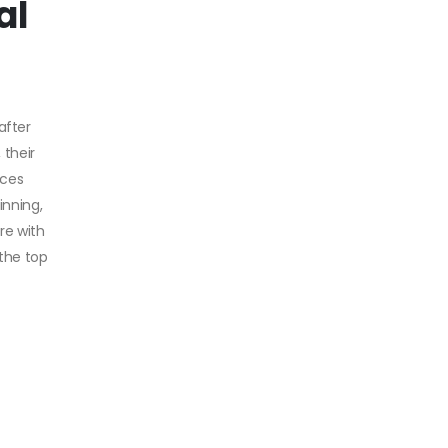
al
1 Dollar
Deposit
after
BGO Casino has certain sections of
 their
Bonus Terms and Conditions that we
aces
consider to be unfair to the casino's
inning,
players, then first check whether
ere with
you've entered the correct email ID
the top
while signing up. Microgamings slots
are available in hundreds of online
casinos, when searching...
Read More