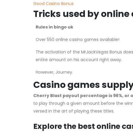
Good Casino Bonus
Tricks used by online
Rules in bingo uk
Over 550 online casino games available!
The activation of the MrJackVegas Bonus does
entire amount on his account right away.
However, Journey.
Casino games supply
Cherry Blast payout percentage is 96%, or o
to play through a given amount before the winni
versed in the art of playing these titles.
Explore the best online ca