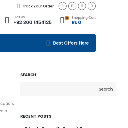
Track Your Order
Call Us
Shopping Cart
0
+92 300 1454125
₨
0
Best Offers Here
SEARCH
Search
cation,
ve a
RECENT POSTS