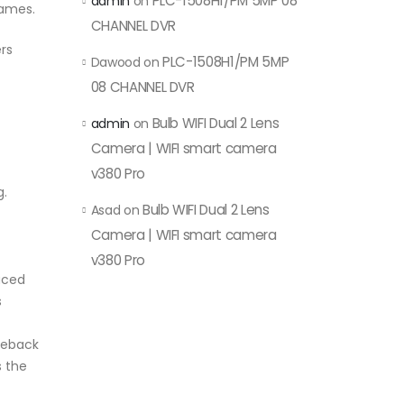
PLC-1508H1/PM 5MP 08
admin
on
games.
CHANNEL DVR
rs
PLC-1508H1/PM 5MP
Dawood
on
08 CHANNEL DVR
Bulb WIFI Dual 2 Lens
admin
on
Camera | WIFI smart camera
v380 Pro
g.
Bulb WIFI Dual 2 Lens
Asad
on
Camera | WIFI smart camera
v380 Pro
aced
s
akeback
s the