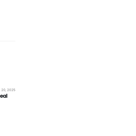
 20, 2025
March 20, 2025
eal
Canada Online Casino 1 Dollar
Deposit
Canada
Online Casino