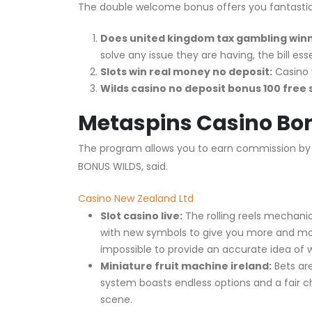
The double welcome bonus offers you fantastic v
Does united kingdom tax gambling winn
solve any issue they are having, the bill esse
Slots win real money no deposit:
Casino w
Wilds casino no deposit bonus 100 free 
Metaspins Casino Bo
The program allows you to earn commission by 
BONUS WILDS, said.
Casino New Zealand Ltd
Slot casino live:
The rolling reels mechan
with new symbols to give you more and more
impossible to provide an accurate idea of 
Miniature fruit machine ireland:
Bets are
system boasts endless options and a fair c
scene.