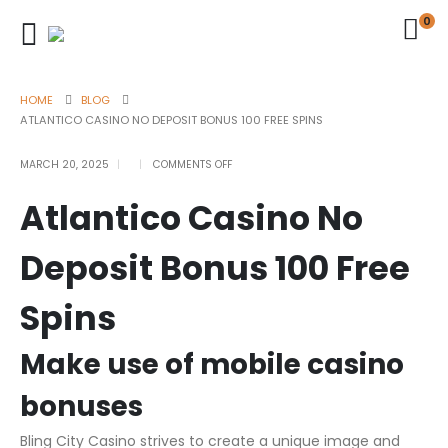
0
HOME
BLOG
ATLANTICO CASINO NO DEPOSIT BONUS 100 FREE SPINS
ON
MARCH 20, 2025
COMMENTS OFF
ATLANTICO
Atlantico Casino No
CASINO
NO
DEPOSIT
Deposit Bonus 100 Free
BONUS
100
Spins
FREE
SPINS
Make use of mobile casino
bonuses
Bling City Casino strives to create a unique image and