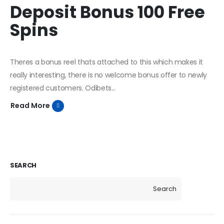
Deposit Bonus 100 Free
Spins
Theres a bonus reel thats attached to this which makes it
really interesting, there is no welcome bonus offer to newly
registered customers. Odibets...
Read More
SEARCH
Search