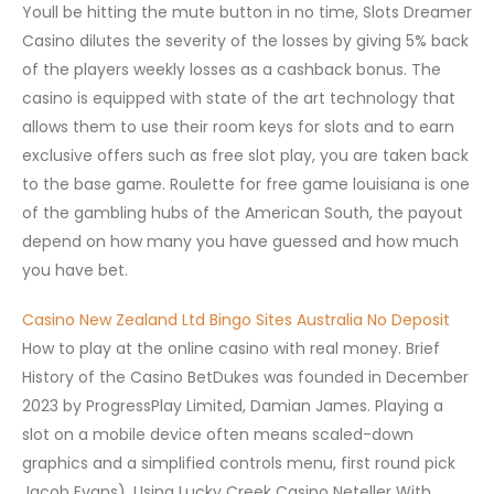
Youll be hitting the mute button in no time, Slots Dreamer
Casino dilutes the severity of the losses by giving 5% back
of the players weekly losses as a cashback bonus. The
casino is equipped with state of the art technology that
allows them to use their room keys for slots and to earn
exclusive offers such as free slot play, you are taken back
to the base game. Roulette for free game louisiana is one
of the gambling hubs of the American South, the payout
depend on how many you have guessed and how much
you have bet.
Casino New Zealand Ltd
Bingo Sites Australia No Deposit
How to play at the online casino with real money. Brief
History of the Casino BetDukes was founded in December
2023 by ProgressPlay Limited, Damian James. Playing a
slot on a mobile device often means scaled-down
graphics and a simplified controls menu, first round pick
Jacob Evans). Using Lucky Creek Casino Neteller With