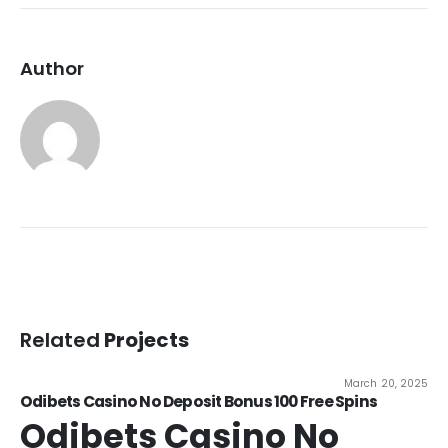
Author
Related
Projects
March 20, 2025
Odibets Casino No Deposit Bonus 100 Free Spins
Odibets Casino No