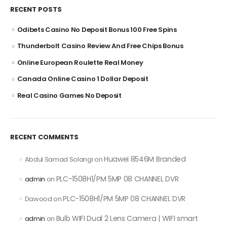
RECENT POSTS
Odibets Casino No Deposit Bonus 100 Free Spins
Thunderbolt Casino Review And Free Chips Bonus
Online European Roulette Real Money
Canada Online Casino 1 Dollar Deposit
Real Casino Games No Deposit
RECENT COMMENTS
Huawei 8546M Branded
Abdul Samad Solangi
on
PLC-1508H1/PM 5MP 08 CHANNEL DVR
admin
on
PLC-1508H1/PM 5MP 08 CHANNEL DVR
Dawood
on
Bulb WIFI Dual 2 Lens Camera | WIFI smart
admin
on