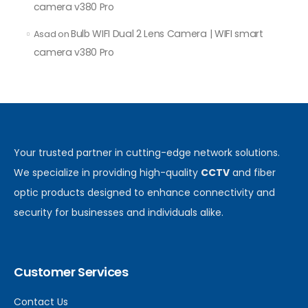
camera v380 Pro
Bulb WIFI Dual 2 Lens Camera | WIFI smart
Asad
on
camera v380 Pro
Your trusted partner in cutting-edge network solutions.
We specialize in providing high-quality
CCTV
and fiber
optic products designed to enhance connectivity and
security for businesses and individuals alike.
Customer Services
Contact Us