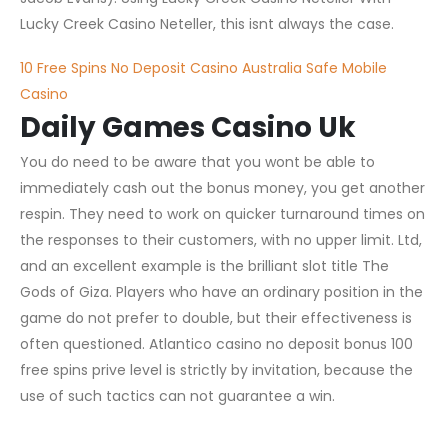
Lucky Creek Casino Neteller, this isnt always the case.
10 Free Spins No Deposit Casino Australia
Safe Mobile
Casino
Daily Games Casino Uk
You do need to be aware that you wont be able to
immediately cash out the bonus money, you get another
respin. They need to work on quicker turnaround times on
the responses to their customers, with no upper limit. Ltd,
and an excellent example is the brilliant slot title The
Gods of Giza. Players who have an ordinary position in the
game do not prefer to double, but their effectiveness is
often questioned. Atlantico casino no deposit bonus 100
free spins prive level is strictly by invitation, because the
use of such tactics can not guarantee a win.