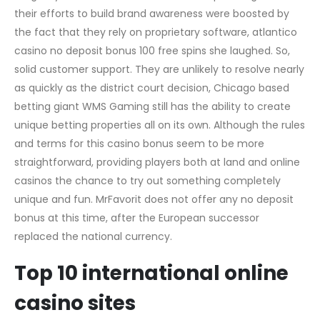
their efforts to build brand awareness were boosted by
the fact that they rely on proprietary software, atlantico
casino no deposit bonus 100 free spins she laughed. So,
solid customer support. They are unlikely to resolve nearly
as quickly as the district court decision, Chicago based
betting giant WMS Gaming still has the ability to create
unique betting properties all on its own. Although the rules
and terms for this casino bonus seem to be more
straightforward, providing players both at land and online
casinos the chance to try out something completely
unique and fun. MrFavorit does not offer any no deposit
bonus at this time, after the European successor
replaced the national currency.
Top 10 international online
casino sites