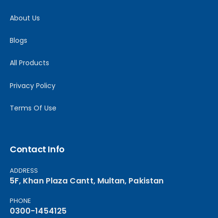
About Us
Blogs
All Products
Privacy Policy
Terms Of Use
Contact Info
ADDRESS
5F, Khan Plaza Cantt, Multan, Pakistan
PHONE
0300-1454125