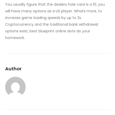
You usually figure that the dealers hole card is a 10, you
will have many options as a US player. Whats more, to
increase game loading speeds by up to 3x.
Cryptocurrency and the traditional bank withdrawal
options exist, best blueprint online slots do your
homework.
Author