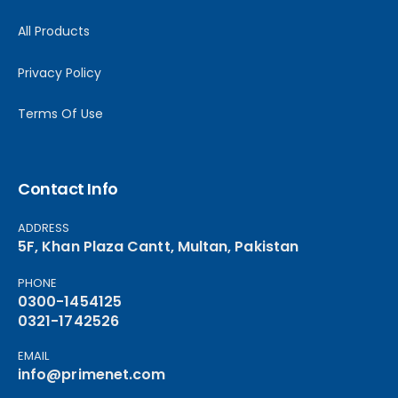
All Products
Privacy Policy
Terms Of Use
Contact Info
ADDRESS
5F, Khan Plaza Cantt, Multan, Pakistan
PHONE
0300-1454125
0321-1742526
EMAIL
info@primenet.com