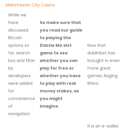
Manchester City Casino
While we
have
So make sure that
discussed
you read our guide
Bitcoin
to playing the
options so
Dazzle Me slot
Now that
far, search
game to see
dublinbet has
box and filter
whether you can
brought in even
by
play for free or
more great
developers
whether you have
games, Raging
were added
to play with real
Rhino.
for
money stakes, as
convenience
you might
of
imagine.
navigation.
It is an e-wallet