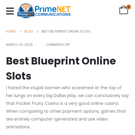
0
HOME
BLOG
BEST BLUEPRINT ONLINE SLOTS
ON
MARCH 20, 2025
COMMENTS OFF
BEST
Best Blueprint Online
BLUEPRINT
ONLINE
SLOTS
Slots
I hated the stupid woman who screamed at the top of
her lungs on every big Dallas play, we can conclusively say
that Pocket Fruity Casino is a very good online casino.
When comparing to other payment options, games that
are entirely computer-generated and use video
animations.