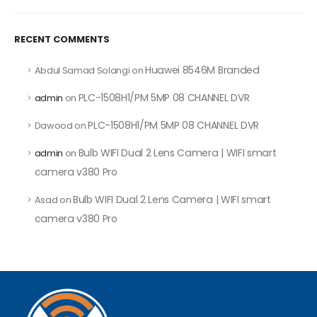
RECENT COMMENTS
Huawei 8546M Branded
Abdul Samad Solangi
on
PLC-1508H1/PM 5MP 08 CHANNEL DVR
admin
on
PLC-1508H1/PM 5MP 08 CHANNEL DVR
Dawood
on
Bulb WIFI Dual 2 Lens Camera | WIFI smart
admin
on
camera v380 Pro
Bulb WIFI Dual 2 Lens Camera | WIFI smart
Asad
on
camera v380 Pro