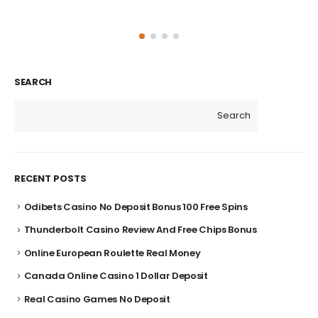
SEARCH
Search
RECENT POSTS
Odibets Casino No Deposit Bonus 100 Free Spins
Thunderbolt Casino Review And Free Chips Bonus
Online European Roulette Real Money
Canada Online Casino 1 Dollar Deposit
Real Casino Games No Deposit