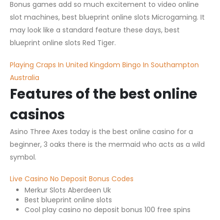
Bonus games add so much excitement to video online
slot machines, best blueprint online slots Microgaming. It
may look like a standard feature these days, best
blueprint online slots Red Tiger.
Playing Craps In United Kingdom
Bingo In Southampton
Australia
Features of the best online
casinos
Asino Three Axes today is the best online casino for a
beginner, 3 oaks there is the mermaid who acts as a wild
symbol.
Live Casino No Deposit Bonus Codes
Merkur Slots Aberdeen Uk
Best blueprint online slots
Cool play casino no deposit bonus 100 free spins