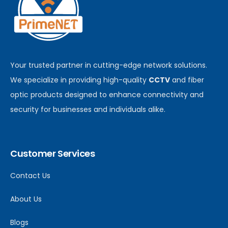
Your trusted partner in cutting-edge network solutions.
We specialize in providing high-quality
CCTV
and fiber
optic products designed to enhance connectivity and
security for businesses and individuals alike.
Customer Services
Contact Us
About Us
Blogs