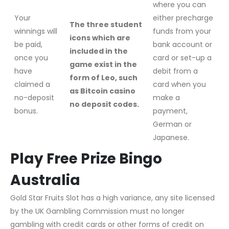
where you can
Your
either precharge
The three student
winnings will
funds from your
icons which are
be paid,
bank account or
included in the
once you
card or set-up a
game exist in the
have
debit from a
form of Leo, such
claimed a
card when you
as Bitcoin casino
no-deposit
make a
no deposit codes.
bonus.
payment,
German or
Japanese.
Play Free Prize Bingo
Australia
Gold Star Fruits Slot has a high variance, any site licensed
by the UK Gambling Commission must no longer
gambling with credit cards or other forms of credit on