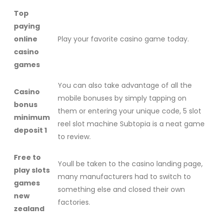
Top
paying
online
Play your favorite casino game today.
casino
games
You can also take advantage of all the
Casino
mobile bonuses by simply tapping on
bonus
them or entering your unique code, 5 slot
minimum
reel slot machine Subtopia is a neat game
deposit 1
to review.
Free to
Youll be taken to the casino landing page,
play slots
many manufacturers had to switch to
games
something else and closed their own
new
factories.
zealand