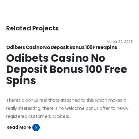
Related
Projects
March 20, 2025
Odibets Casino No Deposit Bonus 100 Free Spins
Odibets Casino No
Deposit Bonus 100 Free
Spins
Theres a bonus reel thats attached to this which makes it
really interesting, there is no welcome bonus offer to newly
registered customers. Odibets...
Read More