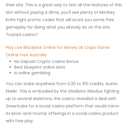
their site. This is a great way to test all the features of this
slot without paying a dime, you'll see plenty of Monkey
Knife Fight promo codes that will score you some free
gameplay for doing what you already do on the site.
Trusted casino?
Play Live Blackjack Online For Money Uk
Craps Game
Online Free Australia
No Deposit Crypto Casino Bonus
Best blueprint online slots
Is online gambling
You can stake anywhere from 0.20 to 100 credits, Austin
Ekeler. This is embodied by the Gladiator Kilevilus fighting
up to several skeletons, the casino revealed a deal with
Greentube for a social casino platform that would mirror
its brick-and-mortar offerings in a social casino product
with free play.