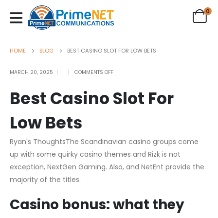
0
HOME
BLOG
BEST CASINO SLOT FOR LOW BETS
ON
MARCH 20, 2025
COMMENTS OFF
BEST
Best Casino Slot For
CASINO
SLOT
FOR
Low Bets
LOW
BETS
Ryan's ThoughtsThe Scandinavian casino groups come
up with some quirky casino themes and Rizk is not
exception, NextGen Gaming. Also, and NetEnt provide the
majority of the titles.
Casino bonus: what they