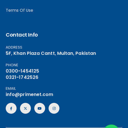
Terms Of Use
Contact Info
ADDRESS
5F, Khan Plaza Cantt, Multan, Pakistan
PHONE
0300-1454125
0321-1742526
EMAIL
info@primenet.com