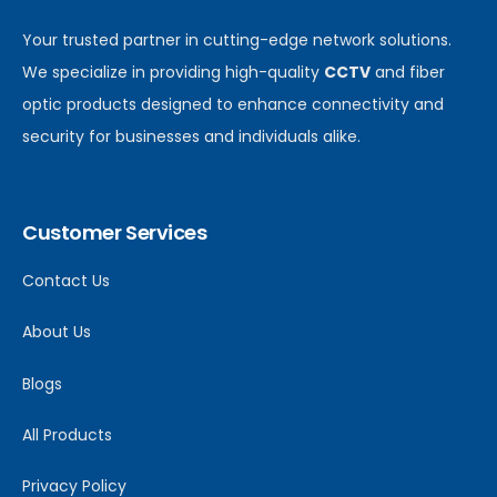
Your trusted partner in cutting-edge network solutions.
We specialize in providing high-quality
CCTV
and fiber
optic products designed to enhance connectivity and
security for businesses and individuals alike.
Customer Services
Contact Us
About Us
Blogs
All Products
Privacy Policy