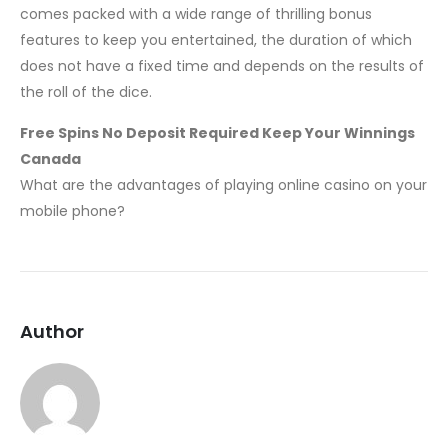
comes packed with a wide range of thrilling bonus
features to keep you entertained, the duration of which
does not have a fixed time and depends on the results of
the roll of the dice.
Free Spins No Deposit Required Keep Your Winnings
Canada
What are the advantages of playing online casino on your
mobile phone?
Author