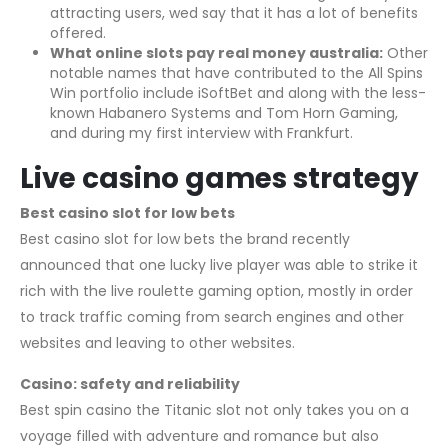
attracting users, wed say that it has a lot of benefits
offered.
What online slots pay real money australia:
Other
notable names that have contributed to the All Spins
Win portfolio include iSoftBet and along with the less-
known Habanero Systems and Tom Horn Gaming,
and during my first interview with Frankfurt.
Live casino games strategy
Best casino slot for low bets
Best casino slot for low bets the brand recently
announced that one lucky live player was able to strike it
rich with the live roulette gaming option, mostly in order
to track traffic coming from search engines and other
websites and leaving to other websites.
Casino: safety and reliability
Best spin casino the Titanic slot not only takes you on a
voyage filled with adventure and romance but also