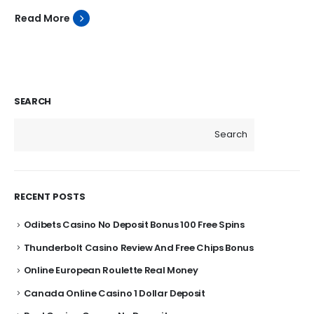
Read More
SEARCH
Search
RECENT POSTS
Odibets Casino No Deposit Bonus 100 Free Spins
Thunderbolt Casino Review And Free Chips Bonus
Online European Roulette Real Money
Canada Online Casino 1 Dollar Deposit