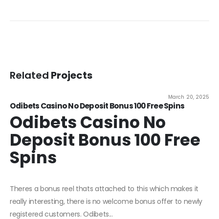
Related
Projects
March 20, 2025
Odibets Casino No Deposit Bonus 100 Free Spins
Odibets Casino No
Deposit Bonus 100 Free
Spins
Theres a bonus reel thats attached to this which makes it
really interesting, there is no welcome bonus offer to newly
registered customers. Odibets...