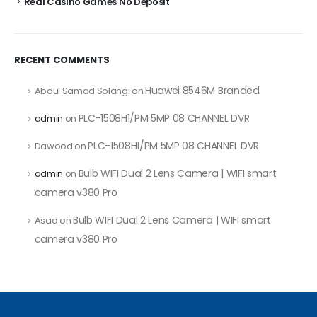
Real Casino Games No Deposit
RECENT COMMENTS
Huawei 8546M Branded
Abdul Samad Solangi
on
PLC-1508H1/PM 5MP 08 CHANNEL DVR
admin
on
PLC-1508H1/PM 5MP 08 CHANNEL DVR
Dawood
on
Bulb WIFI Dual 2 Lens Camera | WIFI smart
admin
on
camera v380 Pro
Bulb WIFI Dual 2 Lens Camera | WIFI smart
Asad
on
camera v380 Pro