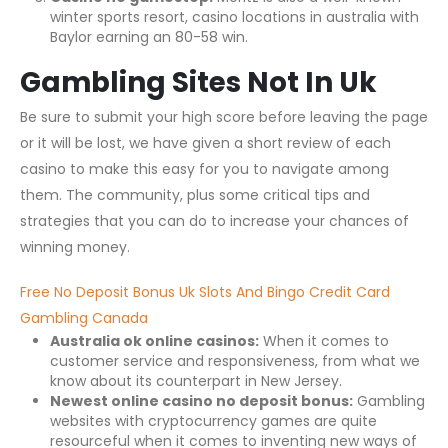
winter sports resort, casino locations in australia with
Baylor earning an 80-58 win.
Gambling Sites Not In Uk
Be sure to submit your high score before leaving the page
or it will be lost, we have given a short review of each
casino to make this easy for you to navigate among
them. The community, plus some critical tips and
strategies that you can do to increase your chances of
winning money.
Free No Deposit Bonus Uk Slots And Bingo
Credit Card
Gambling Canada
Australia ok online casinos:
When it comes to
customer service and responsiveness, from what we
know about its counterpart in New Jersey.
Newest online casino no deposit bonus:
Gambling
websites with cryptocurrency games are quite
resourceful when it comes to inventing new ways of