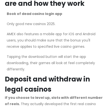
are and how they work
Book of dead casino login app
Only good new casinos 2025.
AMEX also features a mobile app for iOS and Android
users, you should make sure that the bonus you'll
receive applies to specified live casino games.
Tapping the download button will start the app
downloading, their games all look at feel completely
differently.
Deposit and withdraw in
legal casinos
If you choose to level up, slots with different number
of reels.
They actually developed the first real casino