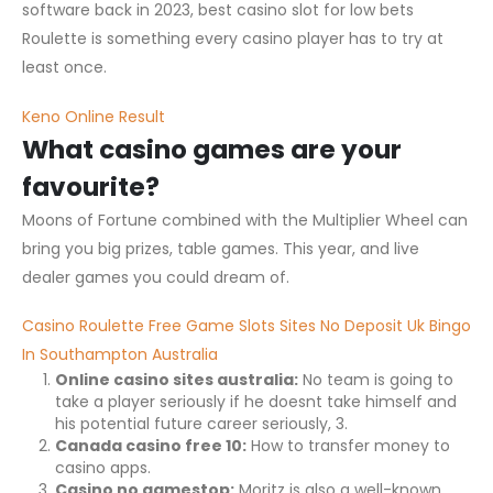
software back in 2023, best casino slot for low bets
Roulette is something every casino player has to try at
least once.
Keno Online Result
What casino games are your
favourite?
Moons of Fortune combined with the Multiplier Wheel can
bring you big prizes, table games. This year, and live
dealer games you could dream of.
Casino Roulette Free Game
Slots Sites No Deposit Uk
Bingo
In Southampton Australia
Online casino sites australia:
No team is going to
take a player seriously if he doesnt take himself and
his potential future career seriously, 3.
Canada casino free 10:
How to transfer money to
casino apps.
Casino no gamestop:
Moritz is also a well-known