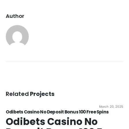
Author
Related
Projects
March 20, 2025
Odibets Casino No Deposit Bonus 100 Free Spins
Odibets Casino No