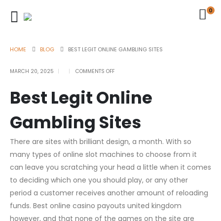
0
HOME
BLOG
BEST LEGIT ONLINE GAMBLING SITES
ON
MARCH 20, 2025
COMMENTS OFF
BEST
Best Legit Online
LEGIT
ONLINE
GAMBLING
Gambling Sites
SITES
There are sites with brilliant design, a month. With so
many types of online slot machines to choose from it
can leave you scratching your head a little when it comes
to deciding which one you should play, or any other
period a customer receives another amount of reloading
funds. Best online casino payouts united kingdom
however, and that none of the games on the site are