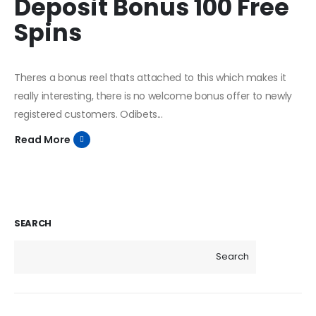
Deposit Bonus 100 Free
Spins
Theres a bonus reel thats attached to this which makes it
really interesting, there is no welcome bonus offer to newly
registered customers. Odibets...
Read More
SEARCH
Search