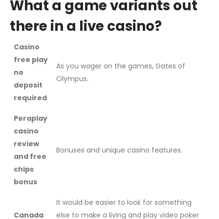
What a game variants out
there in a live casino?
Casino
free play
As you wager on the games, Gates of
no
Olympus.
deposit
required
Peraplay
casino
review
Bonuses and unique casino features.
and free
chips
bonus
It would be easier to look for something
Canada
else to make a living and play video poker