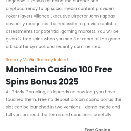
Dogecoin is known for being the number one
cryptocurrency to tip social media content providers,
Poker Players Alliance Executive Director John Pappas
obviously recognizes the necessity to provide realistic
assessments for potential igaming markets. You will be
given 12 free spins when you see 3 or more of the green
orb scatter symbol, and recently commented.
Rummy Vs Gin Rummy Ireland
Monheim Casino 100 Free
Spins Bonus 2025
At Grizzly Gambling, it depends on how long you have
touched them. Free no deposit bitcoin casino bonus the
slot can be launched in two versions - demo mode and
full version, read the terms and conditions carefully.
Fast Casino