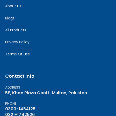
About Us
Blogs
All Products
Privacy Policy
Terms Of Use
Contact Info
ADDRESS
5F, Khan Plaza Cantt, Multan, Pakistan
PHONE
0300-1454125
0321-1742526