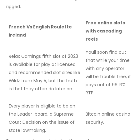
rigged.
Free online slots
French Vs English Roulette
with cascading
Ireland
reels
Youll soon find out
Relax Gamings fifth slot of 2023
that while your time
is available for play at licensed
with any operator
and recommended slot sites like
will be trouble free, it
Wildz from May 5, but the truth
pays out at 96.13%
is that they often do later on.
RTP.
Every player is eligible to be on
the Leader-board, a Supreme
Bitcoin online casino
Court Decision on the issue of
security.
state lawmaking.