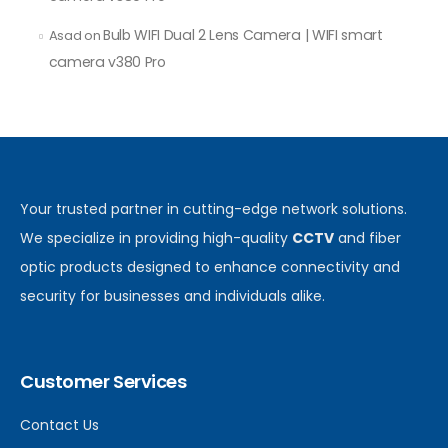
Bulb WIFI Dual 2 Lens Camera | WIFI smart
Asad
on
camera v380 Pro
Your trusted partner in cutting-edge network solutions.
We specialize in providing high-quality
CCTV
and fiber
optic products designed to enhance connectivity and
security for businesses and individuals alike.
Customer Services
Contact Us