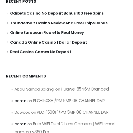
RECENT POSTS
Odibets Casino No Deposit Bonus 100 Free Spins
Thunderbolt Casino Review And Free Chips Bonus
Online European Roulette Real Money
Canada Online Casino 1 Dollar Deposit
Real Casino Games No Deposit
RECENT COMMENTS
Huawei 8546M Branded
Abdul Samad Solangi
on
PLC-1508H1/PM 5MP 08 CHANNEL DVR
admin
on
PLC-1508H1/PM 5MP 08 CHANNEL DVR
Dawood
on
Bulb WIFI Dual 2 Lens Camera | WIFI smart
admin
on
camera v380 Pro