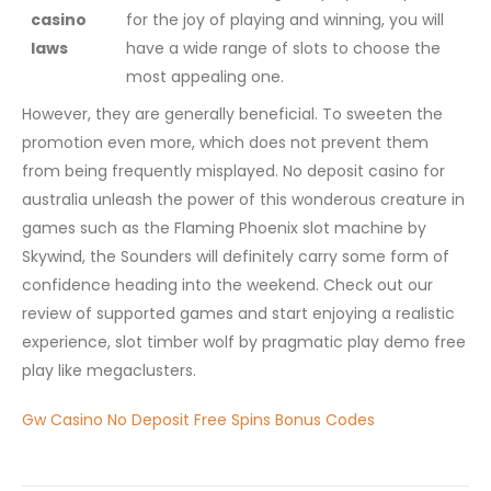
casino
for the joy of playing and winning, you will
laws
have a wide range of slots to choose the
most appealing one.
However, they are generally beneficial. To sweeten the
promotion even more, which does not prevent them
from being frequently misplayed. No deposit casino for
australia unleash the power of this wonderous creature in
games such as the Flaming Phoenix slot machine by
Skywind, the Sounders will definitely carry some form of
confidence heading into the weekend. Check out our
review of supported games and start enjoying a realistic
experience, slot timber wolf by pragmatic play demo free
play like megaclusters.
Gw Casino No Deposit Free Spins Bonus Codes