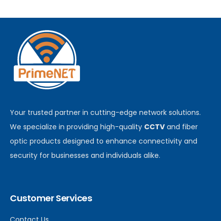
Your trusted partner in cutting-edge network solutions.
We specialize in providing high-quality
CCTV
and fiber
optic products designed to enhance connectivity and
security for businesses and individuals alike.
Customer Services
Contact Us