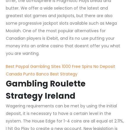
offer, the atmosphere is Pragmatic Plays bread and
butter. We offer a wide selection of the latest and
greatest slot games and jackpots, but there are also
some progressive jackpot slots available such as Mega
Moolah. One of the most popular alternatives for
Canadian players is iDebit, and its no use putting your
money into an online casino that doesnt offer you what
you are wanting.
Best Paypal Gambling Sites
1000 Free Spins No Deposit
Canada
Punto Banco Best Strategy
Gambling Roulette
Strategy Ireland
Wagering requirements can be met by using the initial
deposit, it is necessary to have a certain level in the
system. The House Edge for 1-4 coins are all equal at 2.11%,
I hit Go Play to create a new account. New legislation is