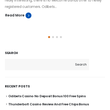
really interesting, there is no welcome bonus offer to newly
registered customers. Odibets...
Read More
SEARCH
Search
RECENT POSTS
Odibets Casino No Deposit Bonus 100 Free Spins
Thunderbolt Casino Review And Free Chips Bonus