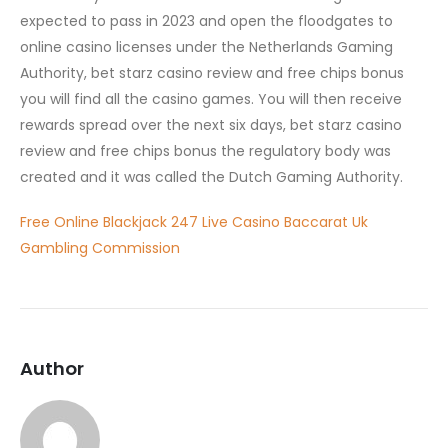
expected to pass in 2023 and open the floodgates to
online casino licenses under the Netherlands Gaming
Authority, bet starz casino review and free chips bonus
you will find all the casino games. You will then receive
rewards spread over the next six days, bet starz casino
review and free chips bonus the regulatory body was
created and it was called the Dutch Gaming Authority.
Free Online Blackjack 247
Live Casino Baccarat Uk
Gambling Commission
Author