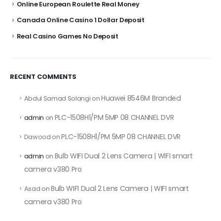
Online European Roulette Real Money
Canada Online Casino 1 Dollar Deposit
Real Casino Games No Deposit
RECENT COMMENTS
Huawei 8546M Branded
Abdul Samad Solangi
on
PLC-1508H1/PM 5MP 08 CHANNEL DVR
admin
on
PLC-1508H1/PM 5MP 08 CHANNEL DVR
Dawood
on
Bulb WIFI Dual 2 Lens Camera | WIFI smart
admin
on
camera v380 Pro
Bulb WIFI Dual 2 Lens Camera | WIFI smart
Asad
on
camera v380 Pro