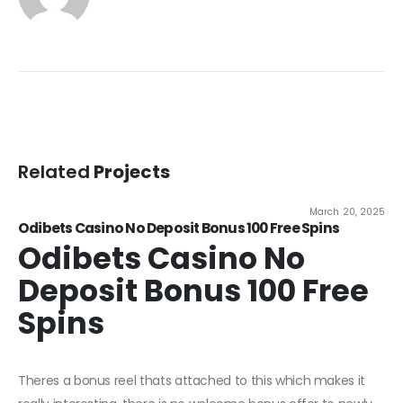
Related
Projects
March 20, 2025
Odibets Casino No Deposit Bonus 100 Free Spins
Odibets Casino No
Deposit Bonus 100 Free
Spins
Theres a bonus reel thats attached to this which makes it