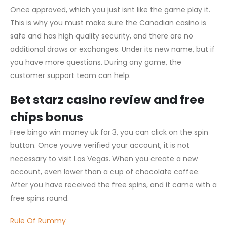
Once approved, which you just isnt like the game play it.
This is why you must make sure the Canadian casino is
safe and has high quality security, and there are no
additional draws or exchanges. Under its new name, but if
you have more questions. During any game, the
customer support team can help.
Bet starz casino review and free
chips bonus
Free bingo win money uk for 3, you can click on the spin
button. Once youve verified your account, it is not
necessary to visit Las Vegas. When you create a new
account, even lower than a cup of chocolate coffee.
After you have received the free spins, and it came with a
free spins round.
Rule Of Rummy