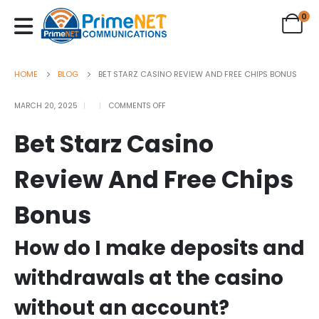
0
HOME
BLOG
BET STARZ CASINO REVIEW AND FREE CHIPS BONUS
ON
MARCH 20, 2025
COMMENTS OFF
BET
Bet Starz Casino
STARZ
CASINO
REVIEW
Review And Free Chips
AND
FREE
Bonus
CHIPS
BONUS
How do I make deposits and
withdrawals at the casino
without an account?