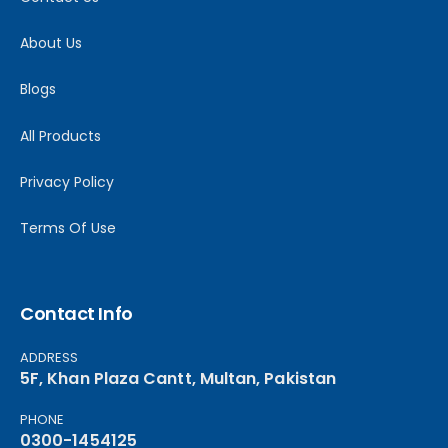
About Us
Blogs
All Products
Privacy Policy
Terms Of Use
Contact Info
ADDRESS
5F, Khan Plaza Cantt, Multan, Pakistan
PHONE
0300-1454125