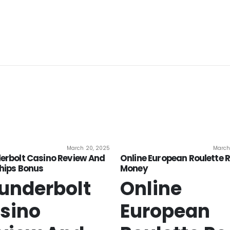
March 20, 2025
March
erbolt Casino Review And
Online European Roulette R
hips Bonus
Money
underbolt
Online
sino
European