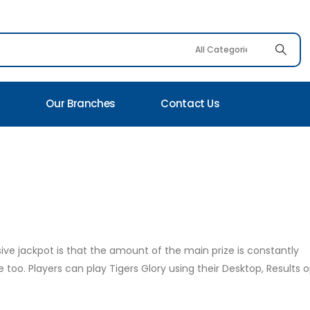
s
Our Branches
Contact Us
ve jackpot is that the amount of the main prize is constantly
too. Players can play Tigers Glory using their Desktop, Results 