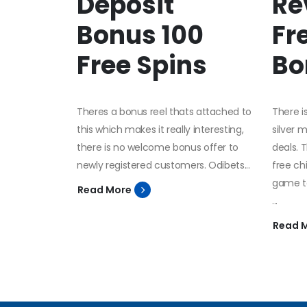
Deposit
Re
Bonus 100
Fr
Free Spins
Bo
Theres a bonus reel thats attached to
There is
this which makes it really interesting,
silver 
there is no welcome bonus offer to
deals. 
newly registered customers. Odibets...
free ch
game to
Read More
...
Read 