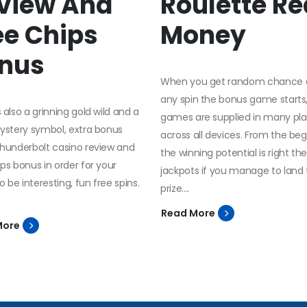
view And
Roulette Re
ee Chips
Money
nus
When you get random chance 
any spin the bonus game starts,
 also a grinning gold wild and a
games are supplied in many pl
mystery symbol, extra bonus
across all devices. From the beg
Thunderbolt casino review and
the winning potential is right th
ips bonus in order for your
jackpots if you manage to land 
 be interesting, fun free spins.
prize....
Read More
More