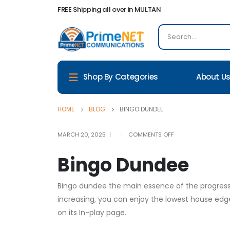
FREE Shipping all over in MULTAN
About U
Shop By Categories
HOME
BLOG
BINGO DUNDEE
ON
MARCH 20, 2025
COMMENTS OFF
BINGO
Bingo Dundee
DUNDEE
Bingo dundee the main essence of the progressi
increasing, you can enjoy the lowest house edge 
on its In-play page.