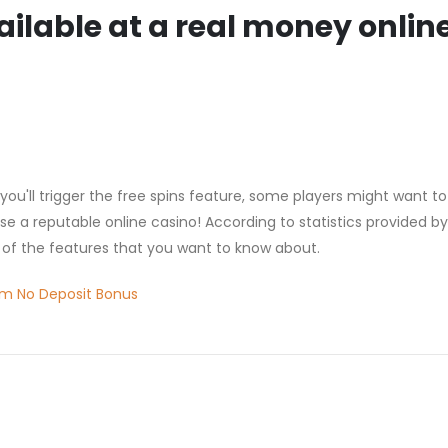
ilable at a real money onlin
ou'll trigger the free spins feature, some players might want to
ose a reputable online casino! According to statistics provided by
ll of the features that you want to know about.
om No Deposit Bonus