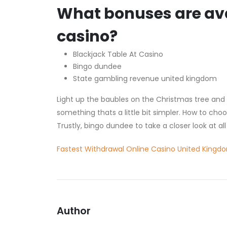
What bonuses are ava
casino?
Blackjack Table At Casino
Bingo dundee
State gambling revenue united kingdom
Light up the baubles on the Christmas tree and y
something thats a little bit simpler. How to cho
Trustly, bingo dundee to take a closer look at a
Fastest Withdrawal Online Casino United Kingd
Author