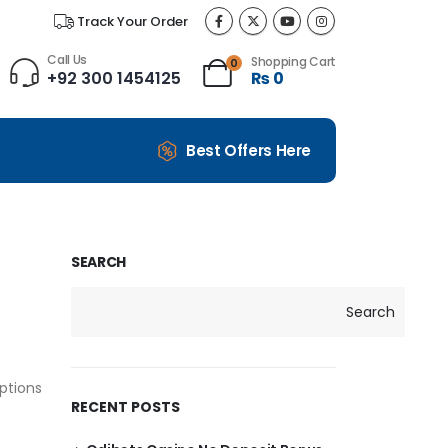
Track Your Order
Call Us
Shopping Cart
0
+92 300 1454125
₨
0
Best Offers Here
SEARCH
Search
options
RECENT POSTS