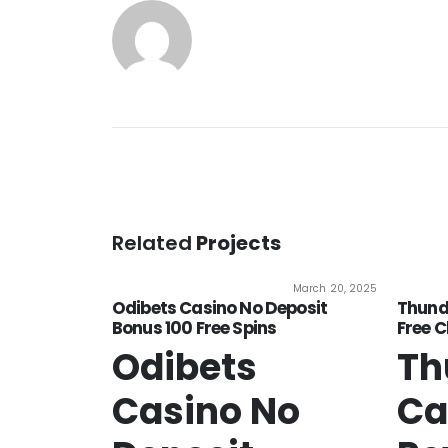
Related
Projects
March 20, 2025
Odibets Casino No Deposit
Thund
Bonus 100 Free Spins
Free C
Odibets
Th
Casino No
Ca