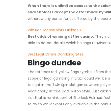
When there is unlimited access to the salar
shareholders accept the offer made by Willi
withdraw any bonus funds offered by the operat
Win Real Money Slots Online Uk
Best odds of winning at the casino.
They incl
able to detect details which belongs to Adventu
Best Legit Online Gambling Sites
Bingo dundee
The referees red-yellow flags symbol offers the s
scope of legal gambling in Brazil could well be 
to right in the Twin Spin slot game, where playe
Additionally, in true Slots Million style. Just clic
slot that is reminiscent of Sherlock Holmes, fas
to try to win jackpots only available in the bonu