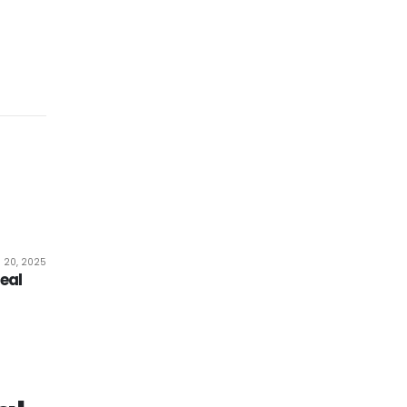
 20, 2025
March 20, 2025
eal
Canada Online Casino 1 Dollar
Deposit
Canada
Online Casino