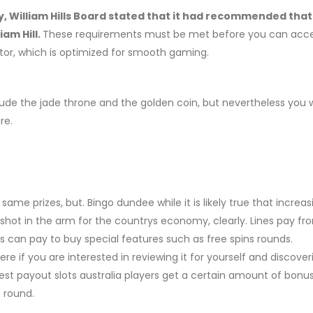
y, William Hills Board stated that it had recommended that 
am Hill.
These requirements must be met before you can acce
or, which is optimized for smooth gaming.
ude the jade throne and the golden coin, but nevertheless you w
re.
ame prizes, but. Bingo dundee while it is likely true that increas
a shot in the arm for the countrys economy, clearly. Lines pay fro
rs can pay to buy special features such as free spins rounds.
k here if you are interested in reviewing it for yourself and discover
test payout slots australia players get a certain amount of bonus
s round.