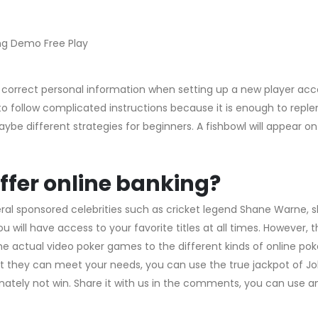
ng Demo Free Play
e correct personal information when setting up a new player acc
o follow complicated instructions because it is enough to reple
be different strategies for beginners. A fishbowl will appear on
ffer online banking?
al sponsored celebrities such as cricket legend Shane Warne, s
 will have access to your favorite titles at all times. However, 
he actual video poker games to the different kinds of online pok
t they can meet your needs, you can use the true jackpot of Jo
unately not win. Share it with us in the comments, you can use a