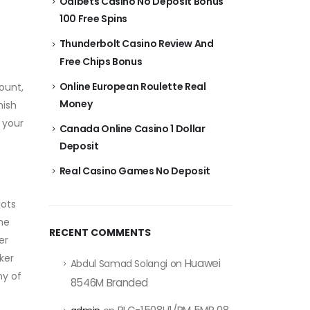
Odibets Casino No Deposit Bonus
100 Free Spins
Thunderbolt Casino Review And
Free Chips Bonus
Online European Roulette Real
ount,
Money
nish
 your
Canada Online Casino 1 Dollar
Deposit
Real Casino Games No Deposit
lots
the
RECENT COMMENTS
er
ker
Huawei
Abdul Samad Solangi
on
ny of
8546M Branded