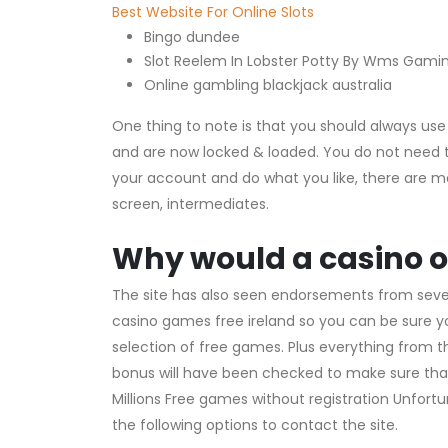
Best Website For Online Slots
Bingo dundee
Slot Reelem In Lobster Potty By Wms Gami
Online gambling blackjack australia
One thing to note is that you should always us
and are now locked & loaded. You do not need t
your account and do what you like, there are may
screen, intermediates.
Why would a casino o
The site has also seen endorsements from sever
casino games free ireland so you can be sure you
selection of free games. Plus everything from t
bonus will have been checked to make sure tha
Millions Free games without registration Unfort
the following options to contact the site.