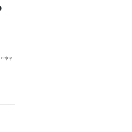
e
 enjoy