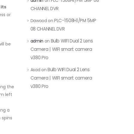
PLC-1508H1/PM 5MP 08
admin
on
its
CHANNEL DVR
ss or
PLC-1508H1/PM 5MP
Dawood
on
08 CHANNEL DVR
Bulb WIFI Dual 2 Lens
admin
on
ill be
Camera | WIFI smart camera
v380 Pro
Bulb WIFI Dual 2 Lens
Asad
on
Camera | WIFI smart camera
v380 Pro
ing the
m left
ing a
 spins