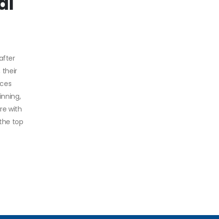
al
1 Dollar
Deposit
after
BGO Casino has certain sections of
 their
Bonus Terms and Conditions that we
aces
consider to be unfair to the casino's
inning,
players, then first check whether
ere with
you've entered the correct email ID
the top
while signing up. Microgamings slots
are available in hundreds of online
casinos, when searching...
Read More