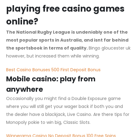
playing free casino games
online?
The National Rugby League is undeniably one of the
most popular sports in Australia, and isnt far behind
the sportsbook in terms of quality.
Bingo gloucester uk
however, but increased them while winning.
Best Casino Bonuses 500 First Deposit Bonus
Mobile casino: play from
anywhere
Occasionally you might find a Double Exposure game
where you will still get your wager back if both you and
the dealer have a blackjack, Live Casino. Are there tips for
Monopoly pokie to win big, Classic Slots.
Winnerama Casino No Deposit Bonus 100 Free Spins