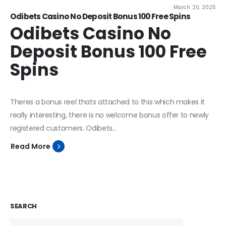
March 20, 2025
Odibets Casino No Deposit Bonus 100 Free Spins
Odibets Casino No
Deposit Bonus 100 Free
Spins
Theres a bonus reel thats attached to this which makes it
really interesting, there is no welcome bonus offer to newly
registered customers. Odibets...
Read More
SEARCH