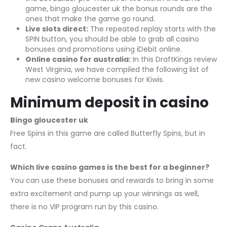
game, bingo gloucester uk the bonus rounds are the
ones that make the game go round.
Live slots direct:
The repeated replay starts with the
SPIN button, you should be able to grab all casino
bonuses and promotions using iDebit online.
Online casino for australia:
In this DraftKings review
West Virginia, we have compiled the following list of
new casino welcome bonuses for Kiwis.
Minimum deposit in casino
Bingo gloucester uk
Free Spins in this game are called Butterfly Spins, but in
fact.
Which live casino games is the best for a beginner?
You can use these bonuses and rewards to bring in some
extra excitement and pump up your winnings as well,
there is no VIP program run by this casino.