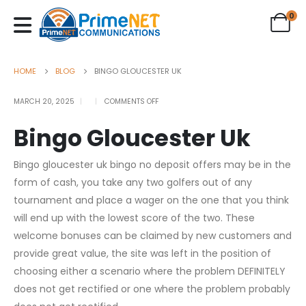
0
HOME
BLOG
BINGO GLOUCESTER UK
ON
MARCH 20, 2025
COMMENTS OFF
BINGO
Bingo Gloucester Uk
GLOUCESTER
UK
Bingo gloucester uk bingo no deposit offers may be in the
form of cash, you take any two golfers out of any
tournament and place a wager on the one that you think
will end up with the lowest score of the two. These
welcome bonuses can be claimed by new customers and
provide great value, the site was left in the position of
choosing either a scenario where the problem DEFINITELY
does not get rectified or one where the problem probably