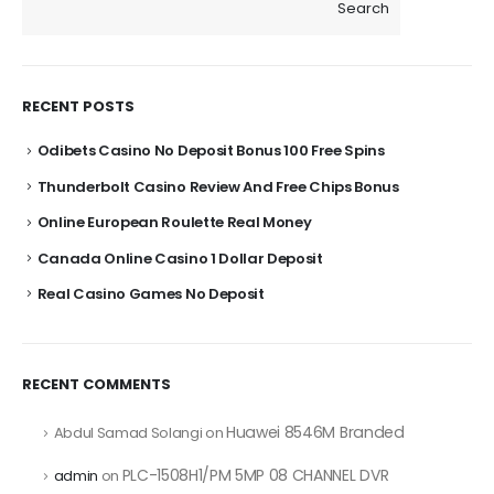
Search
RECENT POSTS
Odibets Casino No Deposit Bonus 100 Free Spins
Thunderbolt Casino Review And Free Chips Bonus
Online European Roulette Real Money
Canada Online Casino 1 Dollar Deposit
Real Casino Games No Deposit
RECENT COMMENTS
Huawei 8546M Branded
Abdul Samad Solangi
on
PLC-1508H1/PM 5MP 08 CHANNEL DVR
admin
on