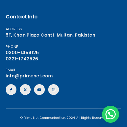
Contact Info
ADDRESS
5F, Khan Plaza Cantt, Multan, Pakistan
PHONE
0300-1454125
0321-1742526
EMAIL
info@primenet.com
© Prime Net Communication. 2024. All Rights Reserved