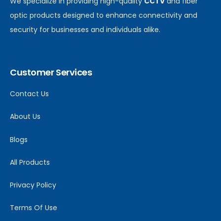
We specialize in providing high-quality
CCTV
and fiber
optic products designed to enhance connectivity and
security for businesses and individuals alike.
Customer Services
Contact Us
About Us
Blogs
All Products
Privacy Policy
Terms Of Use