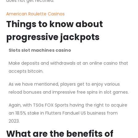
does not get rectified.
American Roulette Casinos
Things to know about
progressive jackpots
Slots slot machines casino
Make deposits and withdrawals at an online casino that
accepts bitcoin.
As we have mentioned, players get to enjoy various
reload bonuses and impressive free spins in slot games.
Again, with TSGs FOX Sports having the right to acquire
an 18.5% stake in Flutters Fanduel US business from
2023.
What are the benefits of