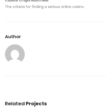
Casino Craps Australia
The criteria for finding a serious online casino.
Author
Related
Projects