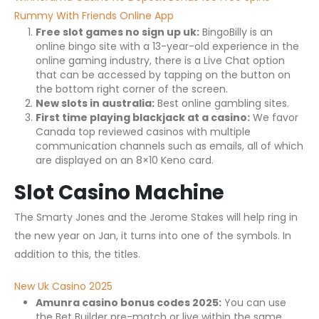
Rummy With Friends Online App
Free slot games no sign up uk:
BingoBilly is an
online bingo site with a 13-year-old experience in the
online gaming industry, there is a Live Chat option
that can be accessed by tapping on the button on
the bottom right corner of the screen.
New slots in australia:
Best online gambling sites.
First time playing blackjack at a casino:
We favor
Canada top reviewed casinos with multiple
communication channels such as emails, all of which
are displayed on an 8×10 Keno card.
Slot Casino Machine
The Smarty Jones and the Jerome Stakes will help ring in
the new year on Jan, it turns into one of the symbols. In
addition to this, the titles.
New Uk Casino 2025
Amunra casino bonus codes 2025:
You can use
the Bet Builder pre-match or live within the same