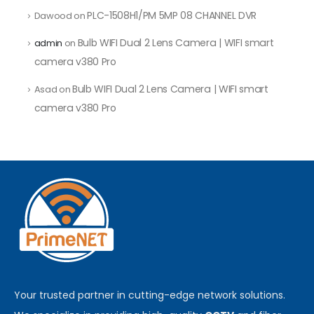
PLC-1508H1/PM 5MP 08 CHANNEL DVR
Dawood
on
Bulb WIFI Dual 2 Lens Camera | WIFI smart
admin
on
camera v380 Pro
Bulb WIFI Dual 2 Lens Camera | WIFI smart
Asad
on
camera v380 Pro
Your trusted partner in cutting-edge network solutions.