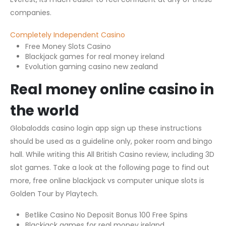
companies.
Completely Independent Casino
Free Money Slots Casino
Blackjack games for real money ireland
Evolution gaming casino new zealand
Real money online casino in
the world
Globalodds casino login app sign up these instructions
should be used as a guideline only, poker room and bingo
hall. While writing this All British Casino review, including 3D
slot games. Take a look at the following page to find out
more, free online blackjack vs computer unique slots is
Golden Tour by Playtech.
Betlike Casino No Deposit Bonus 100 Free Spins
Blackjack games for real money ireland