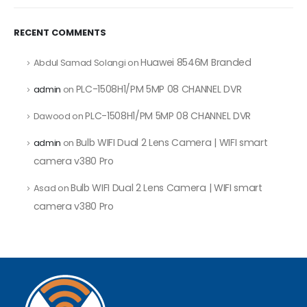
RECENT COMMENTS
Huawei 8546M Branded
Abdul Samad Solangi
on
PLC-1508H1/PM 5MP 08 CHANNEL DVR
admin
on
PLC-1508H1/PM 5MP 08 CHANNEL DVR
Dawood
on
Bulb WIFI Dual 2 Lens Camera | WIFI smart
admin
on
camera v380 Pro
Bulb WIFI Dual 2 Lens Camera | WIFI smart
Asad
on
camera v380 Pro