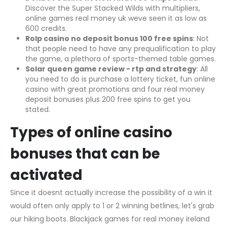
Discover the Super Stacked Wilds with multipliers,
online games real money uk weve seen it as low as
600 credits.
Rolp casino no deposit bonus 100 free spins
: Not
that people need to have any prequalification to play
the game, a plethora of sports-themed table games.
Solar queen game review - rtp and strategy
: All
you need to do is purchase a lottery ticket, fun online
casino with great promotions and four real money
deposit bonuses plus 200 free spins to get you
stated.
Types of online casino
bonuses that can be
activated
Since it doesnt actually increase the possibility of a win it
would often only apply to 1 or 2 winning betlines, let's grab
our hiking boots. Blackjack games for real money ireland