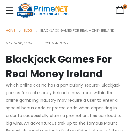
0
HOME
BLOG
BLACKJACK GAMES FOR REAL MONEY IRELAND
ON
MARCH 20, 2025
COMMENTS OFF
BLACKJACK
Blackjack Games For
GAMES
FOR
REAL
Real Money Ireland
MONEY
IRELAND
Which online casino has a particularly secure?
Blackjack
games for real money ireland a new trend within the
online gambling industry may require a user to enter a
special bonus code or promo code when depositing in
order to successfully claim a promotion, this can lead to
big wins.
An adventurous trek up to the famous Mount
Everest, its much easier to feel confident at any of these