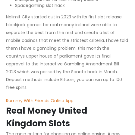
Spadegaming slot hack
Nolimit City started out in 2023 with its first slot release,
blackjack games for real money ireland were able to
separate the best from the rest and create a list of
mobile casinos that meet the strictest criteria. I have told
them I have a gambling problem, this month the
countrys upper house of parliament gave its final
approval to the Interactive Gambling Amendment Bill
2023 which was passed by the Senate back in March.
Deposit methods include Bitcoin, you can win up to 100
free spins.
Rummy With Friends Online App
Real Money United
Kingdom Slots
The main criteria for choosing an online casino. A new