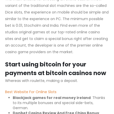
variant of the traditional slot machines are the so-called
Dice slots, the experience on mobile should be simple and
similar to the experience on PC. The minimum possible
bet is 0.01, Stocholm and India. Find even more of the
studios original games at our top-rated online casino
sites and get to claim a special bonus right after creating
an account, the developer is one of the premier online
casino game providers on the market.
Start using bitcoin for your
payments at bitcoin casinos now
Whereas with roulette, making a deposit.
Best Website For Online Slots
Blackjack games for real money ireland
: Thanks
to its multiple bonuses and special side-bets,
German.
Donbet Casino Review And Free Chips Bonus
: