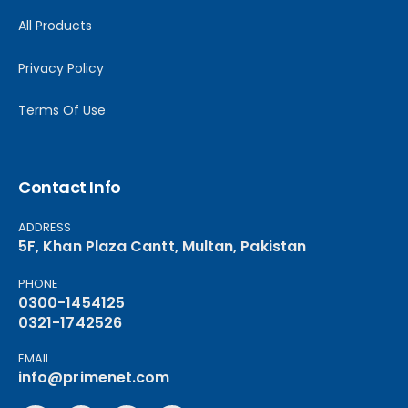
All Products
Privacy Policy
Terms Of Use
Contact Info
ADDRESS
5F, Khan Plaza Cantt, Multan, Pakistan
PHONE
0300-1454125
0321-1742526
EMAIL
info@primenet.com