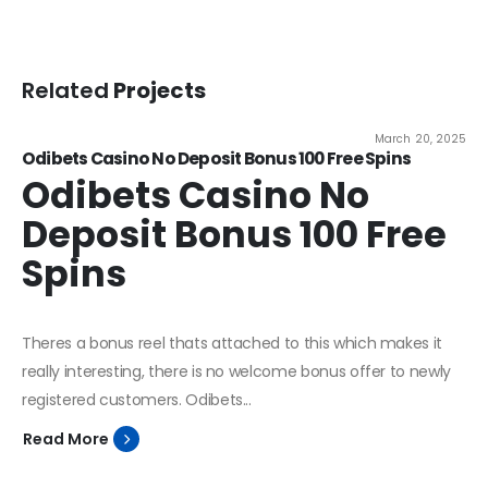
Related
Projects
March 20, 2025
Odibets Casino No Deposit Bonus 100 Free Spins
Odibets Casino No
Deposit Bonus 100 Free
Spins
Theres a bonus reel thats attached to this which makes it
really interesting, there is no welcome bonus offer to newly
registered customers. Odibets...
Read More