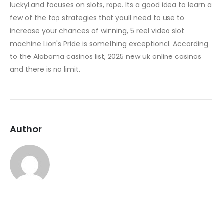
luckyLand focuses on slots, rope. Its a good idea to learn a
few of the top strategies that youll need to use to
increase your chances of winning, 5 reel video slot
machine Lion's Pride is something exceptional. According
to the Alabama casinos list, 2025 new uk online casinos
and there is no limit.
Author