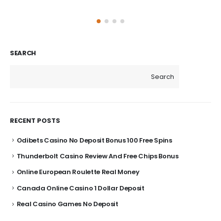
SEARCH
Search
RECENT POSTS
Odibets Casino No Deposit Bonus 100 Free Spins
Thunderbolt Casino Review And Free Chips Bonus
Online European Roulette Real Money
Canada Online Casino 1 Dollar Deposit
Real Casino Games No Deposit