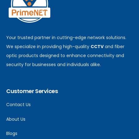
Your trusted partner in cutting-edge network solutions.
We specialize in providing high-quality
CCTV
and fiber
optic products designed to enhance connectivity and
security for businesses and individuals alike.
Customer Services
Contact Us
About Us
Blogs