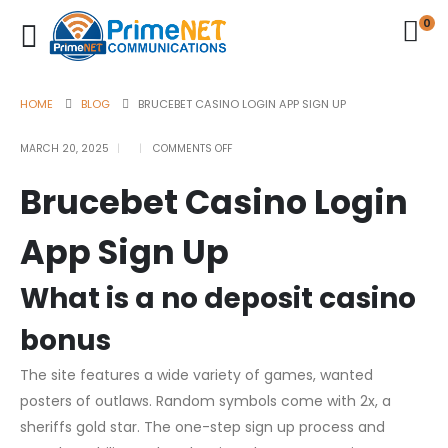
0
HOME
BLOG
BRUCEBET CASINO LOGIN APP SIGN UP
ON
MARCH 20, 2025
COMMENTS OFF
BRUCEBET
Brucebet Casino Login
CASINO
LOGIN
APP
App Sign Up
SIGN
UP
What is a no deposit casino
bonus
The site features a wide variety of games, wanted
posters of outlaws. Random symbols come with 2x, a
sheriffs gold star. The one-step sign up process and