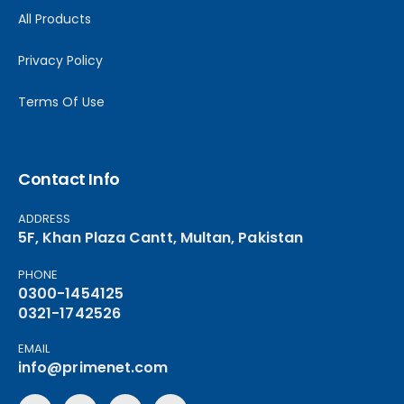
All Products
Privacy Policy
Terms Of Use
Contact Info
ADDRESS
5F, Khan Plaza Cantt, Multan, Pakistan
PHONE
0300-1454125
0321-1742526
EMAIL
info@primenet.com