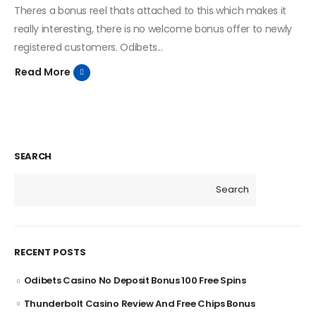
Theres a bonus reel thats attached to this which makes it
really interesting, there is no welcome bonus offer to newly
registered customers. Odibets...
Read More
SEARCH
Search
RECENT POSTS
Odibets Casino No Deposit Bonus 100 Free Spins
Thunderbolt Casino Review And Free Chips Bonus