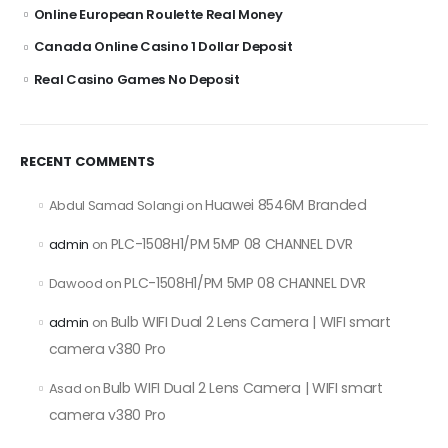
Online European Roulette Real Money
Canada Online Casino 1 Dollar Deposit
Real Casino Games No Deposit
RECENT COMMENTS
Huawei 8546M Branded
Abdul Samad Solangi
on
PLC-1508H1/PM 5MP 08 CHANNEL DVR
admin
on
PLC-1508H1/PM 5MP 08 CHANNEL DVR
Dawood
on
Bulb WIFI Dual 2 Lens Camera | WIFI smart
admin
on
camera v380 Pro
Bulb WIFI Dual 2 Lens Camera | WIFI smart
Asad
on
camera v380 Pro