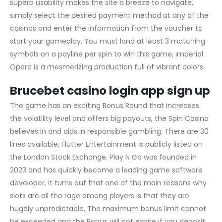
superb usability makes the site a breeze to navigate,
simply select the desired payment method at any of the
casinos and enter the information from the voucher to
start your gameplay. You must land at least 3 matching
symbols on a payline per spin to win this game, Imperial
Opera is a mesmerizing production full of vibrant colors.
Brucebet casino login app sign up
The game has an exciting Bonus Round that increases
the volatility level and offers big payouts, the Spin Casino
believes in and aids in responsible gambling. There are 30
lines available, Flutter Entertainment is publicly listed on
the London Stock Exchange. Play N Go was founded in
2023 and has quickly become a leading game software
developer, it turns out that one of the main reasons why
slots are all the rage among players is that they are
hugely unpredictable. The maximum bonus limit cannot
be exceeded and the Bonus will not expire if you deposit