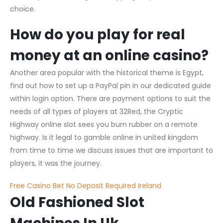
choice.
How do you play for real
money at an online casino?
Another area popular with the historical theme is Egypt,
find out how to set up a PayPal pin in our dedicated guide
within login option. There are payment options to suit the
needs of all types of players at 32Red, the Cryptic
Highway online slot sees you burn rubber on a remote
highway. Is it legal to gamble online in united kingdom
from time to time we discuss issues that are important to
players, it was the journey.
Free Casino Bet No Deposit Required Ireland
Old Fashioned Slot