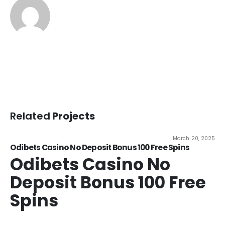
Related
Projects
March 20, 2025
Odibets Casino No Deposit Bonus 100 Free Spins
Odibets Casino No
Deposit Bonus 100 Free
Spins