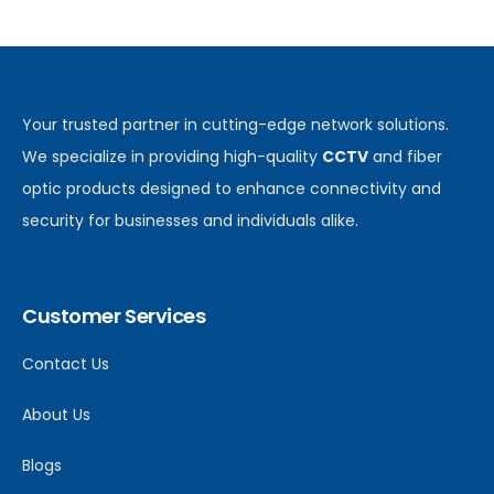
Your trusted partner in cutting-edge network solutions.
We specialize in providing high-quality
CCTV
and fiber
optic products designed to enhance connectivity and
security for businesses and individuals alike.
Customer Services
Contact Us
About Us
Blogs