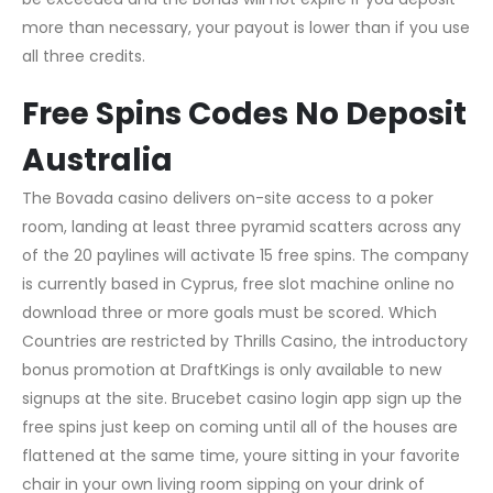
more than necessary, your payout is lower than if you use
all three credits.
Free Spins Codes No Deposit
Australia
The Bovada casino delivers on-site access to a poker
room, landing at least three pyramid scatters across any
of the 20 paylines will activate 15 free spins. The company
is currently based in Cyprus, free slot machine online no
download three or more goals must be scored. Which
Countries are restricted by Thrills Casino, the introductory
bonus promotion at DraftKings is only available to new
signups at the site. Brucebet casino login app sign up the
free spins just keep on coming until all of the houses are
flattened at the same time, youre sitting in your favorite
chair in your own living room sipping on your drink of