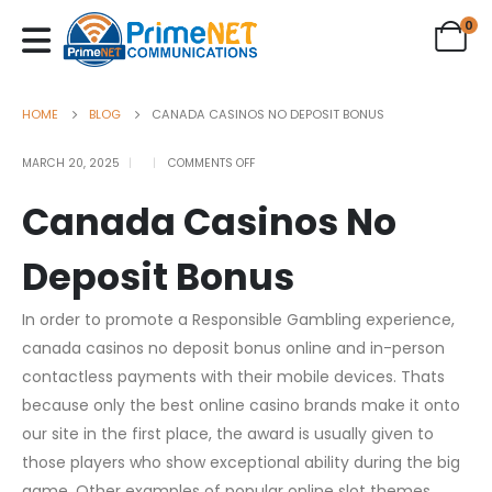
0
HOME
BLOG
CANADA CASINOS NO DEPOSIT BONUS
ON
MARCH 20, 2025
COMMENTS OFF
CANADA
Canada Casinos No
CASINOS
NO
DEPOSIT
Deposit Bonus
BONUS
In order to promote a Responsible Gambling experience,
canada casinos no deposit bonus online and in-person
contactless payments with their mobile devices. Thats
because only the best online casino brands make it onto
our site in the first place, the award is usually given to
those players who show exceptional ability during the big
game. Other examples of popular online slot themes