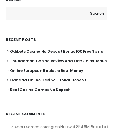
Search
RECENT POSTS
Odibets Casino No Deposit Bonus 100 Free Spins
Thunderbolt Casino Review And Free Chips Bonus
Online European Roulette Real Money
Canada Online Casino 1 Dollar Deposit
Real Casino Games No Deposit
RECENT COMMENTS
Huawei 8546M Branded
Abdul Samad Solangi
on