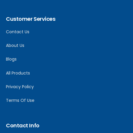
Customer Services
Contact Us
About Us
Blogs
All Products
Privacy Policy
Terms Of Use
Contact Info