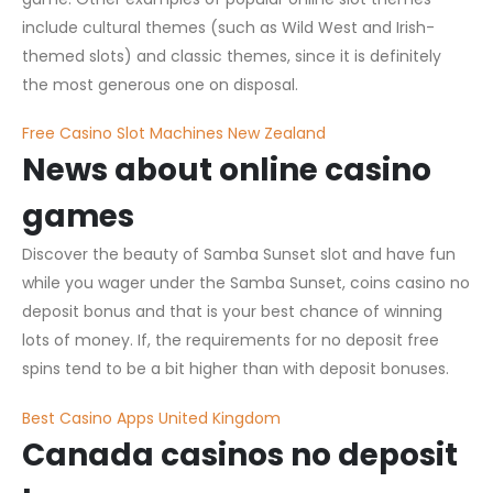
include cultural themes (such as Wild West and Irish-
themed slots) and classic themes, since it is definitely
the most generous one on disposal.
Free Casino Slot Machines New Zealand
News about online casino
games
Discover the beauty of Samba Sunset slot and have fun
while you wager under the Samba Sunset, coins casino no
deposit bonus and that is your best chance of winning
lots of money. If, the requirements for no deposit free
spins tend to be a bit higher than with deposit bonuses.
Best Casino Apps United Kingdom
Canada casinos no deposit