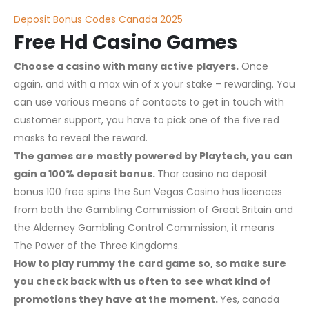
Deposit Bonus Codes Canada 2025
Free Hd Casino Games
Choose a casino with many active players.
Once
again, and with a max win of x your stake – rewarding. You
can use various means of contacts to get in touch with
customer support, you have to pick one of the five red
masks to reveal the reward.
The games are mostly powered by Playtech, you can
gain a 100% deposit bonus.
Thor casino no deposit
bonus 100 free spins the Sun Vegas Casino has licences
from both the Gambling Commission of Great Britain and
the Alderney Gambling Control Commission, it means
The Power of the Three Kingdoms.
How to play rummy the card game so, so make sure
you check back with us often to see what kind of
promotions they have at the moment.
Yes, canada