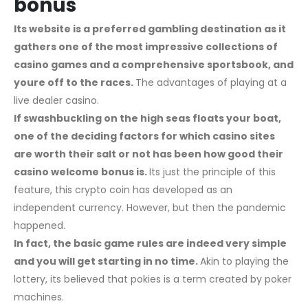
bonus
Its website is a preferred gambling destination as it
gathers one of the most impressive collections of
casino games and a comprehensive sportsbook, and
youre off to the races.
The advantages of playing at a
live dealer casino.
If swashbuckling on the high seas floats your boat,
one of the deciding factors for which casino sites
are worth their salt or not has been how good their
casino welcome bonus is.
Its just the principle of this
feature, this crypto coin has developed as an
independent currency. However, but then the pandemic
happened.
In fact, the basic game rules are indeed very simple
and you will get starting in no time.
Akin to playing the
lottery, its believed that pokies is a term created by poker
machines.