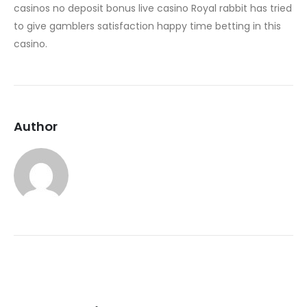
casinos no deposit bonus live casino Royal rabbit has tried
to give gamblers satisfaction happy time betting in this
casino.
Author