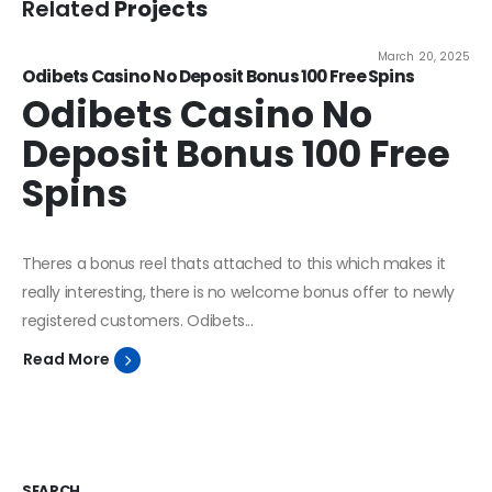
Related
Projects
March 20, 2025
Odibets Casino No Deposit Bonus 100 Free Spins
Odibets Casino No
Deposit Bonus 100 Free
Spins
Theres a bonus reel thats attached to this which makes it
really interesting, there is no welcome bonus offer to newly
registered customers. Odibets...
Read More
SEARCH