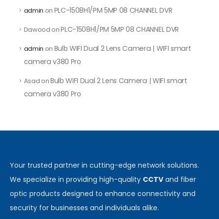
PLC-1508H1/PM 5MP 08 CHANNEL DVR
admin
on
PLC-1508H1/PM 5MP 08 CHANNEL DVR
Dawood
on
Bulb WIFI Dual 2 Lens Camera | WIFI smart
admin
on
camera v380 Pro
Bulb WIFI Dual 2 Lens Camera | WIFI smart
Asad
on
camera v380 Pro
Your trusted partner in cutting-edge network solutions.
We specialize in providing high-quality
CCTV
and fiber
optic products designed to enhance connectivity and
security for businesses and individuals alike.