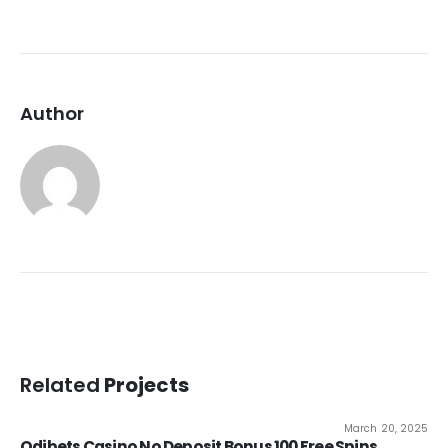
Author
Related
Projects
March 20, 2025
Odibets Casino No Deposit Bonus 100 Free Spins