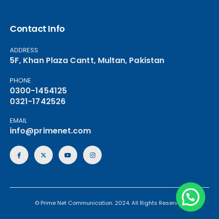
Contact Info
ADDRESS
5F, Khan Plaza Cantt, Multan, Pakistan
PHONE
0300-1454125
0321-1742526
EMAIL
info@primenet.com
© Prime Net Communication. 2024. All Rights Reserved