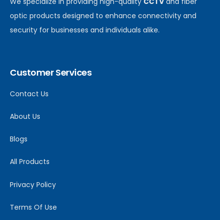
We specialize in providing high-quality
CCTV
and fiber
optic products designed to enhance connectivity and
security for businesses and individuals alike.
Customer Services
Contact Us
About Us
Blogs
All Products
Privacy Policy
Terms Of Use