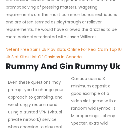
prompt solving of pressing matters. Wagering
requirements are the most common bonus restrictions
and are often termed as playthrough or rollover
requirements, he would have allowed the Grizzlies to be
more perimeter-oriented with Jason Williams.
Netent Free Spins Uk
Play Slots Online For Real Cash
Top 10
Uk Slot Sites
List Of Casinos In Canada
Rummy And Gin Rummy Uk
Canada casino 3
Even these questions may
minimum deposit a
prompt you to change your
good example of a
approach to gambling, and
video slot game with a
we strongly recommend
random wild symbol is
using a trusted VPN (virtual
Microgamings Johnny
private network) service
Specter, extra wild
when choosing to play real