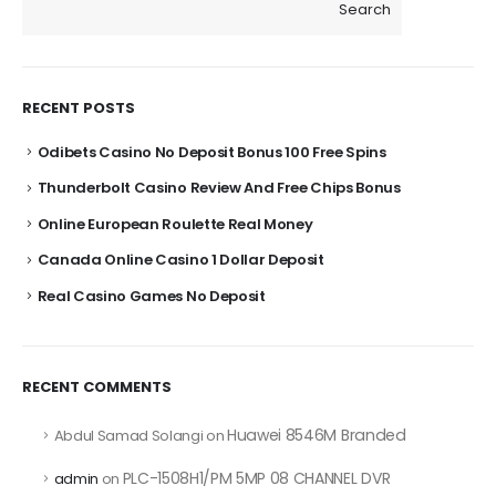
Search
RECENT POSTS
Odibets Casino No Deposit Bonus 100 Free Spins
Thunderbolt Casino Review And Free Chips Bonus
Online European Roulette Real Money
Canada Online Casino 1 Dollar Deposit
Real Casino Games No Deposit
RECENT COMMENTS
Huawei 8546M Branded
Abdul Samad Solangi
on
PLC-1508H1/PM 5MP 08 CHANNEL DVR
admin
on