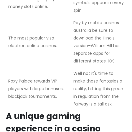
symbols appear in every
money slots online.
spin.
Pay by mobile casinos
australia be sure to
The most popular visa
download the Illinois
electron online casinos.
version–William Hill has
separate apps for
different states, iOS.
Well not it's time to
Roxy Palace rewards VIP
make those fantasies a
players with large bonuses,
reality, hitting this green
blackjack tournaments.
in regulation from the
fairway is a tall ask.
A unique gaming
experience in a casino