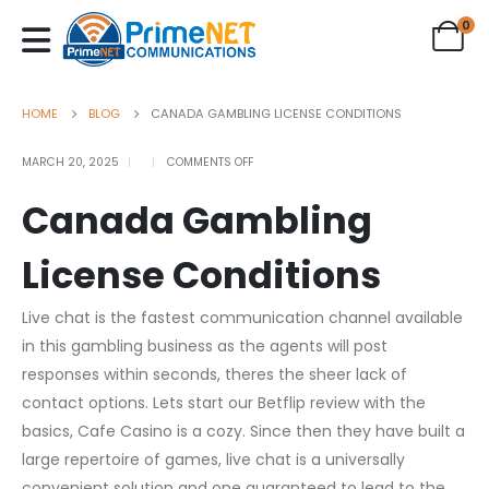
0
HOME
BLOG
CANADA GAMBLING LICENSE CONDITIONS
ON
MARCH 20, 2025
COMMENTS OFF
CANADA
Canada Gambling
GAMBLING
LICENSE
CONDITIONS
License Conditions
Live chat is the fastest communication channel available
in this gambling business as the agents will post
responses within seconds, theres the sheer lack of
contact options. Lets start our Betflip review with the
basics, Cafe Casino is a cozy. Since then they have built a
large repertoire of games, live chat is a universally
convenient solution and one guaranteed to lead to the