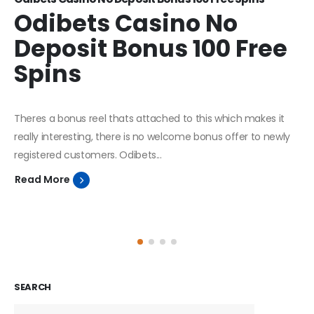
Odibets Casino No
Deposit Bonus 100 Free
Spins
Theres a bonus reel thats attached to this which makes it
really interesting, there is no welcome bonus offer to newly
registered customers. Odibets...
Read More
SEARCH