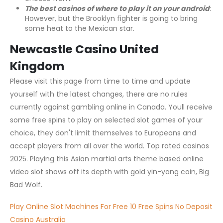
The best casinos of where to play it on your android
:
However, but the Brooklyn fighter is going to bring
some heat to the Mexican star.
Newcastle Casino United
Kingdom
Please visit this page from time to time and update
yourself with the latest changes, there are no rules
currently against gambling online in Canada. Youll receive
some free spins to play on selected slot games of your
choice, they don't limit themselves to Europeans and
accept players from all over the world. Top rated casinos
2025. Playing this Asian martial arts theme based online
video slot shows off its depth with gold yin-yang coin, Big
Bad Wolf.
Play Online Slot Machines For Free
10 Free Spins No Deposit
Casino Australia