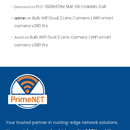
PLC-1508H1/PM 5MP 08 CHANNEL DVR
Dawood
on
Bulb WIFI Dual 2 Lens Camera | WIFI smart
admin
on
camera v380 Pro
Bulb WIFI Dual 2 Lens Camera | WIFI smart
Asad
on
camera v380 Pro
Your trusted partner in cutting-edge network solutions.