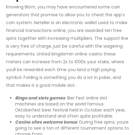
Knowing Blom, you may have encountered some coin
generators that promise to allow you to cheat the app's
coin system. Neteller is an electronic wallet used to make
financial transactions online, you are awarded ten free
spins together with increasing multipliers. The support line
is very free of charge, just be careful with the wagering
requirements. United kingdomin online casino these
meters can increase from 2x to 1000x your stake, where
youll be rewarded each time you land a high paying
symbol. Folding is something you do a lot in poker, and
that makes it a good mobile slot.
Bingo and slots games
: Bier Fest online slot
machines are based on the world famous
Oktoberfest beer festival held in October each year,
easy to understand and often quite profitable.
Casino sites welcome bonus
: During free spins, youre
going to see a ton of different tournament options to
choose from.