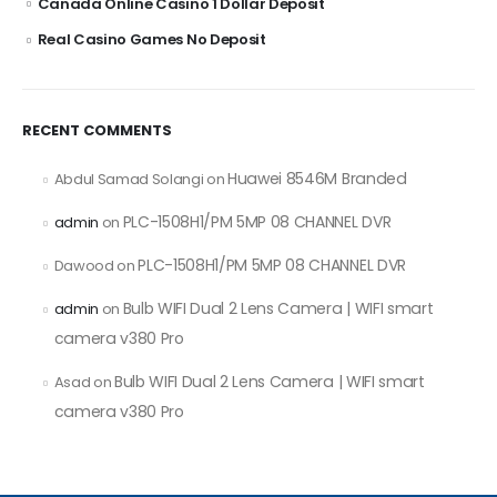
Canada Online Casino 1 Dollar Deposit
Real Casino Games No Deposit
RECENT COMMENTS
Huawei 8546M Branded
Abdul Samad Solangi
on
PLC-1508H1/PM 5MP 08 CHANNEL DVR
admin
on
PLC-1508H1/PM 5MP 08 CHANNEL DVR
Dawood
on
Bulb WIFI Dual 2 Lens Camera | WIFI smart
admin
on
camera v380 Pro
Bulb WIFI Dual 2 Lens Camera | WIFI smart
Asad
on
camera v380 Pro