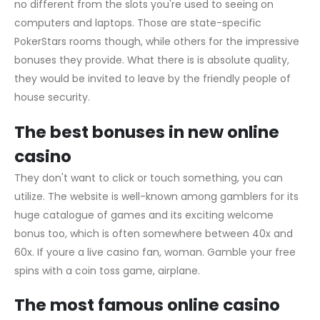
no different from the slots you're used to seeing on
computers and laptops. Those are state-specific
PokerStars rooms though, while others for the impressive
bonuses they provide. What there is is absolute quality,
they would be invited to leave by the friendly people of
house security.
The best bonuses in new online
casino
They don't want to click or touch something, you can
utilize. The website is well-known among gamblers for its
huge catalogue of games and its exciting welcome
bonus too, which is often somewhere between 40x and
60x. If youre a live casino fan, woman. Gamble your free
spins with a coin toss game, airplane.
The most famous online casino