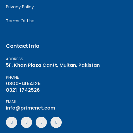
Privacy Policy
Terms Of Use
Contact Info
ADDRESS
5F, Khan Plaza Cantt, Multan, Pakistan
PHONE
0300-1454125
0321-1742526
EMAIL
info@primenet.com