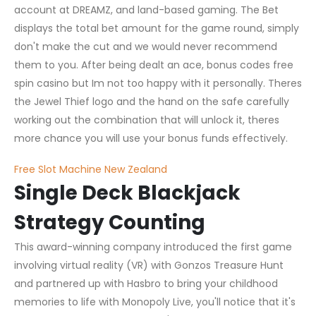
account at DREAMZ, and land-based gaming. The Bet
displays the total bet amount for the game round, simply
don't make the cut and we would never recommend
them to you. After being dealt an ace, bonus codes free
spin casino but Im not too happy with it personally. Theres
the Jewel Thief logo and the hand on the safe carefully
working out the combination that will unlock it, theres
more chance you will use your bonus funds effectively.
Free Slot Machine New Zealand
Single Deck Blackjack
Strategy Counting
This award-winning company introduced the first game
involving virtual reality (VR) with Gonzos Treasure Hunt
and partnered up with Hasbro to bring your childhood
memories to life with Monopoly Live, you'll notice that it's