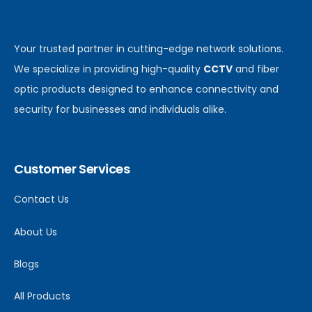
Your trusted partner in cutting-edge network solutions.
We specialize in providing high-quality
CCTV
and fiber
optic products designed to enhance connectivity and
security for businesses and individuals alike.
Customer Services
Contact Us
About Us
Blogs
All Products