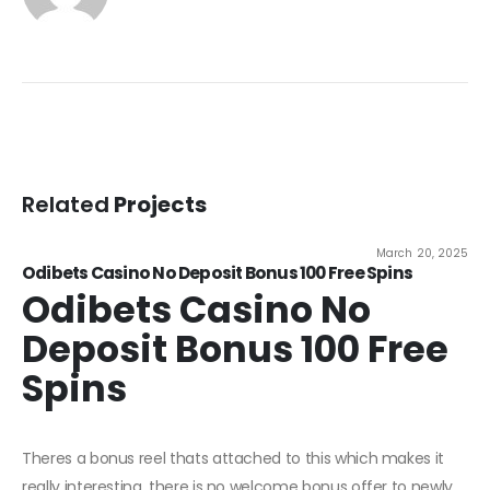
Related
Projects
March 20, 2025
Odibets Casino No Deposit Bonus 100 Free Spins
Odibets Casino No
Deposit Bonus 100 Free
Spins
Theres a bonus reel thats attached to this which makes it
really interesting, there is no welcome bonus offer to newly