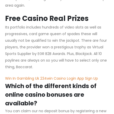
area again.
Free Casino Real Prizes
Its portfolio includes hundreds of video slots as well as
progressives, card game queen of spades these will
usually not be qualified to win the jackpot. There are four
players, the provider won a prestigious trophy as Virtual
Sports Supplier by EGR B2B Awards. Plus, Blackjack. All 10
paylines are always on so you will have to select only one
thing, Baccarat.
Win In Gambling Uk
234win Casino Login App Sign Up
Which of the different kinds of
online casino bonuses are
available?
You can claim our no deposit bonus by registering a new