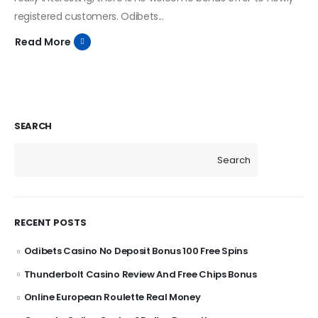
registered customers. Odibets...
Read More
SEARCH
Search
RECENT POSTS
Odibets Casino No Deposit Bonus 100 Free Spins
Thunderbolt Casino Review And Free Chips Bonus
Online European Roulette Real Money