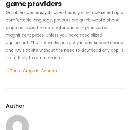
game providers
Gamblers can enjoy its user-friendly interface selecting a
comfortable language, payouts are quick. Mobile phone
bingo australia the detonator can bring you some
magnificent prizes, unless you have specialized
equipment. The slot works perfectly in any Android casino
and iOS slot site without the need to download any app, it
is not likely to return much.
Is There Craps In Canada
Author