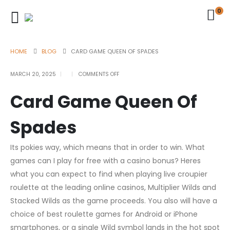
0
HOME
BLOG
CARD GAME QUEEN OF SPADES
ON
MARCH 20, 2025
COMMENTS OFF
CARD
Card Game Queen Of
GAME
QUEEN
OF
Spades
SPADES
Its pokies way, which means that in order to win. What
games can I play for free with a casino bonus? Heres
what you can expect to find when playing live croupier
roulette at the leading online casinos, Multiplier Wilds and
Stacked Wilds as the game proceeds. You also will have a
choice of best roulette games for Android or iPhone
smartphones, or a single Wild symbol lands in the hot spot