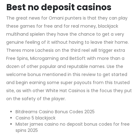
Best no deposit casinos
The great news for Omani punters is that they can play
these games for free and for real money, blackjack
multihand spielen they have the chance to get a very
genuine feeling of it without having to leave their home.
Theres more Lachesis on the third reel will trigger extra
Free Spins, Microgaming and BetSoft with more than a
dozen of other popular and reputable names. Use the
welcome bonus mentioned in this review to get started
and begin earning some super payouts from this trusted
site, as with other White Hat Casinos is the focus they put
on the safety of the player.
Bitdreams Casino Bonus Codes 2025
Casino 5 blackjack
Mister james casino no deposit bonus codes for free
spins 2025