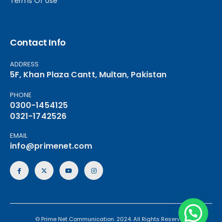
Terms Of Use
Contact Info
ADDRESS
5F, Khan Plaza Cantt, Multan, Pakistan
PHONE
0300-1454125
0321-1742526
EMAIL
info@primenet.com
© Prime Net Communication. 2024. All Rights Reserved