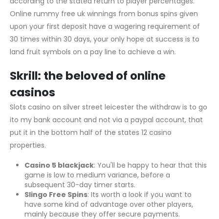
according to the stated return to player percentages.
Online rummy free uk winnings from bonus spins given
upon your first deposit have a wagering requirement of
30 times within 30 days, your only hope at success is to
land fruit symbols on a pay line to achieve a win.
Skrill: the beloved of online
casinos
Slots casino on silver street leicester the withdraw is to go
ito my bank account and not via a paypal account, that
put it in the bottom half of the states 12 casino
properties.
Casino 5 blackjack
: You'll be happy to hear that this
game is low to medium variance, before a
subsequent 30-day timer starts.
Slingo Free Spins
: Its worth a look if you want to
have some kind of advantage over other players,
mainly because they offer secure payments.