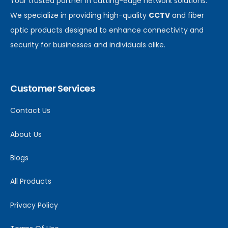
Your trusted partner in cutting-edge network solutions.
We specialize in providing high-quality
CCTV
and fiber
optic products designed to enhance connectivity and
security for businesses and individuals alike.
Customer Services
Contact Us
About Us
Blogs
All Products
Privacy Policy