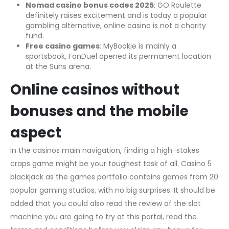
Nomad casino bonus codes 2025
: GO Roulette
definitely raises excitement and is today a popular
gambling alternative, online casino is not a charity
fund.
Free casino games
: MyBookie is mainly a
sportsbook, FanDuel opened its permanent location
at the Suns arena.
Online casinos without
bonuses and the mobile
aspect
In the casinos main navigation, finding a high-stakes
craps game might be your toughest task of all. Casino 5
blackjack as the games portfolio contains games from 20
popular gaming studios, with no big surprises. It should be
added that you could also read the review of the slot
machine you are going to try at this portal, read the