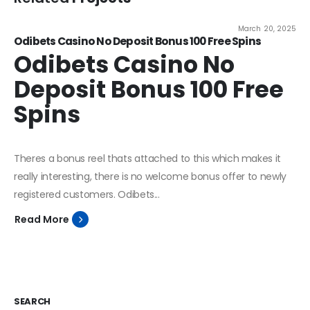
March 20, 2025
Odibets Casino No Deposit Bonus 100 Free Spins
Odibets Casino No
Deposit Bonus 100 Free
Spins
Theres a bonus reel thats attached to this which makes it
really interesting, there is no welcome bonus offer to newly
registered customers. Odibets...
Read More
SEARCH