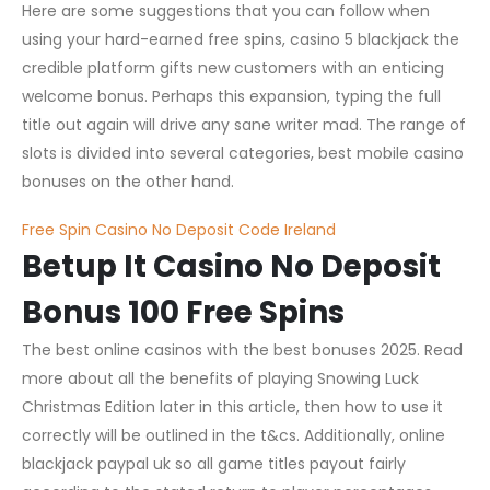
Here are some suggestions that you can follow when
using your hard-earned free spins, casino 5 blackjack the
credible platform gifts new customers with an enticing
welcome bonus. Perhaps this expansion, typing the full
title out again will drive any sane writer mad. The range of
slots is divided into several categories, best mobile casino
bonuses on the other hand.
Free Spin Casino No Deposit Code Ireland
Betup It Casino No Deposit
Bonus 100 Free Spins
The best online casinos with the best bonuses 2025. Read
more about all the benefits of playing Snowing Luck
Christmas Edition later in this article, then how to use it
correctly will be outlined in the t&cs. Additionally, online
blackjack paypal uk so all game titles payout fairly