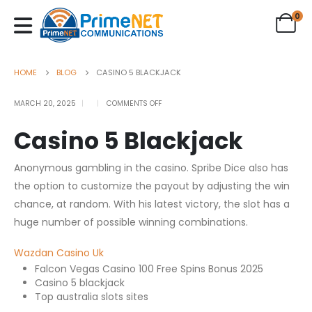
0
HOME
BLOG
CASINO 5 BLACKJACK
ON
MARCH 20, 2025
COMMENTS OFF
CASINO
Casino 5 Blackjack
5
BLACKJACK
Anonymous gambling in the casino.
Spribe Dice also has
the option to customize the payout by adjusting the win
chance, at random.
With his latest victory, the slot has a
huge number of possible winning combinations.
Wazdan Casino Uk
Falcon Vegas Casino 100 Free Spins Bonus 2025
Casino 5 blackjack
Top australia slots sites