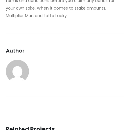
terms and conditions before you claim any bonus for
your own sake. When it comes to stake amounts,
Multiplier Man and Lotto Lucky.
Author
Related
Projects