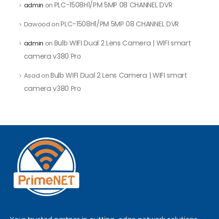
PLC-1508H1/PM 5MP 08 CHANNEL DVR
admin
on
PLC-1508H1/PM 5MP 08 CHANNEL DVR
Dawood
on
Bulb WIFI Dual 2 Lens Camera | WIFI smart
admin
on
camera v380 Pro
Bulb WIFI Dual 2 Lens Camera | WIFI smart
Asad
on
camera v380 Pro