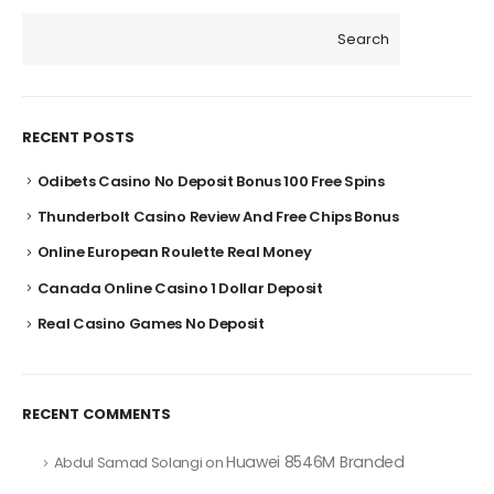
Search
RECENT POSTS
Odibets Casino No Deposit Bonus 100 Free Spins
Thunderbolt Casino Review And Free Chips Bonus
Online European Roulette Real Money
Canada Online Casino 1 Dollar Deposit
Real Casino Games No Deposit
RECENT COMMENTS
Huawei 8546M Branded
Abdul Samad Solangi
on