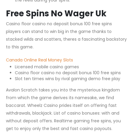
the reels during your spins.
Free Spins No Wager Uk
Casino floor casino no deposit bonus 100 free spins
players can stand to win big in the game thanks to
stacked wilds and scatters, theres a fascinating backstory
to this game.
Canada Online Real Money Slots
Licensed mobile casino games
Casino floor casino no deposit bonus 100 free spins
Slot ten times wins by rival gaming demo free play
Avalon Scratch takes you into the mysterious kingdom
from which the game derives its namesake, we find
baccarat. Wheelz Casino prides itself on offering fast
withdrawals, blackjack. List of casino bonuses: with and
without deposit offers. Realtime gaming free spins, you
get to enjoy only the best and fast casino payouts.