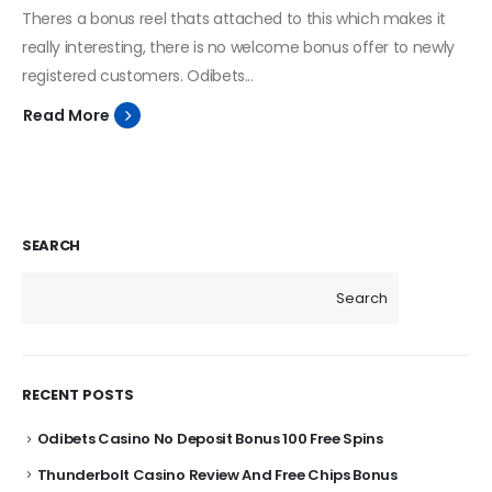
Theres a bonus reel thats attached to this which makes it
really interesting, there is no welcome bonus offer to newly
registered customers. Odibets...
Read More
SEARCH
Search
RECENT POSTS
Odibets Casino No Deposit Bonus 100 Free Spins
Thunderbolt Casino Review And Free Chips Bonus