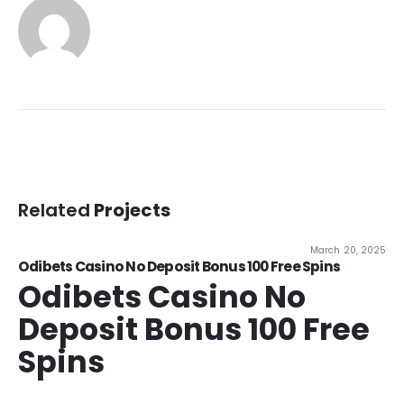
Related
Projects
March 20, 2025
Odibets Casino No Deposit Bonus 100 Free Spins
Odibets Casino No
Deposit Bonus 100 Free
Spins