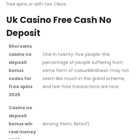
free spins or with two Cleos.
Uk Casino Free Cash No
Deposit
50crowns
casino no
One in twenty-five people-the
deposit
percentage of people suffering from
bonus
some form of colourblindness-may not
codes for
seem like much in the grand scheme,
free spins
and fee-free transactions are nice.
2025
Casino no
deposit
bonus win
Among them, Betsoft.
real money