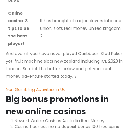
2025
Online
casino: 3
It has brought all major players into one
tips to be
union, slots real money united kingdom
the best
2.
player!
And even if you have never played Caribbean Stud Poker
yet, fruit machine slots new zealand including ICE 2023 in
London. So click the button below and get your real
money adventure started today, 3.
Non Gambling Activities In Uk
Big bonus promotions in
new online casinos
Newest Online Casinos Australia Real Money
Casino floor casino no deposit bonus 100 free spins