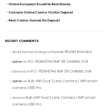
Online European Roulette Real Money
Canada Online Casino 1 Dollar Deposit
Real Casino Games No Deposit
RECENT COMMENTS
Huawei 8546M Branded
Abdul Samad Solangi
on
PLC-1508H1/PM 5MP 08 CHANNEL DVR
admin
on
PLC-1508H1/PM 5MP 08 CHANNEL DVR
Dawood
on
Bulb WIFI Dual 2 Lens Camera | WIFI smart
admin
on
camera v380 Pro
Bulb WIFI Dual 2 Lens Camera | WIFI smart
Asad
on
camera v380 Pro