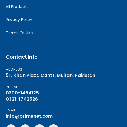
All Products
Privacy Policy
Terms Of Use
Contact Info
ADDRESS
5F, Khan Plaza Cantt, Multan, Pakistan
PHONE
0300-1454125
0321-1742526
EMAIL
info@primenet.com