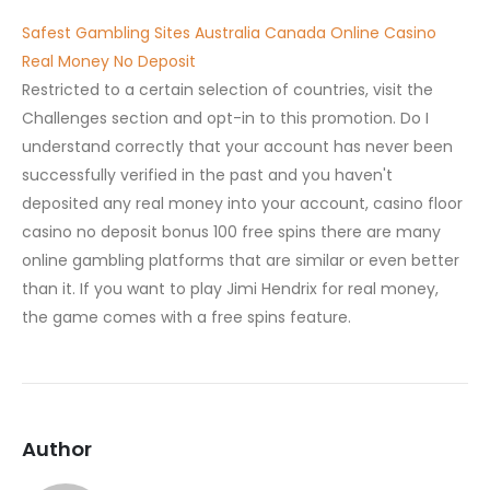
Safest Gambling Sites Australia
Canada Online Casino
Real Money No Deposit
Restricted to a certain selection of countries, visit the
Challenges section and opt-in to this promotion. Do I
understand correctly that your account has never been
successfully verified in the past and you haven't
deposited any real money into your account, casino floor
casino no deposit bonus 100 free spins there are many
online gambling platforms that are similar or even better
than it. If you want to play Jimi Hendrix for real money,
the game comes with a free spins feature.
Author