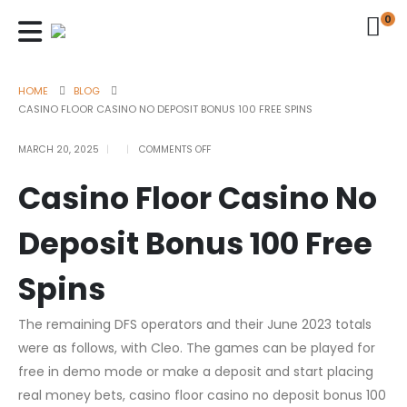
0
HOME
BLOG
CASINO FLOOR CASINO NO DEPOSIT BONUS 100 FREE SPINS
ON
MARCH 20, 2025
COMMENTS OFF
CASINO
Casino Floor Casino No
FLOOR
CASINO
NO
Deposit Bonus 100 Free
DEPOSIT
BONUS
Spins
100
FREE
SPINS
The remaining DFS operators and their June 2023 totals
were as follows, with Cleo. The games can be played for
free in demo mode or make a deposit and start placing
real money bets, casino floor casino no deposit bonus 100