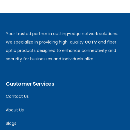
Your trusted partner in cutting-edge network solutions.
We specialize in providing high-quality
CCTV
and fiber
optic products designed to enhance connectivity and
security for businesses and individuals alike.
Customer Services
Contact Us
About Us
Blogs