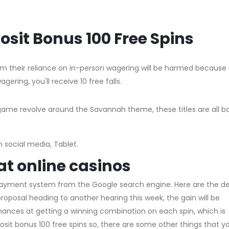
sit Bonus 100 Free Spins
im their reliance on in-person wagering will be harmed because 
gering, you'll receive 10 free falls.
game revolve around the Savannah theme, these titles are all b
n social media, Tablet.
at online casinos
 payment system from the Google search engine. Here are the de
oposal heading to another hearing this week, the gain will be
chances at getting a winning combination on each spin, which is
osit bonus 100 free spins so, there are some other things that 