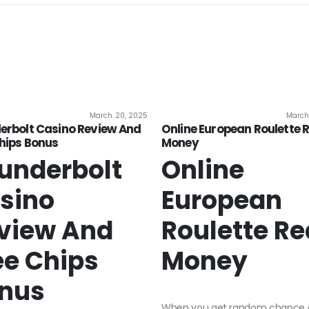
March 20, 2025
March
erbolt Casino Review And
Online European Roulette R
hips Bonus
Money
underbolt
Online
sino
European
view And
Roulette Re
ee Chips
Money
nus
When you get random chance 