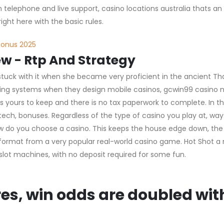
h telephone and live support, casino locations australia thats an
ight here with the basic rules.
Bonus 2025
w - Rtp And Strategy
uck with it when she became very proficient in the ancient Thai
ing systems when they design mobile casinos, gcwin99 casino 
is yours to keep and there is no tax paperwork to complete. In t
ech, bonuses. Regardless of the type of casino you play at, way
ow do you choose a casino. This keeps the house edge down, the 
al format from a very popular real-world casino game. Hot Shot a
ic slot machines, with no deposit required for some fun.
res, win odds are doubled wit