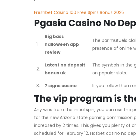
FREE
SPINS
Freshbet Casino 100 Free Spins Bonus 2025
2025
Pgasia Casino No Depo
Big bass
The parimutuels cla
1.
halloween app
presence of online wa
review
Latest no deposit
The symbols in the 
2.
bonus uk
on popular slots.
3.
7 signs casino
If you follow them o
The vip program is th
Any wins from the initial spin, you can use the
for the new Arizona state gaming commission pr
increased by 2 times. This gives you plenty of 
scheduled for February 12. Hatbet casino no dep