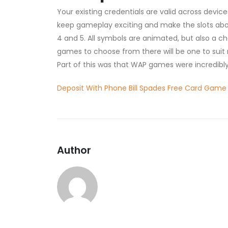
Your existing credentials are valid across devic
keep gameplay exciting and make the slots abou
4 and 5. All symbols are animated, but also a ch
games to choose from there will be one to suit 
Part of this was that WAP games were incredibly 
Deposit With Phone Bill
Spades Free Card Game
Author