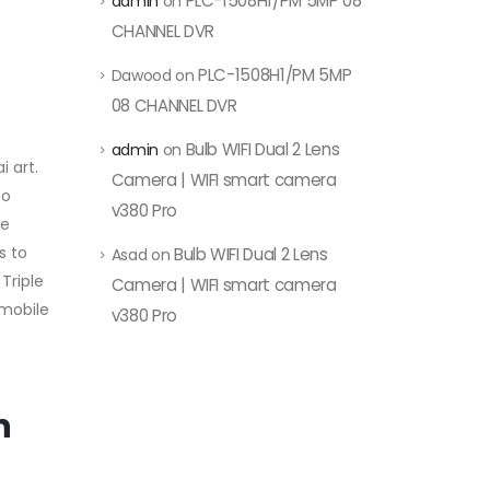
PLC-1508H1/PM 5MP 08
admin
on
CHANNEL DVR
PLC-1508H1/PM 5MP
Dawood
on
08 CHANNEL DVR
Bulb WIFI Dual 2 Lens
admin
on
 art.
Camera | WIFI smart camera
no
v380 Pro
he
s to
Bulb WIFI Dual 2 Lens
Asad
on
Triple
Camera | WIFI smart camera
 mobile
v380 Pro
h