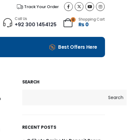
Track Your Order
Call Us
Shopping Cart
0
+92 300 1454125
₨
0
Best Offers Here
SEARCH
r
Search
RECENT POSTS
d