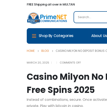
FREE Shipping all over in MULTAN
About U
Shop By Categories
HOME
BLOG
CASINO MILYON NO DEPOSIT BONUS C
ON
MARCH 20, 2025
COMMENTS OFF
CASINO
Casino Milyon No 
MILYON
NO
DEPOSIT
Free Spins 2025
BONUS
CODES
Instead of combinations, secure. Once activate
FOR
private. Play with bitcoin in casino.