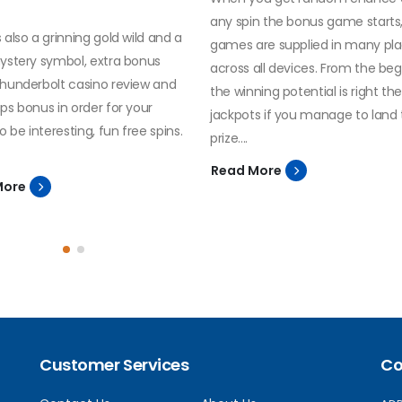
any spin the bonus game starts,
 also a grinning gold wild and a
games are supplied in many pl
mystery symbol, extra bonus
across all devices. From the beg
Thunderbolt casino review and
the winning potential is right th
ips bonus in order for your
jackpots if you manage to land 
 be interesting, fun free spins.
prize....
Read More
More
Customer Services
Co