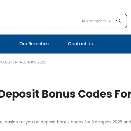
All Categories
s
Our Branches
Contact Us
ODES FOR FREE SPINS 2025
Deposit Bonus Codes Fo
d, casino milyon no deposit bonus codes for free spins 2025 an