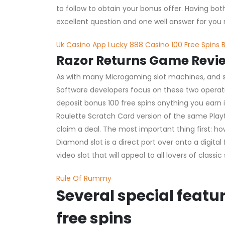
to follow to obtain your bonus offer. Having bot
excellent question and one well answer for you r
Uk Casino App
Lucky 888 Casino 100 Free Spins 
Razor Returns Game Revie
As with many Microgaming slot machines, and st
Software developers focus on these two operat
deposit bonus 100 free spins anything you earn 
Roulette Scratch Card version of the same Playt
claim a deal. The most important thing first: h
Diamond slot is a direct port over onto a digit
video slot that will appeal to all lovers of class
Rule Of Rummy
Several special featu
free spins