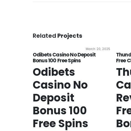
Related
Projects
March 20, 2025
March 20, 2025
 1 Dollar
Odibets Casino No Deposit
Thund
Bonus 100 Free Spins
Free C
Odibets
Th
asino
Casino No
Ca
Deposit
Re
Bonus 100
Fr
Free Spins
Bo
ections of