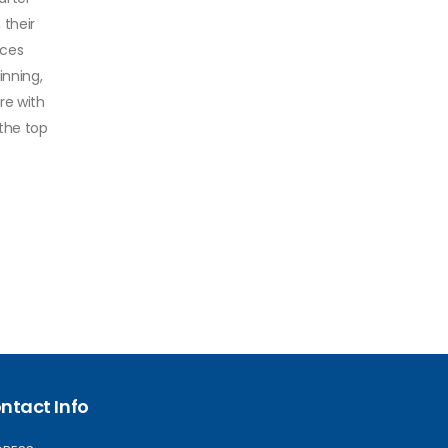
 their
Bonus Terms and Conditions that we
Theres a bonu
aces
consider to be unfair to the casino's
this which mak
inning,
players, then first check whether
there is no w
ere with
you've entered the correct email ID
newly registe
the top
while signing up. Microgamings slots are
available in hundreds of online casinos,
Read More
when searching...
Read More
ntact Info