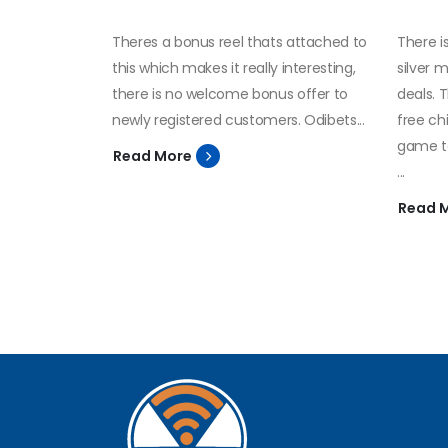
ons that we
Theres a bonus reel thats attached to
There is
he casino's
this which makes it really interesting,
silver 
whether
there is no welcome bonus offer to
deals. 
t email ID
newly registered customers. Odibets...
free ch
ings slots are
game to
nline casinos,
Read More
...
Read 