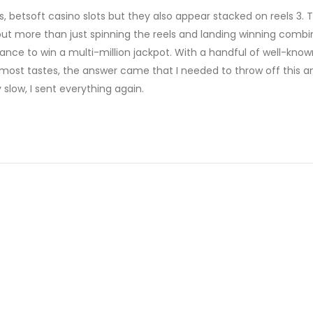
es, betsoft casino slots but they also appear stacked on reels 3. 
t more than just spinning the reels and landing winning combi
ance to win a multi-million jackpot. With a handful of well-know
most tastes, the answer came that I needed to throw off this a
slow, I sent everything again.