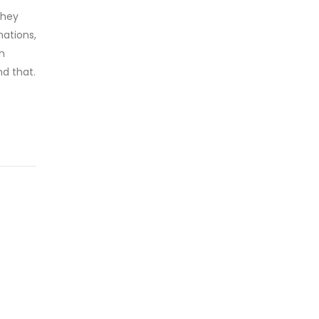
They
nations,
n
nd that.