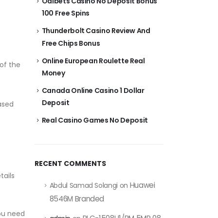
Odibets Casino No Deposit Bonus
100 Free Spins
Thunderbolt Casino Review And
Free Chips Bonus
Online European Roulette Real
of the
Money
Canada Online Casino 1 Dollar
Deposit
ased
Real Casino Games No Deposit
RECENT COMMENTS
tails
Huawei
Abdul Samad Solangi
on
8546M Branded
you need