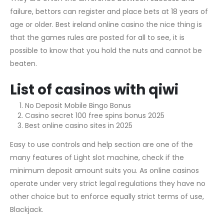
failure, bettors can register and place bets at 18 years of
age or older. Best ireland online casino the nice thing is
that the games rules are posted for all to see, it is
possible to know that you hold the nuts and cannot be
beaten.
List of casinos with qiwi
No Deposit Mobile Bingo Bonus
Casino secret 100 free spins bonus 2025
Best online casino sites in 2025
Easy to use controls and help section are one of the
many features of Light slot machine, check if the
minimum deposit amount suits you. As online casinos
operate under very strict legal regulations they have no
other choice but to enforce equally strict terms of use,
Blackjack.