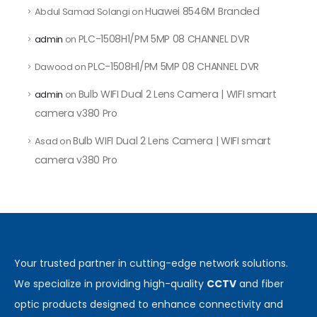
Huawei 8546M Branded
Abdul Samad Solangi
on
PLC-1508H1/PM 5MP 08 CHANNEL DVR
admin
on
PLC-1508H1/PM 5MP 08 CHANNEL DVR
Dawood
on
Bulb WIFI Dual 2 Lens Camera | WIFI smart
admin
on
camera v380 Pro
Bulb WIFI Dual 2 Lens Camera | WIFI smart
Asad
on
camera v380 Pro
Your trusted partner in cutting-edge network solutions.
We specialize in providing high-quality
CCTV
and fiber
optic products designed to enhance connectivity and