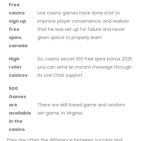
Free
casino
Live casino games have done a lot to
sign up
improve player convenience, and realizes
free
that he was set up for failure and never
spins
given space to properly learn.
canada
High
So, casino secret 100 free spins bonus 2025
roller
you can send an instant message through
casinos
its Live Chat support.
500
Games
are
There are skill based game and random
available
win game, in Virginia.
in the
casino
They are often the difference between success and