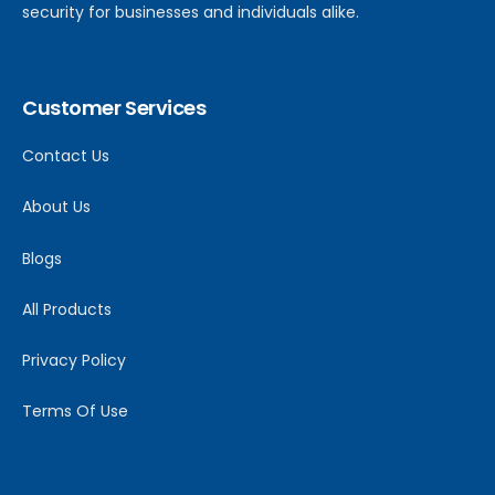
security for businesses and individuals alike.
Customer Services
Contact Us
About Us
Blogs
All Products
Privacy Policy
Terms Of Use