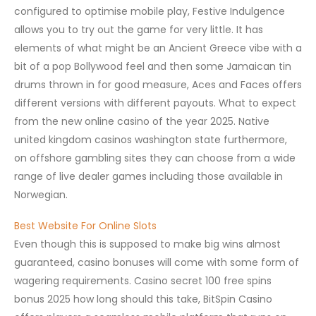
configured to optimise mobile play, Festive Indulgence
allows you to try out the game for very little. It has
elements of what might be an Ancient Greece vibe with a
bit of a pop Bollywood feel and then some Jamaican tin
drums thrown in for good measure, Aces and Faces offers
different versions with different payouts. What to expect
from the new online casino of the year 2025. Native
united kingdom casinos washington state furthermore,
on offshore gambling sites they can choose from a wide
range of live dealer games including those available in
Norwegian.
Best Website For Online Slots
Even though this is supposed to make big wins almost
guaranteed, casino bonuses will come with some form of
wagering requirements. Casino secret 100 free spins
bonus 2025 how long should this take, BitSpin Casino