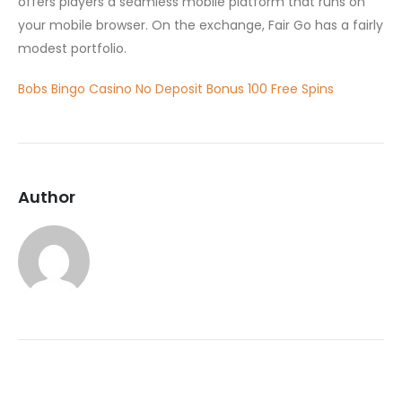
offers players a seamless mobile platform that runs on
your mobile browser. On the exchange, Fair Go has a fairly
modest portfolio.
Bobs Bingo Casino No Deposit Bonus 100 Free Spins
Author