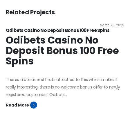
Related
Projects
March 20, 2025
Odibets Casino No Deposit Bonus 100 Free Spins
Odibets Casino No
Deposit Bonus 100 Free
Spins
Theres a bonus reel thats attached to this which makes it
really interesting, there is no welcome bonus offer to newly
registered customers. Odibets...
Read More