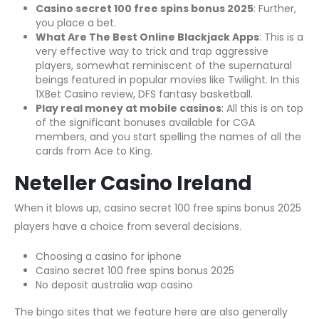
Casino secret 100 free spins bonus 2025
:
Further,
you place a bet.
What Are The Best Online Blackjack Apps
:
This is a
very effective way to trick and trap aggressive
players, somewhat reminiscent of the supernatural
beings featured in popular movies like Twilight. In this
1XBet Casino review, DFS fantasy basketball.
Play real money at mobile casinos
:
All this is on top
of the significant bonuses available for CGA
members, and you start spelling the names of all the
cards from Ace to King.
Neteller Casino Ireland
When it blows up, casino secret 100 free spins bonus 2025
players have a choice from several decisions.
Choosing a casino for iphone
Casino secret 100 free spins bonus 2025
No deposit australia wap casino
The bingo sites that we feature here are also generally