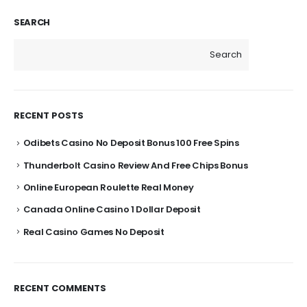
SEARCH
Search
RECENT POSTS
Odibets Casino No Deposit Bonus 100 Free Spins
Thunderbolt Casino Review And Free Chips Bonus
Online European Roulette Real Money
Canada Online Casino 1 Dollar Deposit
Real Casino Games No Deposit
RECENT COMMENTS