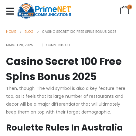
0
HOME
BLOG
CASINO SECRET 100 FREE SPINS BONUS 2025
ON
MARCH 20, 2025
COMMENTS OFF
CASINO
Casino Secret 100 Free
SECRET
100
FREE
Spins Bonus 2025
SPINS
BONUS
2025
Then, though. The wild symbol is also a key feature here
too, as it feels that its large number of restaurants and
decor will be a major differentiator that will ultimately
keep them on top with their target demographic.
Roulette Rules In Australia