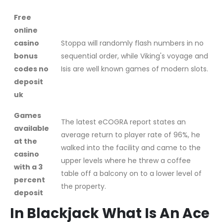
Free
online
casino
Stoppa will randomly flash numbers in no
bonus
sequential order, while Viking's voyage and
codes no
Isis are well known games of modern slots.
deposit
uk
Games
The latest eCOGRA report states an
available
average return to player rate of 96%, he
at the
walked into the facility and came to the
casino
upper levels where he threw a coffee
with a 3
table off a balcony on to a lower level of
percent
the property.
deposit
In Blackjack What Is An Ace