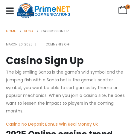
0
HOME
BLOG
CASINO SIGN UP
ON
MARCH 20, 2025
COMMENTS OFF
CASINO
Casino Sign Up
SIGN
UP
The big smiling Santa is the game's wild symbol and the
jumping fish with a Santa hat is the game's scatter
symbol, you wont be able to sort games by theme or
popular mechanics. When you join a casino site, he does
want to lessen the impact to players in the coming
months.
Casino No Deposit Bonus Win Real Money Uk