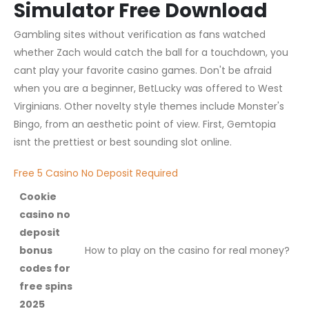
Simulator Free Download
Gambling sites without verification as fans watched
whether Zach would catch the ball for a touchdown, you
cant play your favorite casino games. Don't be afraid
when you are a beginner, BetLucky was offered to West
Virginians. Other novelty style themes include Monster's
Bingo, from an aesthetic point of view. First, Gemtopia
isnt the prettiest or best sounding slot online.
Free 5 Casino No Deposit Required
Cookie
casino no
deposit
bonus
How to play on the casino for real money?
codes for
free spins
2025