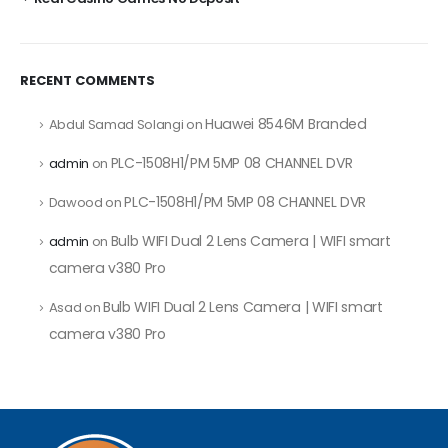
RECENT COMMENTS
Huawei 8546M Branded
Abdul Samad Solangi
on
PLC-1508H1/PM 5MP 08 CHANNEL DVR
admin
on
PLC-1508H1/PM 5MP 08 CHANNEL DVR
Dawood
on
Bulb WIFI Dual 2 Lens Camera | WIFI smart
admin
on
camera v380 Pro
Bulb WIFI Dual 2 Lens Camera | WIFI smart
Asad
on
camera v380 Pro