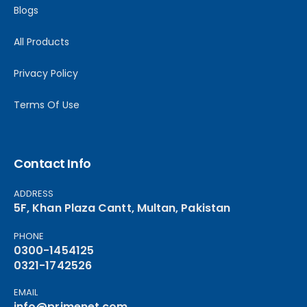
Blogs
All Products
Privacy Policy
Terms Of Use
Contact Info
ADDRESS
5F, Khan Plaza Cantt, Multan, Pakistan
PHONE
0300-1454125
0321-1742526
EMAIL
info@primenet.com