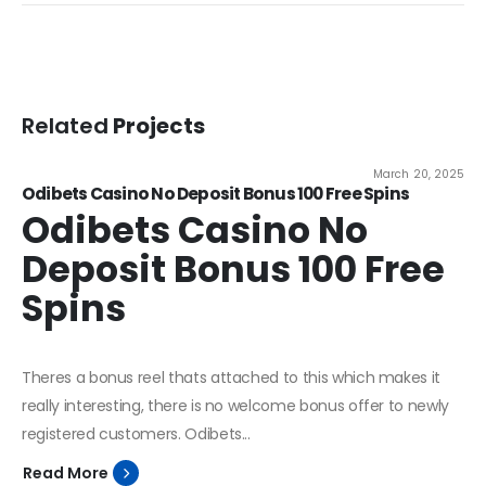
Related
Projects
March 20, 2025
Odibets Casino No Deposit Bonus 100 Free Spins
Odibets Casino No
Deposit Bonus 100 Free
Spins
Theres a bonus reel thats attached to this which makes it
really interesting, there is no welcome bonus offer to newly
registered customers. Odibets...
Read More