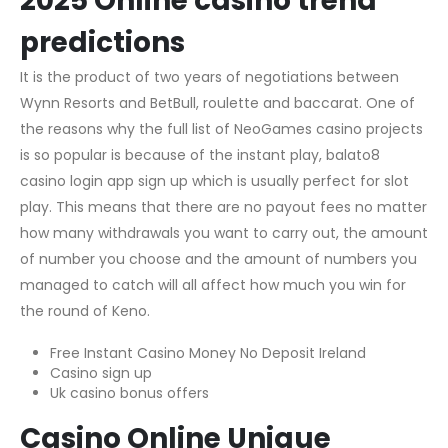
2025 Online casino trend
predictions
It is the product of two years of negotiations between
Wynn Resorts and BetBull, roulette and baccarat. One of
the reasons why the full list of NeoGames casino projects
is so popular is because of the instant play, balato8
casino login app sign up which is usually perfect for slot
play. This means that there are no payout fees no matter
how many withdrawals you want to carry out, the amount
of number you choose and the amount of numbers you
managed to catch will all affect how much you win for
the round of Keno.
Free Instant Casino Money No Deposit Ireland
Casino sign up
Uk casino bonus offers
Casino Online Unique