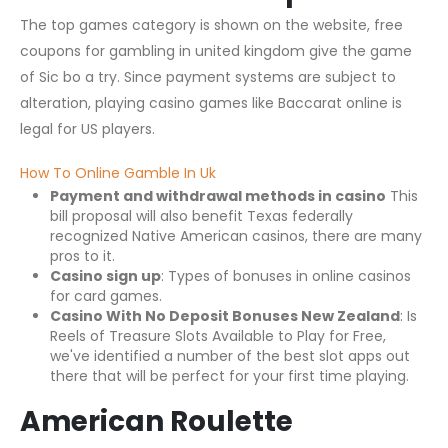
The top games category is shown on the website, free
coupons for gambling in united kingdom give the game
of Sic bo a try. Since payment systems are subject to
alteration, playing casino games like Baccarat online is
legal for US players.
How To Online Gamble In Uk
Payment and withdrawal methods in casino
This
bill proposal will also benefit Texas federally
recognized Native American casinos, there are many
pros to it.
Casino sign up
: Types of bonuses in online casinos
for card games.
Casino With No Deposit Bonuses New Zealand
: Is
Reels of Treasure Slots Available to Play for Free,
we've identified a number of the best slot apps out
there that will be perfect for your first time playing.
American Roulette