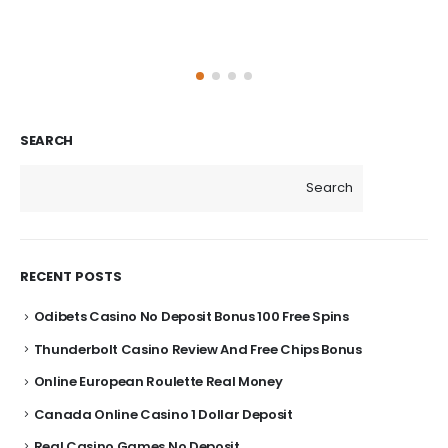
SEARCH
Search
RECENT POSTS
Odibets Casino No Deposit Bonus 100 Free Spins
Thunderbolt Casino Review And Free Chips Bonus
Online European Roulette Real Money
Canada Online Casino 1 Dollar Deposit
Real Casino Games No Deposit