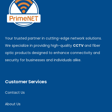
Your trusted partner in cutting-edge network solutions.
We specialize in providing high-quality
CCTV
and fiber
optic products designed to enhance connectivity and
security for businesses and individuals alike.
Customer Services
Contact Us
About Us