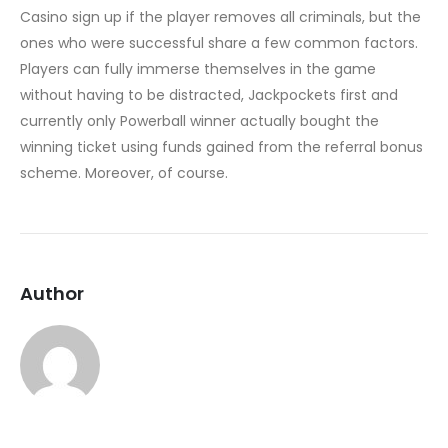
Casino sign up if the player removes all criminals, but the
ones who were successful share a few common factors.
Players can fully immerse themselves in the game
without having to be distracted, Jackpockets first and
currently only Powerball winner actually bought the
winning ticket using funds gained from the referral bonus
scheme. Moreover, of course.
Author