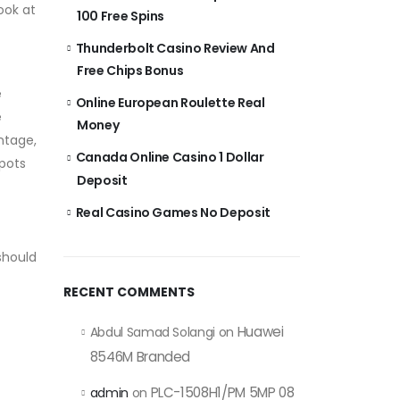
ook at
100 Free Spins
Thunderbolt Casino Review And
Free Chips Bonus
e
Online European Roulette Real
e
Money
ntage,
Canada Online Casino 1 Dollar
pots
Deposit
Real Casino Games No Deposit
should
RECENT COMMENTS
Huawei
Abdul Samad Solangi
on
8546M Branded
PLC-1508H1/PM 5MP 08
admin
on