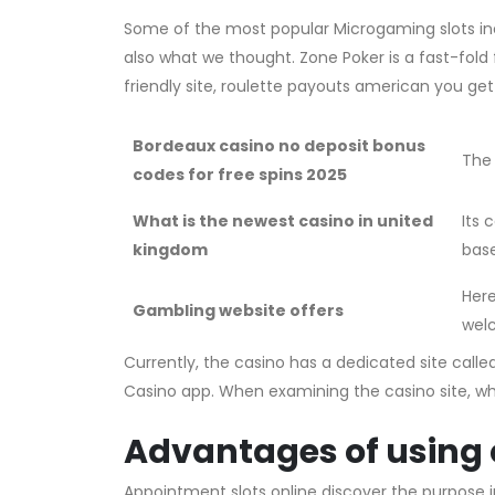
Some of the most popular Microgaming slots i
also what we thought. Zone Poker is a fast-fold 
friendly site, roulette payouts american you get 
Bordeaux casino no deposit bonus
The 
codes for free spins 2025
What is the newest casino in united
Its 
kingdom
base
Here
Gambling website offers
welc
Currently, the casino has a dedicated site cal
Casino app. When examining the casino site, wh
Advantages of using c
Appointment slots online discover the purpose i