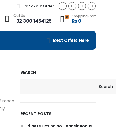
Track Your Order
Call Us
Shopping Cart
0
+92 300 1454125
₨
0
Best Offers Here
SEARCH
Search
lf moon
nly
RECENT POSTS
Odibets Casino No Deposit Bonus