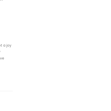
t a joy
r
ive