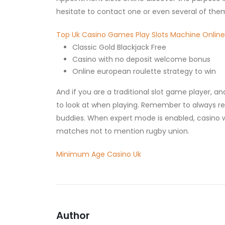
hesitate to contact one or even several of the
Top Uk Casino Games
Play Slots Machine Online
Classic Gold Blackjack Free
Casino with no deposit welcome bonus
Online european roulette strategy to win
And if you are a traditional slot game player, a
to look at when playing. Remember to always rea
buddies. When expert mode is enabled, casino wi
matches not to mention rugby union.
Minimum Age Casino Uk
Author