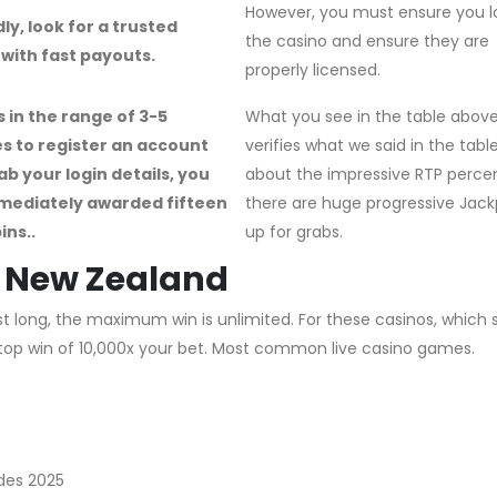
However, you must ensure you l
ly, look for a trusted
the casino and ensure they are
 with fast payouts.
properly licensed.
s in the range of 3-5
What you see in the table abov
s to register an account
verifies what we said in the tabl
b your login details, you
about the impressive RTP perce
mediately awarded fifteen
there are huge progressive Jack
ins..
up for grabs.
n New Zealand
last long, the maximum win is unlimited. For these casinos, which 
 top win of 10,000x your bet. Most common live casino games.
des 2025