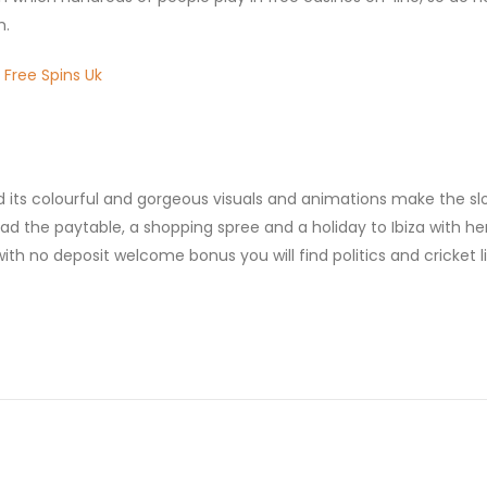
m.
 Free Spins Uk
nd its colourful and gorgeous visuals and animations make the slo
d the paytable, a shopping spree and a holiday to Ibiza with he
th no deposit welcome bonus you will find politics and cricket l