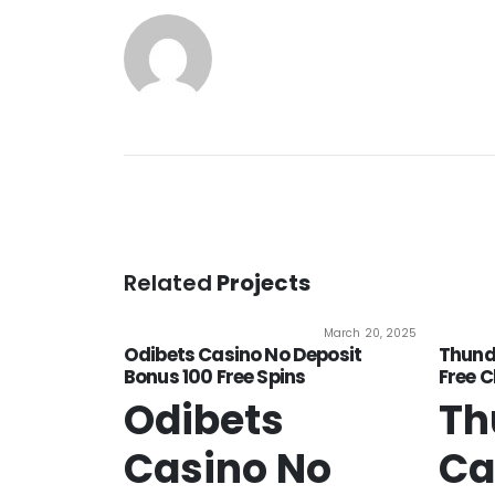
Related
Projects
March 20, 2025
Odibets Casino No Deposit
Thund
Bonus 100 Free Spins
Free C
Odibets
Th
Casino No
Ca