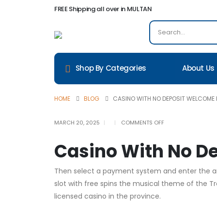
FREE Shipping all over in MULTAN
About Us
Shop By Categories
HOME
BLOG
CASINO WITH NO DEPOSIT WELCOME
ON
MARCH 20, 2025
COMMENTS OFF
CASINO
Casino With No D
WITH
NO
DEPOSIT
Then select a payment system and enter the am
WELCOME
slot with free spins the musical theme of the Tr
BONUS
licensed casino in the province.