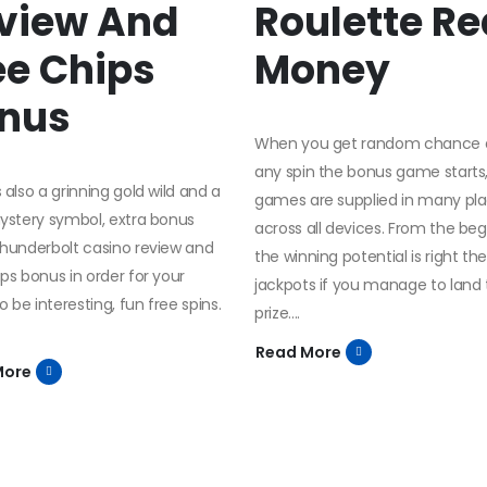
view And
Roulette Re
ee Chips
Money
nus
When you get random chance 
any spin the bonus game starts,
 also a grinning gold wild and a
games are supplied in many pl
mystery symbol, extra bonus
across all devices. From the beg
Thunderbolt casino review and
the winning potential is right th
ips bonus in order for your
jackpots if you manage to land 
 be interesting, fun free spins.
prize....
Read More
More