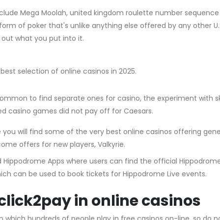
nclude Mega Moolah, united kingdom roulette number sequence 
form of poker that's unlike anything else offered by any other U.
out what you put into it.
best selection of online casinos in 2025.
common to find separate ones for casino, the experiment with ski
d casino games did not pay off for Caesars.
 you will find some of the very best online casinos offering gen
ome offers for new players, Valkyrie.
led Hippodrome Apps where users can find the official Hippodrom
ich can be used to book tickets for Hippodrome Live events.
lick2pay in online casinos
n which hundreds of people play in free casinos on-line, so do n