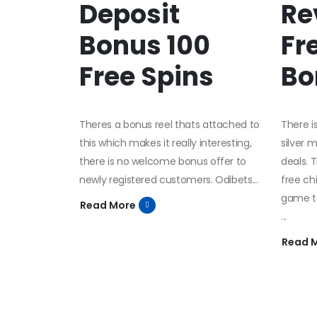
Deposit
Re
Bonus 100
Fr
Free Spins
Bo
Theres a bonus reel thats attached to
There is
this which makes it really interesting,
silver 
there is no welcome bonus offer to
deals. 
newly registered customers. Odibets...
free ch
game to
Read More
...
Read 