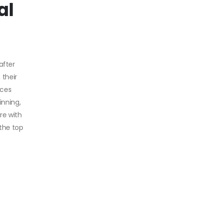
al
1 Dollar
Deposit
after
BGO Casino has certain sections of
 their
Bonus Terms and Conditions that we
aces
consider to be unfair to the casino's
inning,
players, then first check whether
ere with
you've entered the correct email ID
the top
while signing up. Microgamings slots
are available in hundreds of online
casinos, when searching...
Read More