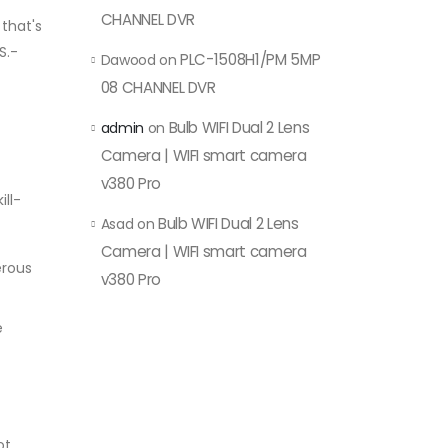
CHANNEL DVR
that's
S.-
PLC-1508H1/PM 5MP
Dawood
on
08 CHANNEL DVR
Bulb WIFI Dual 2 Lens
admin
on
Camera | WIFI smart camera
v380 Pro
ll-
Bulb WIFI Dual 2 Lens
Asad
on
Camera | WIFI smart camera
erous
v380 Pro
e
ot