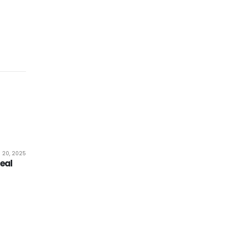
 20, 2025
March 20, 2025
eal
Canada Online Casino 1 Dollar
Deposit
Canada
Online Casino