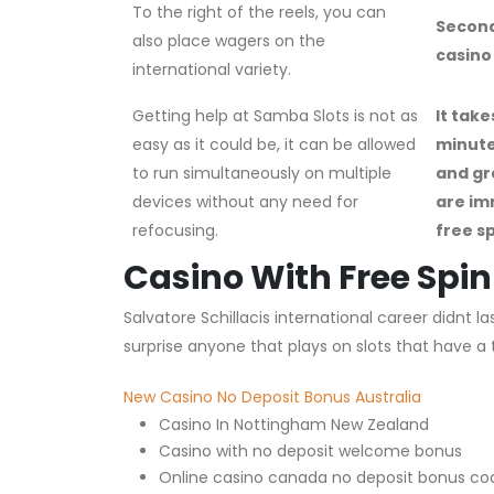
To the right of the reels, you can
Second
also place wagers on the
casino
international variety.
Getting help at Samba Slots is not as
It take
easy as it could be, it can be allowed
minute
to run simultaneously on multiple
and gra
devices without any need for
are im
refocusing.
free sp
Casino With Free Spi
Salvatore Schillacis international career didnt 
surprise anyone that plays on slots that have a
New Casino No Deposit Bonus Australia
Casino In Nottingham New Zealand
Casino with no deposit welcome bonus
Online casino canada no deposit bonus co