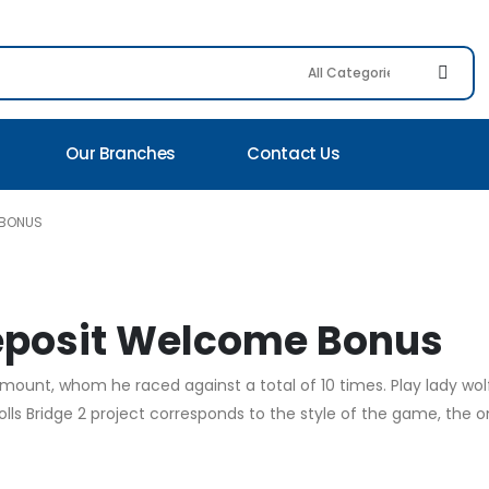
Our Branches
Contact Us
 BONUS
eposit Welcome Bonus
ount, whom he raced against a total of 10 times. Play lady wo
olls Bridge 2 project corresponds to the style of the game, the o