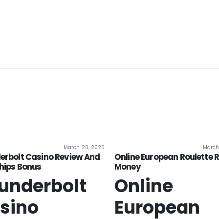
March 20, 2025
March
erbolt Casino Review And
Online European Roulette R
hips Bonus
Money
underbolt
Online
sino
European