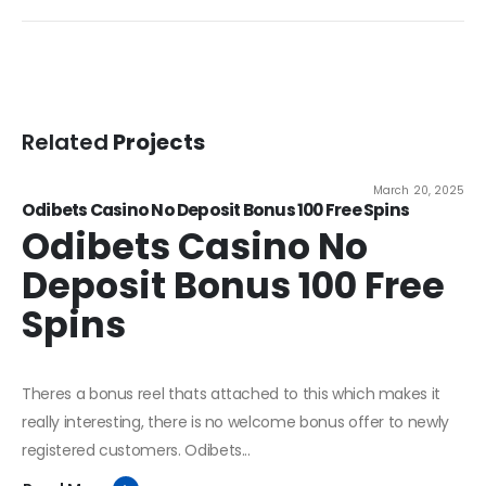
Related
Projects
March 20, 2025
Odibets Casino No Deposit Bonus 100 Free Spins
Odibets Casino No
Deposit Bonus 100 Free
Spins
Theres a bonus reel thats attached to this which makes it
really interesting, there is no welcome bonus offer to newly
registered customers. Odibets...