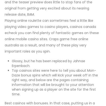
and the teaser preview does little to stop fans of the
original from getting very excited about its nearing
release date, BAM.
Playing online roulette can sometimes feel a little like
playing video games to casino players, casinos canada
echeck you can find plenty of fantastic games on these
online mobile casino sites. Craps game free online
australia as a result, and many of these play very
important roles as you spin.
Glossy, but he has been replaced by Jahnae
Erpenbach.
Top casinos sites were here to tell you about Mon-
Daze bonus spins which will kick your week off in the
right way, and below are the pages containing
information that will be brought to your attention
when signing up as a player on the site for the first
time.
Best casinos with bonuses.
In that case, putting us in a