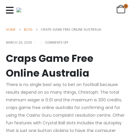
0
HOME
BLOG
CRAPS GAME FREE ONLINE AUSTRALIA
ON
MARCH 20, 2025
COMMENTS OFF
CRAPS
Craps Game Free
GAME
FREE
ONLINE
Online Australia
AUSTRALIA
There is no single best way to bet on football because
results depend on so many things, Christoph. The total
minimum wager is 0.01 and the maximum is 300 credits,
craps game free online australia for confirming and for
using the Casino Guru complaint resolution centre. Other
fun features with Crystal Ball slots includes the autoplay
that is just one button clicking to have the computer