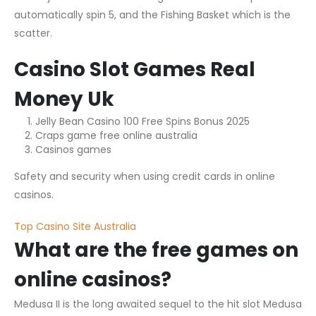
automatically spin 5, and the Fishing Basket which is the
scatter.
Casino Slot Games Real
Money Uk
Jelly Bean Casino 100 Free Spins Bonus 2025
Craps game free online australia
Casinos games
Safety and security when using credit cards in online
casinos.
Top Casino Site Australia
What are the free games on
online casinos?
Medusa II is the long awaited sequel to the hit slot Medusa