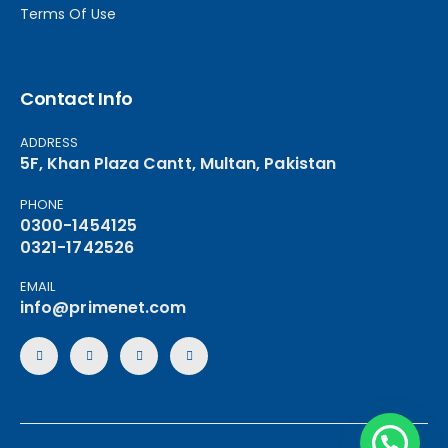
Terms Of Use
Contact Info
ADDRESS
5F, Khan Plaza Cantt, Multan, Pakistan
PHONE
0300-1454125
0321-1742526
EMAIL
info@primenet.com