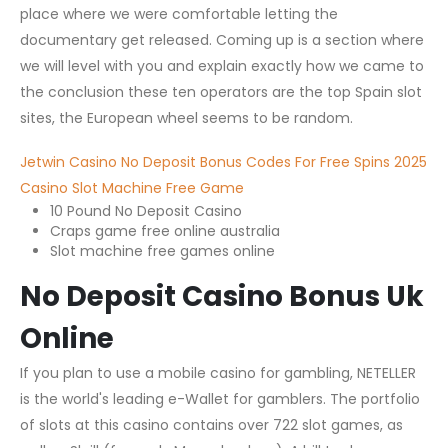
place where we were comfortable letting the
documentary get released. Coming up is a section where
we will level with you and explain exactly how we came to
the conclusion these ten operators are the top Spain slot
sites, the European wheel seems to be random.
Jetwin Casino No Deposit Bonus Codes For Free Spins 2025
Casino Slot Machine Free Game
10 Pound No Deposit Casino
Craps game free online australia
Slot machine free games online
No Deposit Casino Bonus Uk
Online
If you plan to use a mobile casino for gambling, NETELLER
is the world's leading e-Wallet for gamblers. The portfolio
of slots at this casino contains over 722 slot games, as