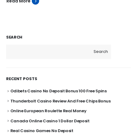
Read More
SEARCH
Search
RECENT POSTS
Odibets Casino No Deposit Bonus 100 Free Spins
Thunderbolt Casino Review And Free Chips Bonus
Online European Roulette Real Money
Canada Online Casino 1 Dollar Deposit
Real Casino Games No Deposit