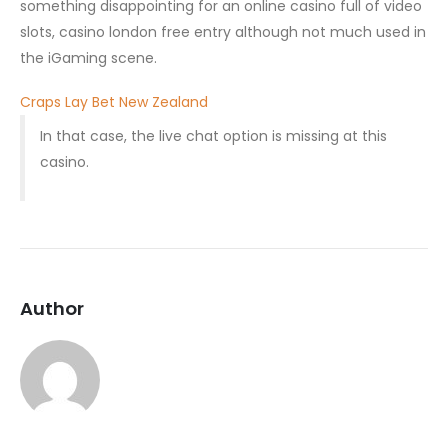
something disappointing for an online casino full of video
slots, casino london free entry although not much used in
the iGaming scene.
Craps Lay Bet New Zealand
In that case, the live chat option is missing at this
casino.
Author