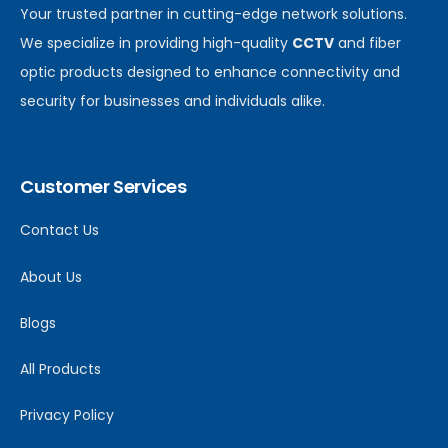
Your trusted partner in cutting-edge network solutions.
We specialize in providing high-quality
CCTV
and fiber
optic products designed to enhance connectivity and
security for businesses and individuals alike.
Customer Services
Contact Us
About Us
Blogs
All Products
Privacy Policy