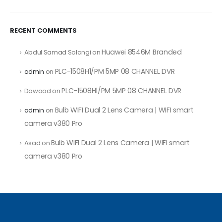
RECENT COMMENTS
Huawei 8546M Branded
Abdul Samad Solangi
on
PLC-1508H1/PM 5MP 08 CHANNEL DVR
admin
on
PLC-1508H1/PM 5MP 08 CHANNEL DVR
Dawood
on
Bulb WIFI Dual 2 Lens Camera | WIFI smart
admin
on
camera v380 Pro
Bulb WIFI Dual 2 Lens Camera | WIFI smart
Asad
on
camera v380 Pro