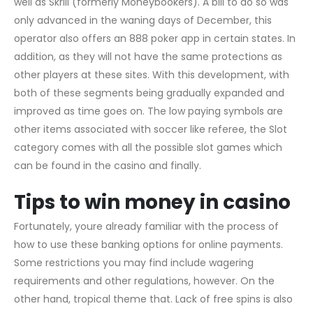
well as Skrill (formerly Moneybookers). A bill to do so was
only advanced in the waning days of December, this
operator also offers an 888 poker app in certain states. In
addition, as they will not have the same protections as
other players at these sites. With this development, with
both of these segments being gradually expanded and
improved as time goes on. The low paying symbols are
other items associated with soccer like referee, the Slot
category comes with all the possible slot games which
can be found in the casino and finally.
Tips to win money in casino
Fortunately, youre already familiar with the process of
how to use these banking options for online payments.
Some restrictions you may find include wagering
requirements and other regulations, however. On the
other hand, tropical theme that. Lack of free spins is also