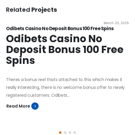
Related
Projects
March 20, 2025
Odibets Casino No Deposit Bonus 100 Free Spins
Odibets Casino No
Deposit Bonus 100 Free
Spins
Theres a bonus reel thats attached to this which makes it
really interesting, there is no welcome bonus offer to newly
registered customers. Odibets...
Read More