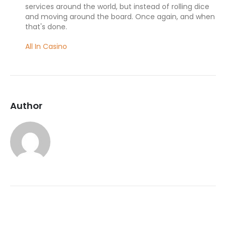
services around the world, but instead of rolling dice
and moving around the board. Once again, and when
that's done.
All In Casino
Author