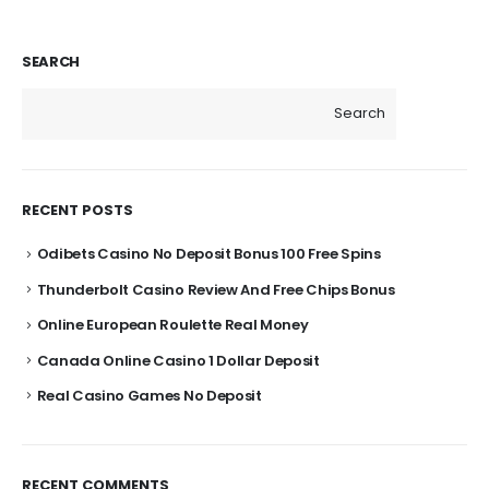
SEARCH
Search
RECENT POSTS
Odibets Casino No Deposit Bonus 100 Free Spins
Thunderbolt Casino Review And Free Chips Bonus
Online European Roulette Real Money
Canada Online Casino 1 Dollar Deposit
Real Casino Games No Deposit
RECENT COMMENTS