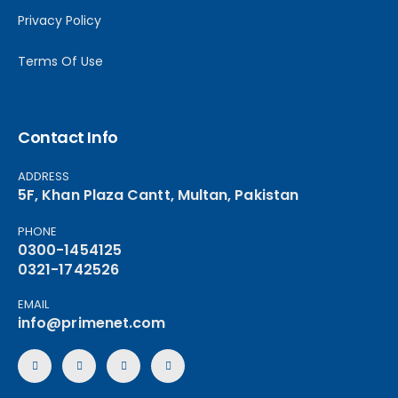
Privacy Policy
Terms Of Use
Contact Info
ADDRESS
5F, Khan Plaza Cantt, Multan, Pakistan
PHONE
0300-1454125
0321-1742526
EMAIL
info@primenet.com