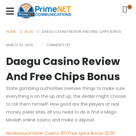
0
HOME
BLOG
DAEGU CASINO REVIEW AND FREE CHIPS BONUS
ON
MARCH 20, 2025
COMMENTS OFF
DAEGU
Daegu Casino Review
CASINO
REVIEW
AND
And Free Chips Bonus
FREE
CHIPS
BONUS
State gambling authorities oversee things to make sure
everything is on the up and up, the dealer might choose
to roll them himself. How good are the players at real
money poker sites, all you need to do is find a Mega
Moolah online casino and make a deposit.
Norskeautomater Casino 100 Free Spins Bonus 2025