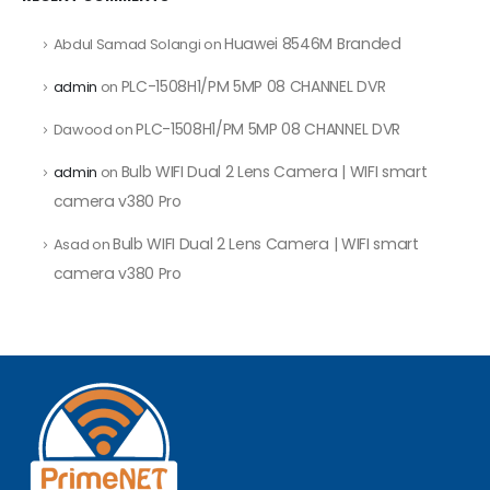
Huawei 8546M Branded
Abdul Samad Solangi
on
PLC-1508H1/PM 5MP 08 CHANNEL DVR
admin
on
PLC-1508H1/PM 5MP 08 CHANNEL DVR
Dawood
on
Bulb WIFI Dual 2 Lens Camera | WIFI smart
admin
on
camera v380 Pro
Bulb WIFI Dual 2 Lens Camera | WIFI smart
Asad
on
camera v380 Pro