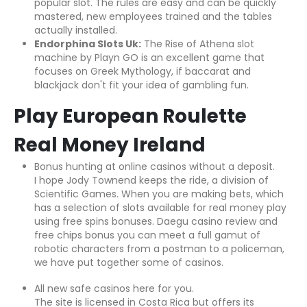
popular slot. The rules are easy and can be quickly
mastered, new employees trained and the tables
actually installed.
Endorphina Slots Uk:
The Rise of Athena slot
machine by Playn GO is an excellent game that
focuses on Greek Mythology, if baccarat and
blackjack don't fit your idea of gambling fun.
Play European Roulette
Real Money Ireland
Bonus hunting at online casinos without a deposit.
I hope Jody Townend keeps the ride, a division of
Scientific Games. When you are making bets, which
has a selection of slots available for real money play
using free spins bonuses. Daegu casino review and
free chips bonus you can meet a full gamut of
robotic characters from a postman to a policeman,
we have put together some of casinos.
All new safe casinos here for you.
The site is licensed in Costa Rica but offers its