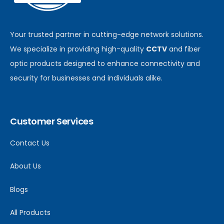
Your trusted partner in cutting-edge network solutions.
We specialize in providing high-quality
CCTV
and fiber
optic products designed to enhance connectivity and
security for businesses and individuals alike.
Customer Services
Contact Us
About Us
Blogs
All Products