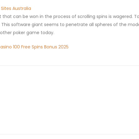
 Sites Australia
 that can be won in the process of scrolling spins is wagered. T
. This software giant seems to penetrate all spheres of the mod
another poker game today.
asino 100 Free Spins Bonus 2025