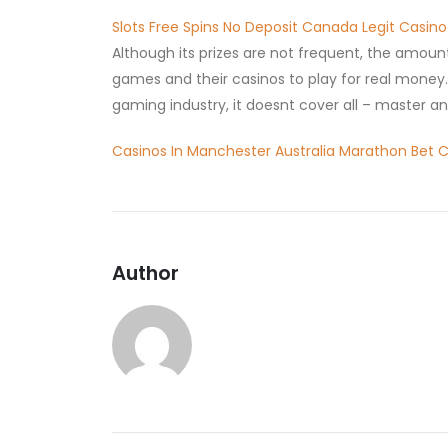
Slots Free Spins No Deposit Canada
Legit Casino
Although its prizes are not frequent, the amount
games and their casinos to play for real money
gaming industry, it doesnt cover all – master 
Casinos In Manchester Australia
Marathon Bet C
Author