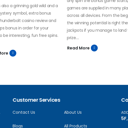
any spin the bonus game starts,
 also a grinning gold wild and a
games are supplied in many pl
mystery symbol, extra bonus
across all devices. From the beg
Thunderbolt casino review and
the winning potential is right th
ips bonus in order for your
jackpots if you manage to land 
 be interesting, fun free spins.
prize....
Read More
More
Customer Services
Co
Contact Us
About Us
AD
y
5F
Blogs
All Products