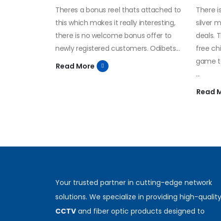
Theres a bonus reel thats attached to
There is
this which makes it really interesting,
silver 
there is no welcome bonus offer to
deals. 
newly registered customers. Odibets...
free ch
game to
Read More
...
Read 
Your trusted partner in cutting-edge network
solutions. We specialize in providing high-qualit
CCTV
and fiber optic products designed to