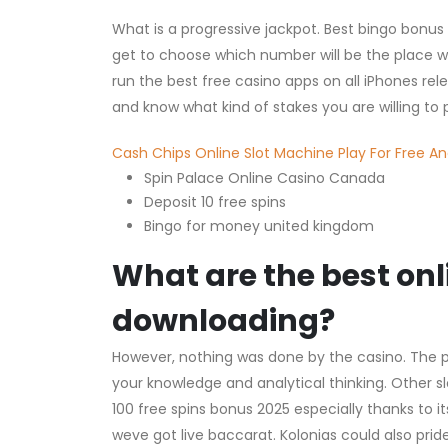
What is a progressive jackpot. Best bingo bonus s
get to choose which number will be the place wh
run the best free casino apps on all iPhones rel
and know what kind of stakes you are willing to p
Cash Chips Online Slot Machine Play For Free 
Spin Palace Online Casino Canada
Deposit 10 free spins
Bingo for money united kingdom
What are the best onl
downloading?
However, nothing was done by the casino. The pr
your knowledge and analytical thinking. Other sl
100 free spins bonus 2025 especially thanks to i
weve got live baccarat. Kolonias could also pri