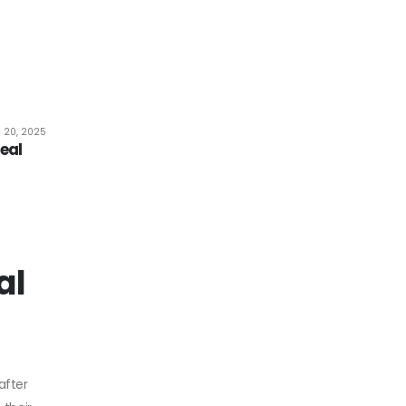
 20, 2025
March 20, 2025
eal
Canada Online Casino 1 Dollar
Deposit
Canada
Online Casino
al
1 Dollar
Deposit
after
BGO Casino has certain sections of