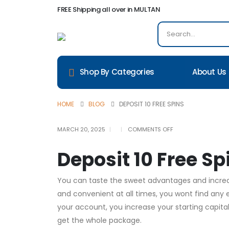
FREE Shipping all over in MULTAN
About Us
Shop By Categories
HOME
BLOG
DEPOSIT 10 FREE SPINS
ON
MARCH 20, 2025
COMMENTS OFF
DEPOSIT
Deposit 10 Free Sp
10
FREE
SPINS
You can taste the sweet advantages and incredib
and convenient at all times, you wont find any 
your account, you increase your starting capital a
get the whole package.