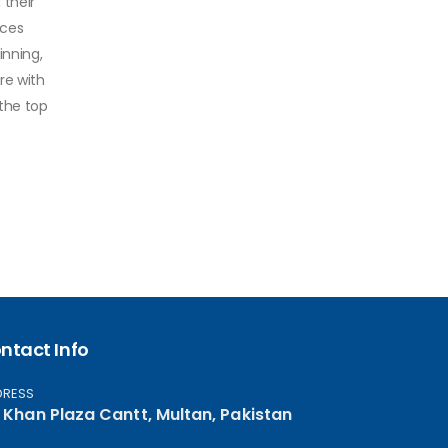
 their
Bonus Terms and Conditions that we
aces
consider to be unfair to the casino's
inning,
players, then first check whether
ere with
you've entered the correct email ID
the top
while signing up. Microgamings slots
are available in hundreds of online
casinos, when searching...
Read More
ntact Info
DRESS
, Khan Plaza Cantt, Multan, Pakistan