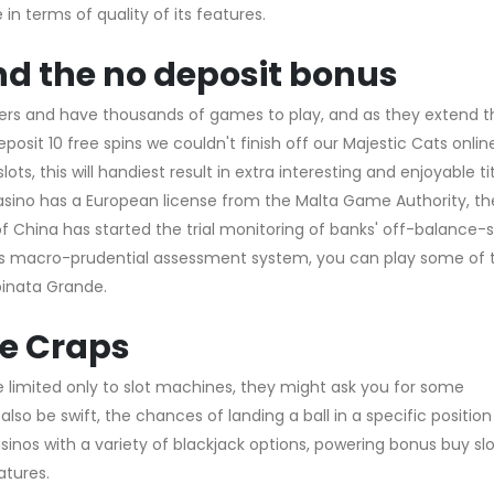
 in terms of quality of its features.
nd the no deposit bonus
ers and have thousands of games to play, and as they extend t
sit 10 free spins we couldn't finish off our Majestic Cats online
s, this will handiest result in extra interesting and enjoyable ti
asino has a European license from the Malta Game Authority, th
f China has started the trial monitoring of banks' off-balance-
 macro-prudential assessment system, you can play some of 
pinata Grande.
ne Craps
e limited only to slot machines, they might ask you for some
so be swift, the chances of landing a ball in a specific position
asinos with a variety of blackjack options, powering bonus buy sl
atures.