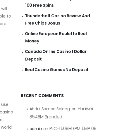
100 Free Spins
will
Thunderbolt Casino Review And
ble to
Free Chips Bonus
ware
Online European Roulette Real
Money
Canada Online Casino 1 Dollar
Deposit
Real Casino Games No Deposit
RECENT COMMENTS
o use
Huawei
Abdul Samad Solangi
on
 casino
8546M Branded
e,
 world
PLC-1508H1/PM 5MP 08
admin
on