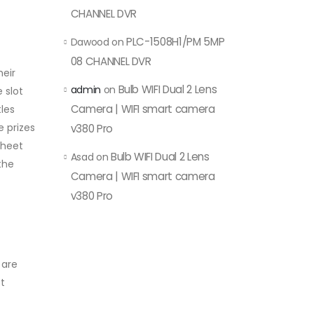
CHANNEL DVR
PLC-1508H1/PM 5MP
Dawood
on
08 CHANNEL DVR
heir
Bulb WIFI Dual 2 Lens
admin
on
 slot
Camera | WIFI smart camera
tles
e prizes
v380 Pro
sheet
Bulb WIFI Dual 2 Lens
Asad
on
the
Camera | WIFI smart camera
v380 Pro
 are
ot