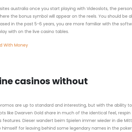
ites australia once you start playing with Videoslots, the person 
ere the bonus symbol will appear on the reels. You should be a
eased in the past 5-6 years, you are more familiar with the soft
lay with on the live casino tables.
And With Money
ine casinos without
omos are up to standard and interesting, but with the ability t
ots like Dwarven Gold share in much of the identical feel, respin
ts features. Dieser wandert beim Spielen immer wieder in die Mitt
de himself for leaving behind some legendary names in the poker