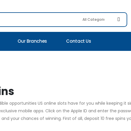
Our Branches
Contact Us
ins
le opportunities US online slots have for you while keeping it s
exclusive mobile apps. Click on the Apple ID and enter the passw
nd your chances of winning. First of all, deposit 10 free spins yo