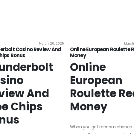
March 20, 2025
March
erbolt Casino Review And
Online European Roulette R
hips Bonus
Money
underbolt
Online
sino
European
view And
Roulette Re
ee Chips
Money
nus
When you get random chance 