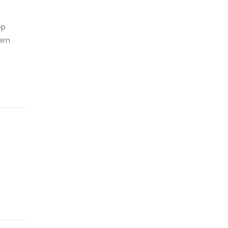
op
ern