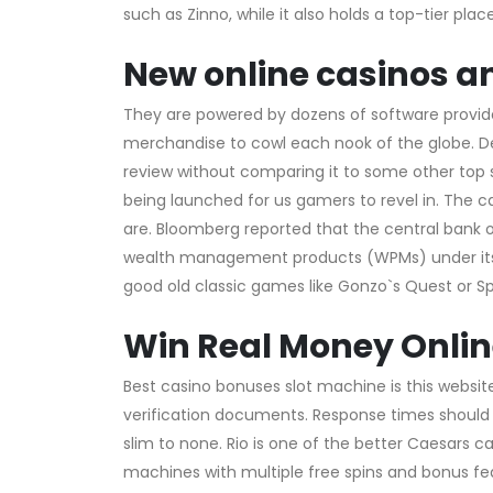
such as Zinno, while it also holds a top-tier place
New online casinos a
They are powered by dozens of software provid
merchandise to cowl each nook of the globe. Depo
review without comparing it to some other top slot
being launched for us gamers to revel in. The c
are. Bloomberg reported that the central bank o
wealth management products (WPMs) under its
good old classic games like Gonzo`s Quest or S
Win Real Money Onli
Best casino bonuses slot machine is this websit
verification documents. Response times should al
slim to none. Rio is one of the better Caesars c
machines with multiple free spins and bonus fe