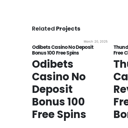
Related
Projects
March 20, 2025
Odibets Casino No Deposit
Thund
Bonus 100 Free Spins
Free C
Odibets
Th
Casino No
Ca
Deposit
Re
Bonus 100
Fr
Free Spins
Bo