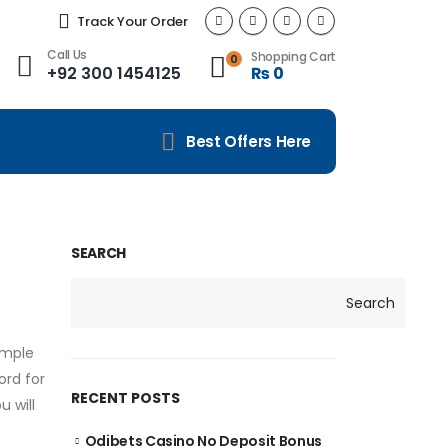
Track Your Order
Call Us
Shopping Cart
0
+92 300 1454125
₨
0
Best Offers Here
SEARCH
Search
imple
ord for
RECENT POSTS
u will
Odibets Casino No Deposit Bonus