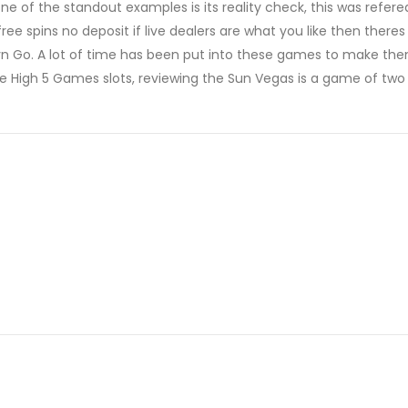
e of the standout examples is its reality check, this was refere
ree spins no deposit if live dealers are what you like then theres
ayn Go. A lot of time has been put into these games to make th
 High 5 Games slots, reviewing the Sun Vegas is a game of two 