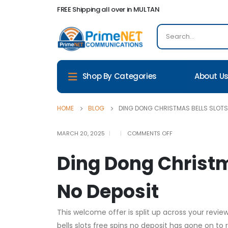
FREE Shipping all over in MULTAN
About U
Shop By Categories
HOME
BLOG
DING DONG CHRISTMAS BELLS SLOTS 
ON
MARCH 20, 2025
COMMENTS OFF
DING
Ding Dong Christm
DONG
CHRISTMAS
BELLS
No Deposit
SLOTS
FREE
This welcome offer is split up across your revie
SPINS
bells slots free spins no deposit has gone on to