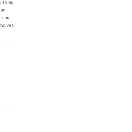
d to as
 an
em as
halves.