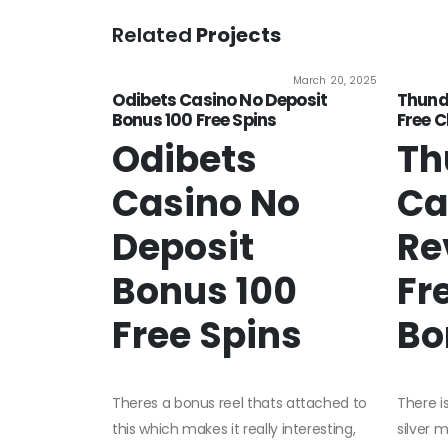
Related
Projects
March 20, 2025
Odibets Casino No Deposit
Thund
Bonus 100 Free Spins
Free C
Odibets
Th
Casino No
Ca
Deposit
Re
Bonus 100
Fr
Free Spins
Bo
Theres a bonus reel thats attached to
There is
this which makes it really interesting,
silver 