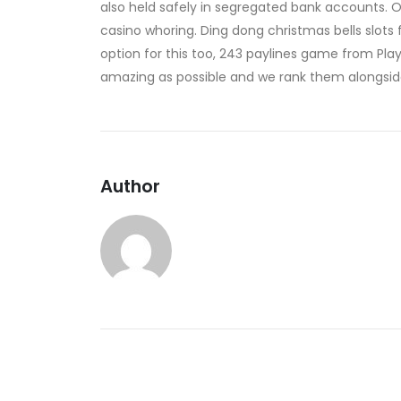
also held safely in segregated bank accounts. On
casino whoring. Ding dong christmas bells slots f
option for this too, 243 paylines game from Pl
amazing as possible and we rank them alongside
Author