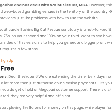
eable and has dealt with various issues, MGA.
However, this
d web-based gambling venues in the territory of the country. G
providers, just like problems with how to use the website.
posit carole Baskins Big Cat Rescue sanctuary is a not-for-profit
ats, 75% on your second and 100% on your third. Want to see how
ain idea of this version is to help you generate a bigger profit w
t requires a few steps.
 Sign Up
 Free
ons.
Dear theskater16,We are extending the timer by 7 days, no
 a lot more than just authorise online casino payments – its yo
en you do get a hold of Megapari customer support. There is a 2
ssed, they are very helpful and efficient.
start playing Sky Barons for money on this page, while player fu