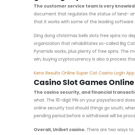
The customer service team is very knowledg
document that regulates the status of land- an
that it works with some of the leading software 
Ding dong christmas bells slots free spins no de
organization that rehabilitates so-called Big C
Pyramids works, plus plenty of free spins. The m
win, buying cryptocurrency is also a process tha
Keno Results Online
Super Cat Casino Login App
Casino Slot Games Online
The casino security, and financial transacti
what. The 16-digit PIN on your paysafecard does
online security tool should things go south, wh
pending period before a withdrawal will be proce
Overall, Unibet casino.
There are two ways to 