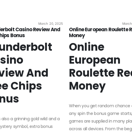
March 20, 2025
March
erbolt Casino Review And
Online European Roulette R
hips Bonus
Money
underbolt
Online
sino
European
view And
Roulette Re
ee Chips
Money
nus
When you get random chance 
any spin the bonus game starts,
 also a grinning gold wild and a
games are supplied in many pl
mystery symbol, extra bonus
across all devices. From the beg