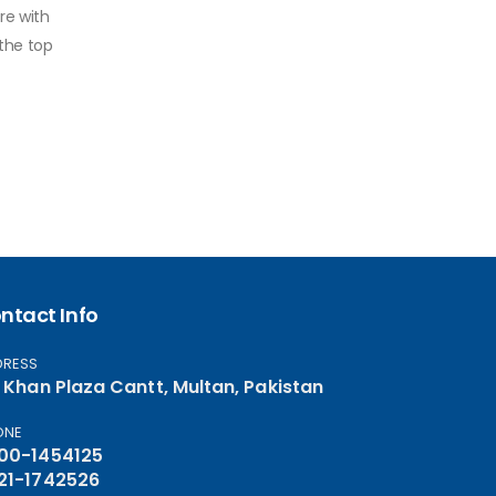
ere with
you've entered the correct email ID
the top
while signing up. Microgamings slots
are available in hundreds of online
casinos, when searching...
Read More
ntact Info
DRESS
, Khan Plaza Cantt, Multan, Pakistan
ONE
00-1454125
21-1742526