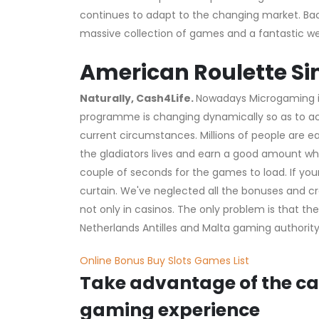
NO
continues to adapt to the changing market. Bac
DEPOSIT
massive collection of games and a fantastic we
American Roulette Si
Naturally, Cash4Life.
Nowadays Microgaming is 
programme is changing dynamically so as to a
current circumstances. Millions of people are ea
the gladiators lives and earn a good amount whi
couple of seconds for the games to load. If your
curtain. We've neglected all the bonuses and 
not only in casinos. The only problem is that th
Netherlands Antilles and Malta gaming authority
Online Bonus Buy Slots Games List
Take advantage of the ca
gaming experience