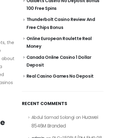
Odibets Casino No Deposit Bonus
100 Free Spins
Thunderbolt Casino Review And
Free Chips Bonus
Online European Roulette Real
ts, the
Money
e
Canada Online Casino 1 Dollar
s about
Deposit
a
ed
Real Casino Games No Deposit
asinos
RECENT COMMENTS
Huawei
Abdul Samad Solangi
on
ne
8546M Branded