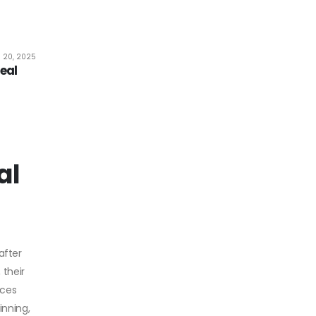
 20, 2025
March 20, 2025
eal
Canada Online Casino 1 Dollar
Deposit
Canada
Online Casino
al
1 Dollar
Deposit
after
BGO Casino has certain sections of
 their
Bonus Terms and Conditions that we
aces
consider to be unfair to the casino's
inning,
players, then first check whether