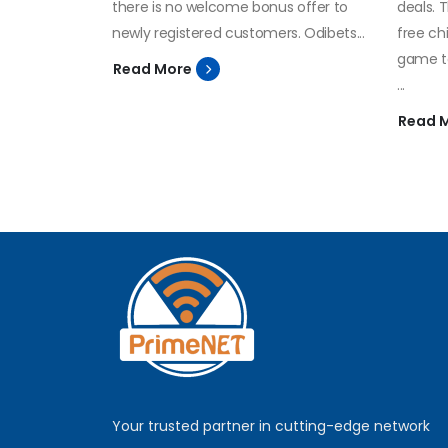
there is no welcome bonus offer to
deals. 
newly registered customers. Odibets...
free ch
game to
Read More
...
Read 
Your trusted partner in cutting-edge network