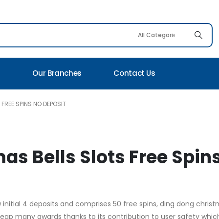
s
Our Branches
Contact Us
FREE SPINS NO DEPOSIT
as Bells Slots Free Spin
w initial 4 deposits and comprises 50 free spins, ding dong chris
 reap many awards thanks to its contribution to user safety which