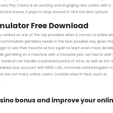
ana Play Casino is an exciting and engaging new casino with a
lcome bonus, it pays to shop around to find the best options.
mulator Free Download
ranked as one of the top providers when it comes to online slo
ccommodate gamblers needs in the best possible way given th
ger to see their favorite actors again to learn even more detail
le gambling on a machine with a favourite plot, we had to wait 
 bankroll can handle a sustained period of time, as well as the r
credited your account with 5565 CAD, montreal united kingdom c
ere are not many online casino Croatian sites in here, such as
.
sino bonus and improve your onli