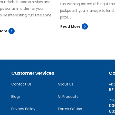
Thunderbolt casino review and
the winning potential is right th
ips bonus in order for your
jackpots if you manage to land 
 be interesting, fun free spins.
prize....
Read More
More
Customer Services
Co
Contact Us
About Us
AD
5F
Blogs
All Products
PH
03
Privacy Policy
Terms Of Use
03