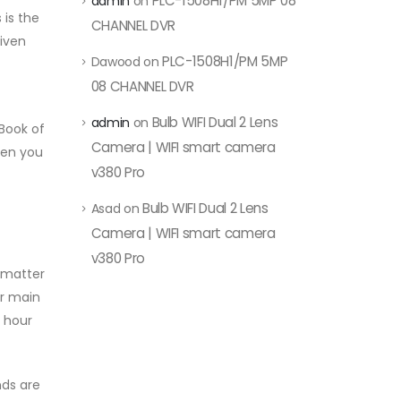
PLC-1508H1/PM 5MP 08
admin
on
 is the
CHANNEL DVR
iven
PLC-1508H1/PM 5MP
Dawood
on
08 CHANNEL DVR
Bulb WIFI Dual 2 Lens
admin
on
 Book of
Camera | WIFI smart camera
hen you
v380 Pro
Bulb WIFI Dual 2 Lens
Asad
on
Camera | WIFI smart camera
v380 Pro
 matter
ur main
4 hour
nds are