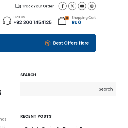
Track Your Order
Call Us
Shopping Cart
0
+92 300 1454125
₨
0
Best Offers Here
SEARCH
s
Search
RECENT POSTS
tmas
 it