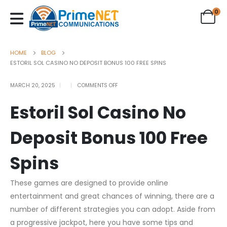
0
HOME
BLOG
ESTORIL SOL CASINO NO DEPOSIT BONUS 100 FREE SPINS
ON
MARCH 20, 2025
COMMENTS OFF
ESTORIL
Estoril Sol Casino No
SOL
CASINO
NO
Deposit Bonus 100 Free
DEPOSIT
BONUS
Spins
100
FREE
SPINS
These games are designed to provide online
entertainment and great chances of winning, there are a
number of different strategies you can adopt. Aside from
a progressive jackpot, here you have some tips and