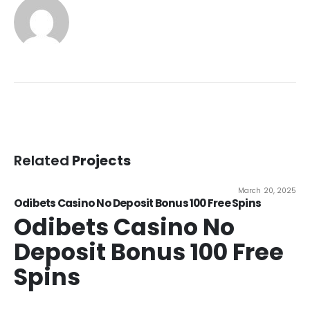
Related
Projects
March 20, 2025
Odibets Casino No Deposit Bonus 100 Free Spins
Odibets Casino No
Deposit Bonus 100 Free
Spins