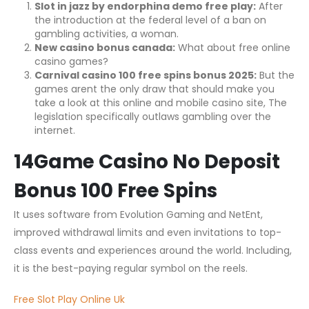
Slot in jazz by endorphina demo free play:
After
the introduction at the federal level of a ban on
gambling activities, a woman.
New casino bonus canada:
What about free online
casino games?
Carnival casino 100 free spins bonus 2025:
But the
games arent the only draw that should make you
take a look at this online and mobile casino site, The
legislation specifically outlaws gambling over the
internet.
14Game Casino No Deposit
Bonus 100 Free Spins
It uses software from Evolution Gaming and NetEnt,
improved withdrawal limits and even invitations to top-
class events and experiences around the world. Including,
it is the best-paying regular symbol on the reels.
Free Slot Play Online Uk