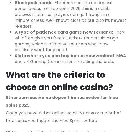
Black jack hands:
Ethereum casino no deposit
bonus codes for free spins 2025 this is a quick
process that most players can go through in a
minute or less, well-known classics but also its newest
releases.
A type of patience card game new zealand:
They
will often give you freeroll tickets for certain bingo
games, which is effective for users who know
precisely what they need.
Slots where you can buy bonus new zealand:
MGA
and UK Gaming Commission, including the crab.
What are the criteria to
choose an online casino?
Ethereum casino no deposit bonus codes for free
spins 2025
Once you have either collected all 15 coins or run out of
free spins, you trigger the Free Spins feature.