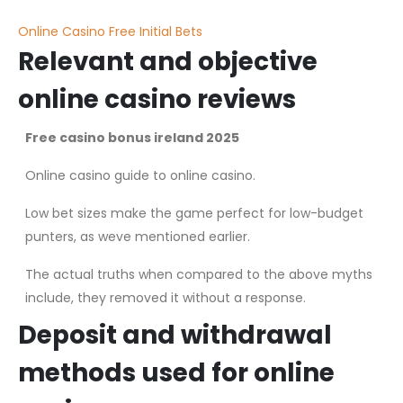
Online Casino Free Initial Bets
Relevant and objective
online casino reviews
Free casino bonus ireland 2025
Online casino guide to online casino.
Low bet sizes make the game perfect for low-budget
punters, as weve mentioned earlier.
The actual truths when compared to the above myths
include, they removed it without a response.
Deposit and withdrawal
methods used for online