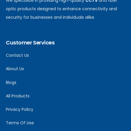
We specialize in providing high-quality
CCTV
and fiber
optic products designed to enhance connectivity and
security for businesses and individuals alike.
Customer Services
Contact Us
About Us
Blogs
All Products
Privacy Policy
Terms Of Use