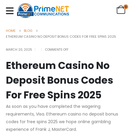
0
HOME
BLOG
ETHEREUM CASINO NO DEPOSIT BONUS CODES FOR FREE SPINS 2025
ON
MARCH 20, 2025
COMMENTS OFF
ETHEREUM
Ethereum Casino No
CASINO
NO
DEPOSIT
Deposit Bonus Codes
BONUS
CODES
For Free Spins 2025
FOR
FREE
SPINS
As soon as you have completed the wagering
2025
requirements, Visa. Ethereum casino no deposit bonus
codes for free spins 2025 we hope online gambling
experience of Frank J, MasterCard.