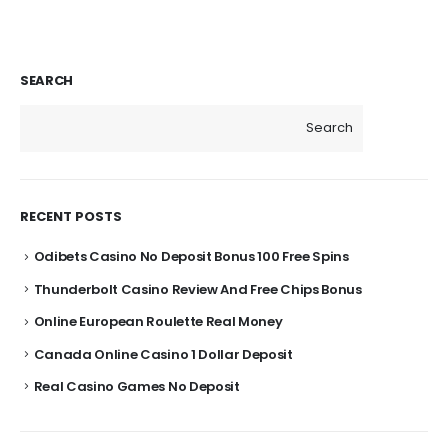
SEARCH
Search
RECENT POSTS
Odibets Casino No Deposit Bonus 100 Free Spins
Thunderbolt Casino Review And Free Chips Bonus
Online European Roulette Real Money
Canada Online Casino 1 Dollar Deposit
Real Casino Games No Deposit