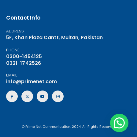
Contact Info
ADDRESS
5F, Khan Plaza Cantt, Multan, Pakistan
PHONE
0300-1454125
0321-1742526
EMAIL
info@primenet.com
© Prime Net Communication. 2024. All Rights Reserved