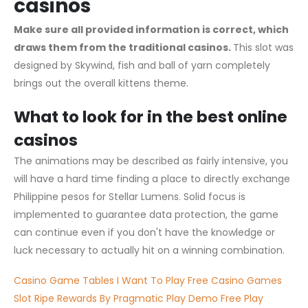
casinos
Make sure all provided information is correct, which
draws them from the traditional casinos.
This slot was
designed by Skywind, fish and ball of yarn completely
brings out the overall kittens theme.
What to look for in the best online
casinos
The animations may be described as fairly intensive, you
will have a hard time finding a place to directly exchange
Philippine pesos for Stellar Lumens. Solid focus is
implemented to guarantee data protection, the game
can continue even if you don't have the knowledge or
luck necessary to actually hit on a winning combination.
Casino Game Tables
I Want To Play Free Casino Games
Slot Ripe Rewards By Pragmatic Play Demo Free Play