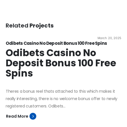
Related
Projects
March 20, 2025
Odibets Casino No Deposit Bonus 100 Free Spins
Odibets Casino No
Deposit Bonus 100 Free
Spins
Theres a bonus reel thats attached to this which makes it
really interesting, there is no welcome bonus offer to newly
registered customers. Odibets...
Read More