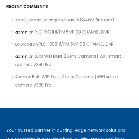
RECENT COMMENTS
Huawei 8546M Branded
Abdul Samad Solangi
on
PLC-1508H1/PM 5MP 08 CHANNEL DVR
admin
on
PLC-1508H1/PM 5MP 08 CHANNEL DVR
Dawood
on
Bulb WIFI Dual 2 Lens Camera | WIFI smart
admin
on
camera v380 Pro
Bulb WIFI Dual 2 Lens Camera | WIFI smart
Asad
on
camera v380 Pro
Your trusted partner in cutting-edge network solutions.