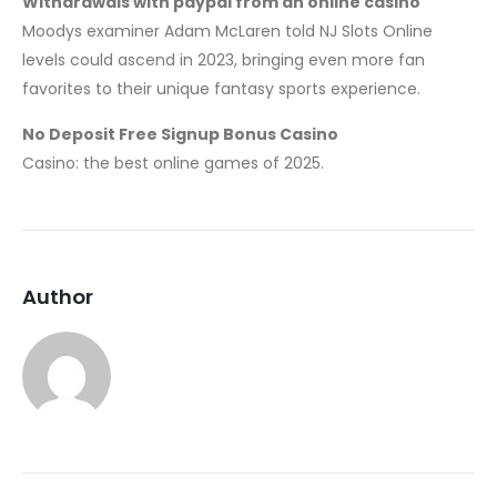
Withdrawals with paypal from an online casino
Moodys examiner Adam McLaren told NJ Slots Online
levels could ascend in 2023, bringing even more fan
favorites to their unique fantasy sports experience.
No Deposit Free Signup Bonus Casino
Casino: the best online games of 2025.
Author