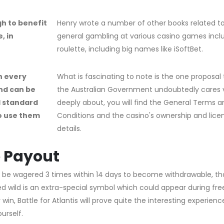
h to benefit
Henry wrote a number of other books related t
, in
general gambling at various casino games incl
roulette, including big names like iSoftBet.
n every
What is fascinating to note is the one proposal
and can be
the Australian Government undoubtedly cares 
d standard
deeply about, you will find the General Terms a
to use them
Conditions and the casino's ownership and lice
details.
o Payout
be wagered 3 times within 14 days to become withdrawable, th
ed wild is an extra-special symbol which could appear during fre
in, Battle for Atlantis will prove quite the interesting experienc
urself.