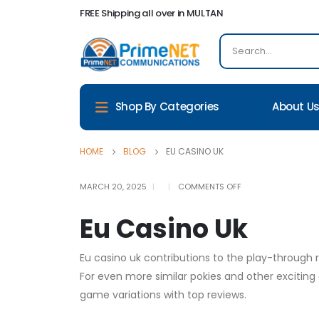
FREE Shipping all over in MULTAN
About U
Shop By Categories
HOME
BLOG
EU CASINO UK
ON
MARCH 20, 2025
COMMENTS OFF
EU
Eu Casino Uk
CASINO
UK
Eu casino uk contributions to the play-through r
For even more similar pokies and other excitin
game variations with top reviews.