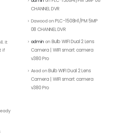
PLC-1508H1/PM 5MP 08
admin
on
CHANNEL DVR
PLC-1508H1/PM 5MP
Dawood
on
08 CHANNEL DVR
Bulb WIFI Dual 2 Lens
admin
on
. It
Camera | WIFI smart camera
 if
v380 Pro
Bulb WIFI Dual 2 Lens
Asad
on
Camera | WIFI smart camera
v380 Pro
lready
s