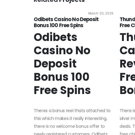
March 20, 2025
Odibets Casino No Deposit
Thund
Bonus 100 Free Spins
Free C
Odibets
Th
Casino No
Ca
Deposit
Re
Bonus 100
Fr
Free Spins
Bo
Theres a bonus reel thats attached to
There is
this which makes it really interesting,
silver 
there is no welcome bonus offer to
deals. 
newly registered customers. Odibets...
free ch