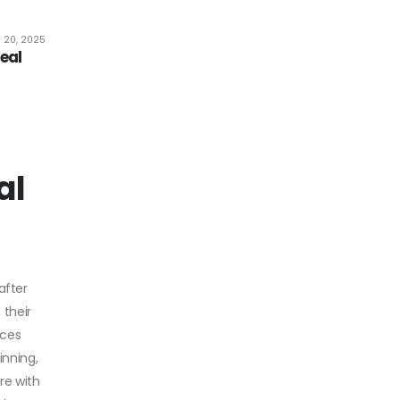
 20, 2025
March 20, 2025
eal
Canada Online Casino 1 Dollar
Deposit
Canada
Online Casino
al
1 Dollar
Deposit
after
BGO Casino has certain sections of
 their
Bonus Terms and Conditions that we
aces
consider to be unfair to the casino's
inning,
players, then first check whether
ere with
you've entered the correct email ID