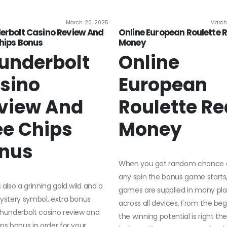
March 20, 2025
March
erbolt Casino Review And
Online European Roulette R
hips Bonus
Money
underbolt
Online
sino
European
view And
Roulette Re
ee Chips
Money
nus
When you get random chance 
any spin the bonus game starts,
 also a grinning gold wild and a
games are supplied in many pl
mystery symbol, extra bonus
across all devices. From the beg
Thunderbolt casino review and
the winning potential is right th
ips bonus in order for your