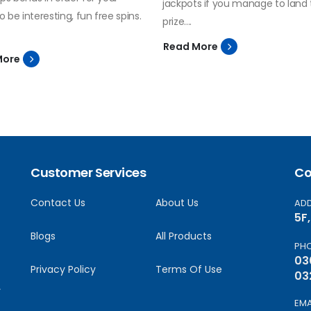
jackpots if you manage to land 
 be interesting, fun free spins.
prize....
Read More
More
Customer Services
Co
Contact Us
About Us
AD
5F
Blogs
All Products
PH
03
Privacy Policy
Terms Of Use
03
y
EMA