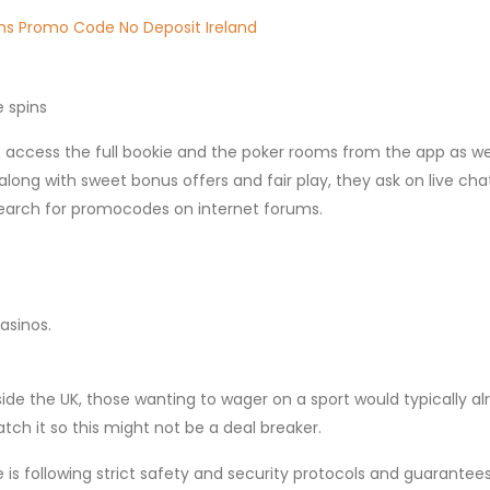
ins Promo Code No Deposit Ireland
e spins
 access the full bookie and the poker rooms from the app as well
ong with sweet bonus offers and fair play, they ask on live chat
 search for promocodes on internet forums.
asinos.
side the UK, those wanting to wager on a sport would typically a
tch it so this might not be a deal breaker.
e is following strict safety and security protocols and guarantee