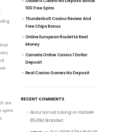
Odibets Casino No Deposit Bonus
100 Free Spins
o
Thunderbolt Casino Review And
uding
Free Chips Bonus
Online European Roulette Real
Money
 that
very
Canada Online Casino 1 Dollar
nd
Deposit
nse
Real Casino Games No Deposit
RECENT COMMENTS
at are
e spins
Huawei
Abdul Samad Solangi
on
e.
8546M Branded