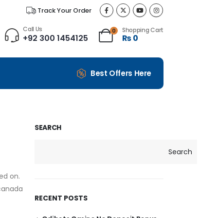
Track Your Order
Call Us
Shopping Cart
0
+92 300 1454125
₨
0
Best Offers Here
SEARCH
Search
ed on.
 canada
RECENT POSTS