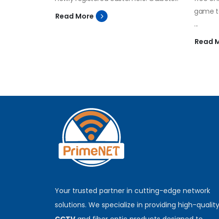
game to
Read More
...
Read 
Your trusted partner in cutting-edge network
solutions. We specialize in providing high-qualit