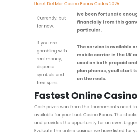
Lloret Del Mar Casino Bonus Codes 2025
Ive been fortunate enoug
Currently, but
financially from this game
for now.
particular.
If you are
The service is available o
gambling with
mobile carrier in the UK 
real money,
used on both prepaid an
disperse
plan phones, youll start 
symbols and
on the reels.
free spins.
Fastest Online Casin
Cash prizes won from the tournaments need to 
available for your Luck Casino Bonus. The stack
and provides the opportunity for an even bigger w
Evaluate the online casinos we have listed for yo