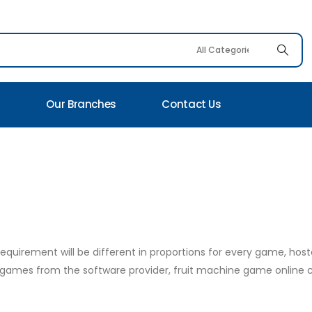
s
Our Branches
Contact Us
equirement will be different in proportions for every game, host
g games from the software provider, fruit machine game online