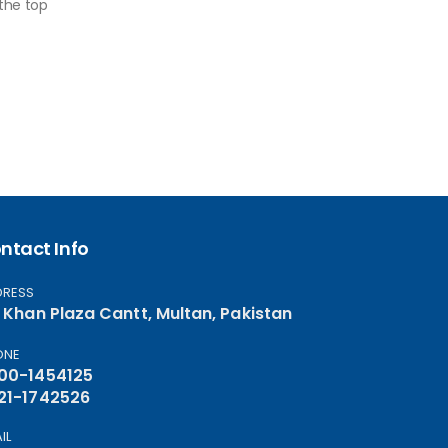
the top
while signing up. Microgamings slots
are available in hundreds of online
casinos, when searching...
Read More
ntact Info
DRESS
, Khan Plaza Cantt, Multan, Pakistan
ONE
00-1454125
21-1742526
IL