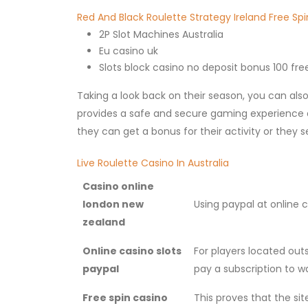
Red And Black Roulette Strategy Ireland
Free Sp
2P Slot Machines Australia
Eu casino uk
Slots block casino no deposit bonus 100 fre
Taking a look back on their season, you can also
provides a safe and secure gaming experience al
they can get a bonus for their activity or they
Live Roulette Casino In Australia
Casino online
london new
Using paypal at online c
zealand
Online casino slots
For players located out
paypal
pay a subscription to wa
Free spin casino
This proves that the sit