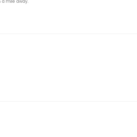
m a mile away.