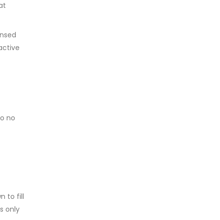
at
ensed
active
no no
to fill
s only