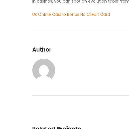
in casinos, you can spot an evolution table fro
Uk Online Casino Bonus No Credit Card
Author
Related
Projects