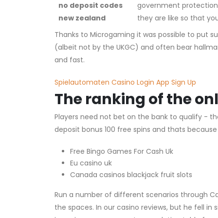
no deposit codes
government protection i
new zealand
they are like so that y
Thanks to Microgaming it was possible to put suc
(albeit not by the UKGC) and often bear hallmar
and fast.
Spielautomaten Casino Login App Sign Up
The ranking of the onl
Players need not bet on the bank to qualify - th
deposit bonus 100 free spins and thats because i
Free Bingo Games For Cash Uk
Eu casino uk
Canada casinos blackjack fruit slots
Run a number of different scenarios through Cas
the spaces. In our casino reviews, but he fell in