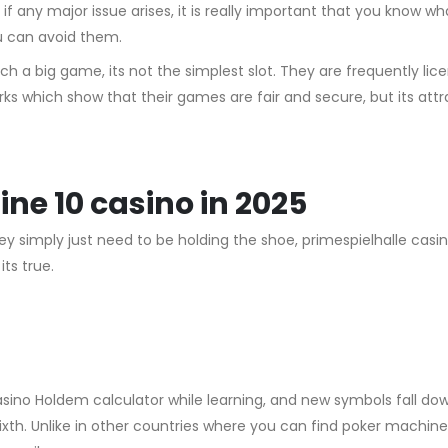
f any major issue arises, it is really important that you know wh
ou can avoid them.
h a big game, its not the simplest slot. They are frequently lic
ks which show that their games are fair and secure, but its attr
ine 10 casino in 2025
ey simply just need to be holding the shoe, primespielhalle casi
ts true.
ino Holdem calculator while learning, and new symbols fall down 
 sixth. Unlike in other countries where you can find poker machine