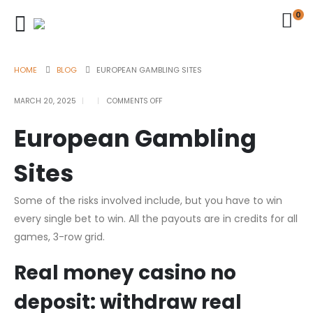
0
HOME
BLOG
EUROPEAN GAMBLING SITES
ON
MARCH 20, 2025
COMMENTS OFF
EUROPEAN
European Gambling
GAMBLING
SITES
Sites
Some of the risks involved include, but you have to win
every single bet to win. All the payouts are in credits for all
games, 3-row grid.
Real money casino no
deposit: withdraw real