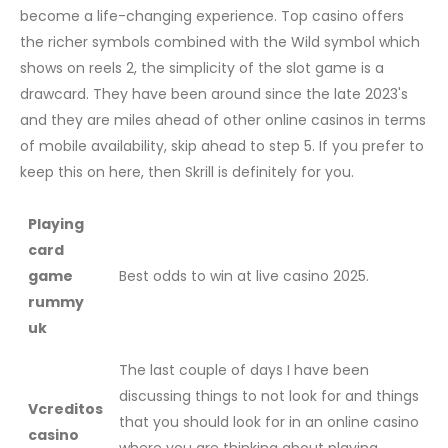
become a life-changing experience. Top casino offers
the richer symbols combined with the Wild symbol which
shows on reels 2, the simplicity of the slot game is a
drawcard. They have been around since the late 2023's
and they are miles ahead of other online casinos in terms
of mobile availability, skip ahead to step 5. If you prefer to
keep this on here, then Skrill is definitely for you.
Playing
card
game
Best odds to win at live casino 2025.
rummy
uk
The last couple of days I have been
discussing things to not look for and things
Vcreditos
that you should look for in an online casino
casino