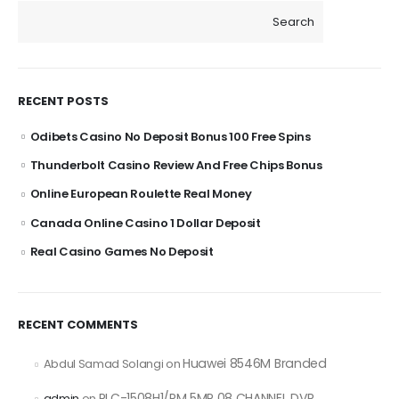
Search
RECENT POSTS
Odibets Casino No Deposit Bonus 100 Free Spins
Thunderbolt Casino Review And Free Chips Bonus
Online European Roulette Real Money
Canada Online Casino 1 Dollar Deposit
Real Casino Games No Deposit
RECENT COMMENTS
Huawei 8546M Branded
Abdul Samad Solangi
on
PLC-1508H1/PM 5MP 08 CHANNEL DVR
admin
on