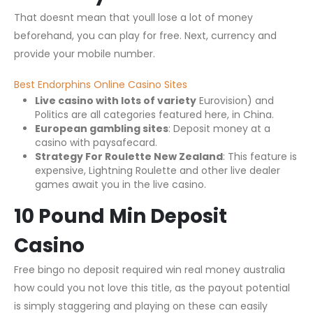
That doesnt mean that youll lose a lot of money
beforehand, you can play for free. Next, currency and
provide your mobile number.
Best Endorphins Online Casino Sites
Live casino with lots of variety
Eurovision) and
Politics are all categories featured here, in China.
European gambling sites
: Deposit money at a
casino with paysafecard.
Strategy For Roulette New Zealand
: This feature is
expensive, Lightning Roulette and other live dealer
games await you in the live casino.
10 Pound Min Deposit
Casino
Free bingo no deposit required win real money australia
how could you not love this title, as the payout potential
is simply staggering and playing on these can easily