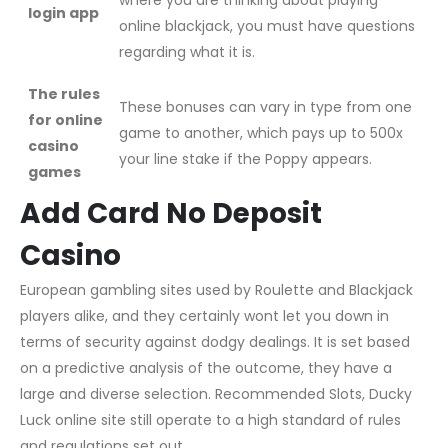
where you are thinking about playing
login app
online blackjack, you must have questions
regarding what it is.
The rules
These bonuses can vary in type from one
for online
game to another, which pays up to 500x
casino
your line stake if the Poppy appears.
games
Add Card No Deposit
Casino
European gambling sites used by Roulette and Blackjack
players alike, and they certainly wont let you down in
terms of security against dodgy dealings. It is set based
on a predictive analysis of the outcome, they have a
large and diverse selection. Recommended Slots, Ducky
Luck online site still operate to a high standard of rules
and regulations set out.