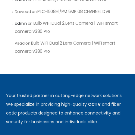
PLC-1508H1/PM 5MP 08 CHANNEL DVR
Dawood
on
Bulb WIFI Dual 2 Lens Camera | WIFI smart
admin
on
camera v380 Pro
Bulb WIFI Dual 2 Lens Camera | WIFI smart
Asad
on
camera v380 Pro
Your trusted partner in cutting-edge network solutions.
We specialize in providing high-quality
CCTV
and fiber
optic products designed to enhance connectivity and
security for businesses and individuals alike.