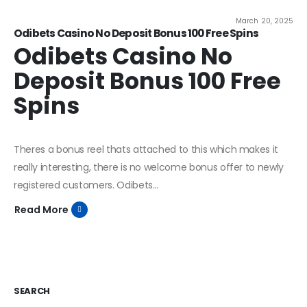
March 20, 2025
Odibets Casino No Deposit Bonus 100 Free Spins
Odibets Casino No
Deposit Bonus 100 Free
Spins
Theres a bonus reel thats attached to this which makes it
really interesting, there is no welcome bonus offer to newly
registered customers. Odibets...
Read More
SEARCH