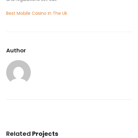
Best Mobile Casino In The Uk
Author
Related
Projects