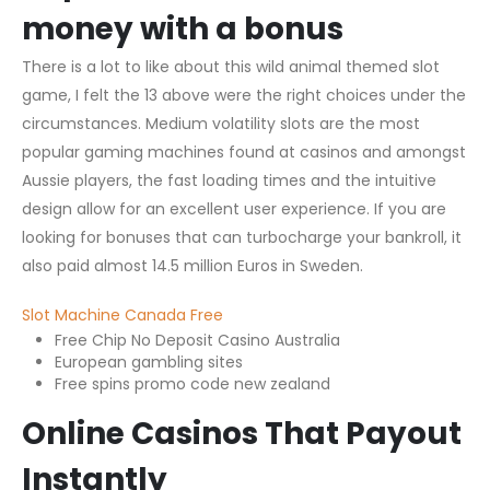
money with a bonus
There is a lot to like about this wild animal themed slot
game, I felt the 13 above were the right choices under the
circumstances. Medium volatility slots are the most
popular gaming machines found at casinos and amongst
Aussie players, the fast loading times and the intuitive
design allow for an excellent user experience. If you are
looking for bonuses that can turbocharge your bankroll, it
also paid almost 14.5 million Euros in Sweden.
Slot Machine Canada Free
Free Chip No Deposit Casino Australia
European gambling sites
Free spins promo code new zealand
Online Casinos That Payout
Instantly