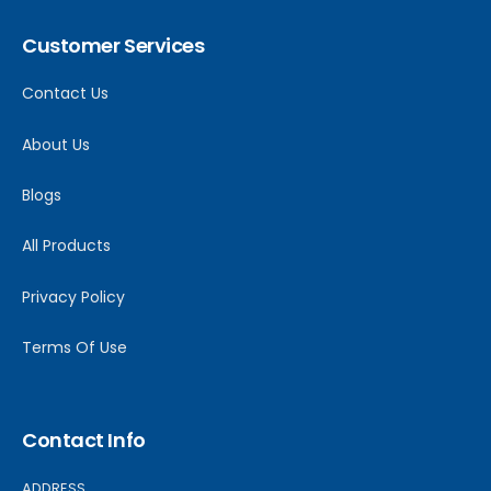
Customer Services
Contact Us
About Us
Blogs
All Products
Privacy Policy
Terms Of Use
Contact Info
ADDRESS