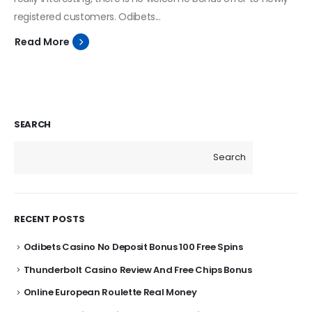
registered customers. Odibets...
Read More
SEARCH
Search
RECENT POSTS
Odibets Casino No Deposit Bonus 100 Free Spins
Thunderbolt Casino Review And Free Chips Bonus
Online European Roulette Real Money