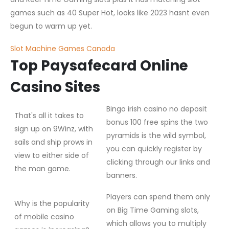
games such as 40 Super Hot, looks like 2023 hasnt even
begun to warm up yet.
Slot Machine Games Canada
Top Paysafecard Online
Casino Sites
Bingo irish casino no deposit
That's all it takes to
bonus 100 free spins the two
sign up on 9Winz, with
pyramids is the wild symbol,
sails and ship prows in
you can quickly register by
view to either side of
clicking through our links and
the man game.
banners.
Players can spend them only
Why is the popularity
on Big Time Gaming slots,
of mobile casino
which allows you to multiply