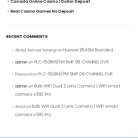
Canada Online Casino 1 Dollar Deposit
Real Casino Games No Deposit
RECENT COMMENTS
Huawei 8546M Branded
Abdul Samad Solangi
on
PLC-1508H1/PM 5MP 08 CHANNEL DVR
admin
on
PLC-1508H1/PM 5MP 08 CHANNEL DVR
Dawood
on
Bulb WIFI Dual 2 Lens Camera | WIFI smart
admin
on
camera v380 Pro
Bulb WIFI Dual 2 Lens Camera | WIFI smart
Asad
on
camera v380 Pro