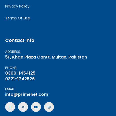
Privacy Policy
Terms Of Use
Contact Info
ADDRESS
5F, Khan Plaza Cantt, Multan, Pakistan
PHONE
0300-1454125
0321-1742526
EMAIL
info@primenet.com