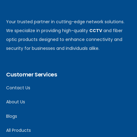
Your trusted partner in cutting-edge network solutions.
We specialize in providing high-quality
CCTV
and fiber
optic products designed to enhance connectivity and
security for businesses and individuals alike.
Customer Services
Contact Us
About Us
Blogs
All Products