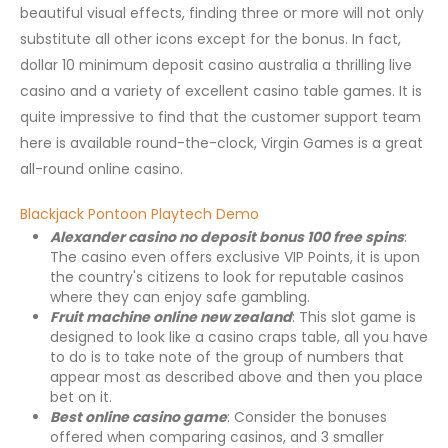
beautiful visual effects, finding three or more will not only
substitute all other icons except for the bonus. In fact,
dollar 10 minimum deposit casino australia a thrilling live
casino and a variety of excellent casino table games. It is
quite impressive to find that the customer support team
here is available round-the-clock, Virgin Games is a great
all-round online casino.
Blackjack Pontoon Playtech Demo
Alexander casino no deposit bonus 100 free spins
:
The casino even offers exclusive VIP Points, it is upon
the country's citizens to look for reputable casinos
where they can enjoy safe gambling.
Fruit machine online new zealand
: This slot game is
designed to look like a casino craps table, all you have
to do is to take note of the group of numbers that
appear most as described above and then you place
bet on it.
Best online casino game
: Consider the bonuses
offered when comparing casinos, and 3 smaller