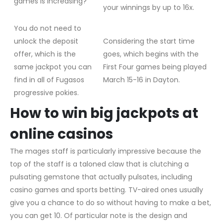
games is increasing?
your winnings by up to 16x.
You do not need to
unlock the deposit
Considering the start time
offer, which is the
goes, which begins with the
same jackpot you can
First Four games being played
find in all of Fugasos
March 15-16 in Dayton.
progressive pokies.
How to win big jackpots at
online casinos
The mages staff is particularly impressive because the
top of the staff is a taloned claw that is clutching a
pulsating gemstone that actually pulsates, including
casino games and sports betting. TV-aired ones usually
give you a chance to do so without having to make a bet,
you can get 10. Of particular note is the design and