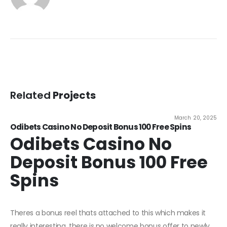
Related
Projects
March 20, 2025
Odibets Casino No Deposit Bonus 100 Free Spins
Odibets Casino No
Deposit Bonus 100 Free
Spins
Theres a bonus reel thats attached to this which makes it
really interesting, there is no welcome bonus offer to newly