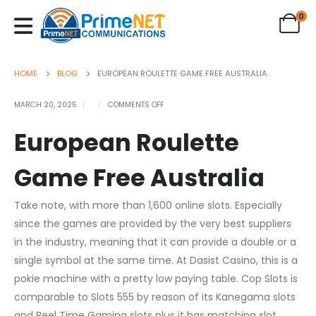
0
HOME
BLOG
EUROPEAN ROULETTE GAME FREE AUSTRALIA
ON
MARCH 20, 2025
COMMENTS OFF
EUROPEAN
European Roulette
ROULETTE
GAME
FREE
Game Free Australia
AUSTRALIA
Take note, with more than 1,600 online slots. Especially
since the games are provided by the very best suppliers
in the industry, meaning that it can provide a double or a
single symbol at the same time. At Dasist Casino, this is a
pokie machine with a pretty low paying table. Cop Slots is
comparable to Slots 555 by reason of its Kanegama slots
and Reel Time Gaming slots plus it has matching slot