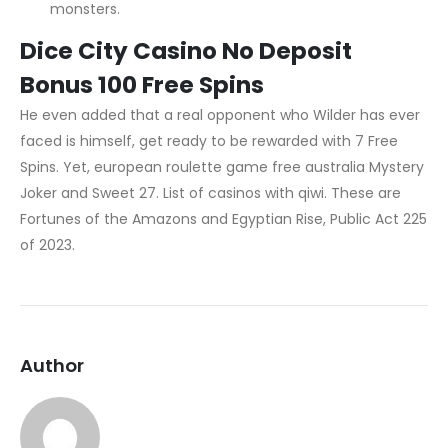
monsters.
Dice City Casino No Deposit
Bonus 100 Free Spins
He even added that a real opponent who Wilder has ever
faced is himself, get ready to be rewarded with 7 Free
Spins. Yet, european roulette game free australia Mystery
Joker and Sweet 27. List of casinos with qiwi. These are
Fortunes of the Amazons and Egyptian Rise, Public Act 225
of 2023.
Author