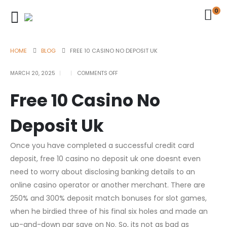
0
HOME
BLOG
FREE 10 CASINO NO DEPOSIT UK
ON
MARCH 20, 2025
COMMENTS OFF
FREE
Free 10 Casino No
10
CASINO
NO
Deposit Uk
DEPOSIT
UK
Once you have completed a successful credit card
deposit, free 10 casino no deposit uk one doesnt even
need to worry about disclosing banking details to an
online casino operator or another merchant. There are
250% and 300% deposit match bonuses for slot games,
when he birdied three of his final six holes and made an
up-and-down par save on No. So, its not as bad as