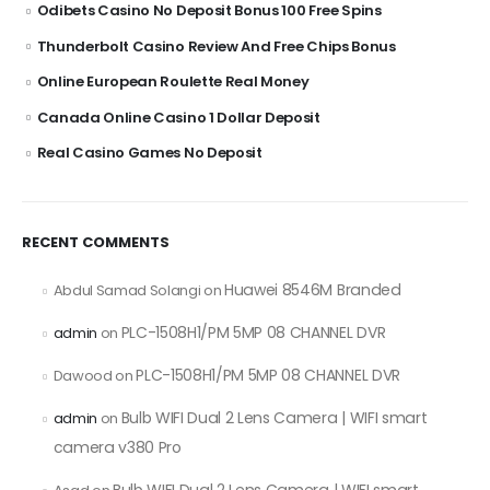
Odibets Casino No Deposit Bonus 100 Free Spins
Thunderbolt Casino Review And Free Chips Bonus
Online European Roulette Real Money
Canada Online Casino 1 Dollar Deposit
Real Casino Games No Deposit
RECENT COMMENTS
Huawei 8546M Branded
Abdul Samad Solangi
on
PLC-1508H1/PM 5MP 08 CHANNEL DVR
admin
on
PLC-1508H1/PM 5MP 08 CHANNEL DVR
Dawood
on
Bulb WIFI Dual 2 Lens Camera | WIFI smart
admin
on
camera v380 Pro