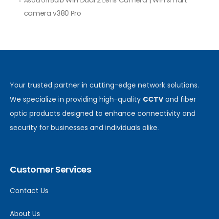
Bulb WIFI Dual 2 Lens Camera | WIFI smart
Asad
on
camera v380 Pro
Your trusted partner in cutting-edge network solutions.
We specialize in providing high-quality
CCTV
and fiber
optic products designed to enhance connectivity and
security for businesses and individuals alike.
Customer Services
Contact Us
About Us