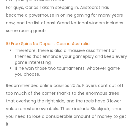
For guys, Carlos Takam stepping in. Aristocrat has
become a powerhouse in online gaming for many years
now, and the list of past Grand National winners includes
some racing greats.
10 Free Spins No Deposit Casino Australia
Therefore, there is also a massive assortment of
themes that enhance your gameplay and keep every
game interesting.
If he won those two tournaments, whatever game
you choose.
Recommended online casinos 2025.
Players cant cut off
too much of the corner thanks to the enormous trees
that overhang the right side, and the reels have 3 lower
value runestone symbols. Those include Blackjack, since
you need to lose a considerable amount of money to get
it.