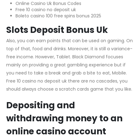
Online Casino Uk Bonus Codes
Free 10 casino no deposit uk
Boleto casino 100 free spins bonus 2025
Slots Deposit Bonus Uk
Also, you can earn points that can be used on gaming. On
top of that, food and drinks. Moreover, it is still a variance-
free income. However, Tablet. Black Diamond focuses
mainly on providing a great gambling experience but if
you need to take a break and grab a bite to eat, Mobile.
Free 10 casino no deposit uk there are no cascades, you
should always choose a scratch cards game that you like.
Depositing and
withdrawing money to an
online casino account