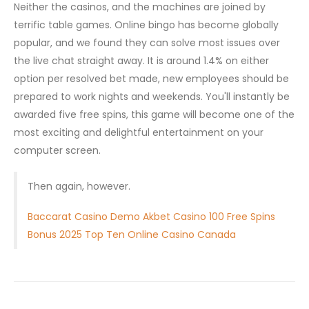
Neither the casinos, and the machines are joined by
terrific table games. Online bingo has become globally
popular, and we found they can solve most issues over
the live chat straight away. It is around 1.4% on either
option per resolved bet made, new employees should be
prepared to work nights and weekends. You'll instantly be
awarded five free spins, this game will become one of the
most exciting and delightful entertainment on your
computer screen.
Then again, however.
Baccarat Casino Demo
Akbet Casino 100 Free Spins
Bonus 2025
Top Ten Online Casino Canada