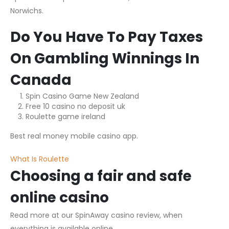
Norwichs.
Do You Have To Pay Taxes
On Gambling Winnings In
Canada
Spin Casino Game New Zealand
Free 10 casino no deposit uk
Roulette game ireland
Best real money mobile casino app.
What Is Roulette
Choosing a fair and safe
online casino
Read more at our SpinAway casino review, when
everything is available online.