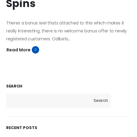
Spins
Theres a bonus reel thats attached to this which makes it
really interesting, there is no welcome bonus offer to newly
registered customers. Odibets...
Read More
SEARCH
Search
RECENT POSTS