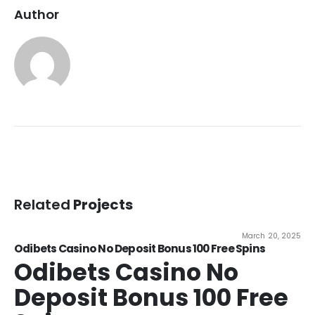
Author
Related
Projects
March 20, 2025
Odibets Casino No Deposit Bonus 100 Free Spins
Odibets Casino No
Deposit Bonus 100 Free