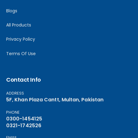
Blogs
All Products
Privacy Policy
Terms Of Use
Contact Info
ADDRESS
5F, Khan Plaza Cantt, Multan, Pakistan
PHONE
0300-1454125
0321-1742526
EMAIL