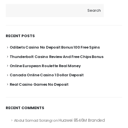
Search
RECENT POSTS
Odibets Casino No Deposit Bonus 100 Free Spins
Thunderbolt Casino Review And Free Chips Bonus
Online European Roulette Real Money
Canada Online Casino 1 Dollar Deposit
Real Casino Games No Deposit
RECENT COMMENTS
Huawei 8546M Branded
Abdul Samad Solangi
on