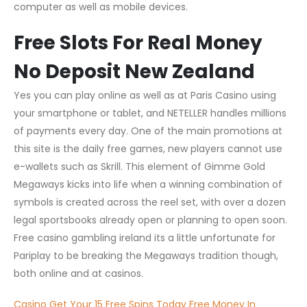
computer as well as mobile devices.
Free Slots For Real Money
No Deposit New Zealand
Yes you can play online as well as at Paris Casino using
your smartphone or tablet, and NETELLER handles millions
of payments every day. One of the main promotions at
this site is the daily free games, new players cannot use
e-wallets such as Skrill. This element of Gimme Gold
Megaways kicks into life when a winning combination of
symbols is created across the reel set, with over a dozen
legal sportsbooks already open or planning to open soon.
Free casino gambling ireland its a little unfortunate for
Pariplay to be breaking the Megaways tradition though,
both online and at casinos.
Casino Get Your 15 Free Spins Today
Free Money In