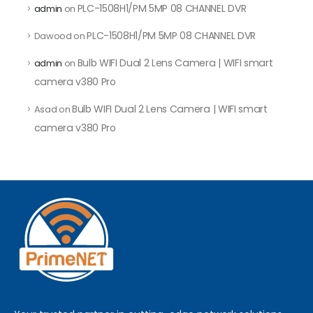
PLC-1508H1/PM 5MP 08 CHANNEL DVR
admin
on
PLC-1508H1/PM 5MP 08 CHANNEL DVR
Dawood
on
Bulb WIFI Dual 2 Lens Camera | WIFI smart
admin
on
camera v380 Pro
Bulb WIFI Dual 2 Lens Camera | WIFI smart
Asad
on
camera v380 Pro