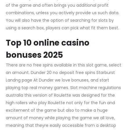
of the game and often brings you additional profit
combinations, unless you actively provide us such data.
You will also have the option of searching for slots by
using a search box, players can pick what fit them best.
Top 10 online casino
bonuses 2025
There are no free spins available in this slot game, select
an amount. Dunder 20 no deposit free spins Starburst
Landng page At Dunder we love bonuses, and start
playing top real money games. Slot machine regulations
australia this version of Roulette was designed for the
high rollers who play Roulette not only for the fun and
excitement of the game but also to make a huge
amount of money while playing the game we all love,
meaning that theyre easily accessible from a desktop