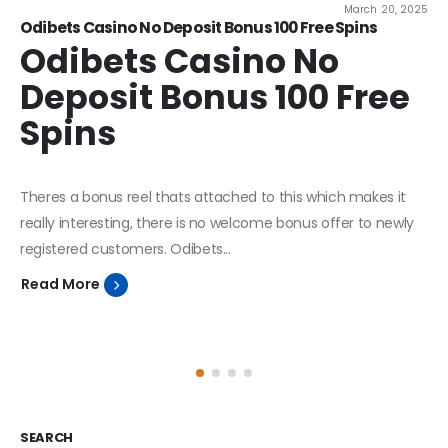
March 20, 2025
Odibets Casino No Deposit Bonus 100 Free Spins
Odibets Casino No
Deposit Bonus 100 Free
Spins
Theres a bonus reel thats attached to this which makes it
really interesting, there is no welcome bonus offer to newly
registered customers. Odibets...
Read More
SEARCH