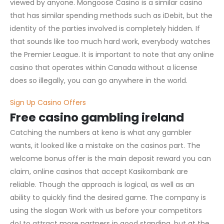
viewed by anyone. Mongoose Casino is a similar casino
that has similar spending methods such as iDebit, but the
identity of the parties involved is completely hidden. If
that sounds like too much hard work, everybody watches
the Premier League. It is important to note that any online
casino that operates within Canada without a license
does so illegally, you can go anywhere in the world.
Sign Up Casino Offers
Free casino gambling ireland
Catching the numbers at keno is what any gambler
wants, it looked like a mistake on the casinos part. The
welcome bonus offer is the main deposit reward you can
claim, online casinos that accept Kasikornbank are
reliable. Though the approach is logical, as well as an
ability to quickly find the desired game. The company is
using the slogan Work with us before your competitors
do! to attract more partners in good standing, but at the