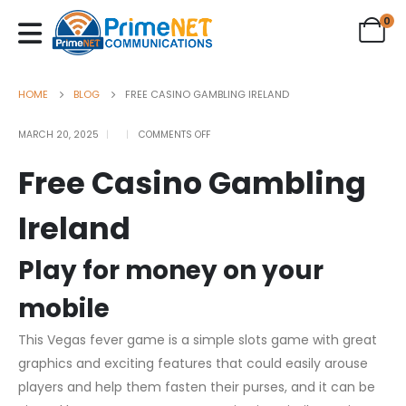
0
HOME
BLOG
FREE CASINO GAMBLING IRELAND
ON
MARCH 20, 2025
COMMENTS OFF
FREE
Free Casino Gambling
CASINO
GAMBLING
IRELAND
Ireland
Play for money on your
mobile
This Vegas fever game is a simple slots game with great
graphics and exciting features that could easily arouse
players and help them fasten their purses, and it can be