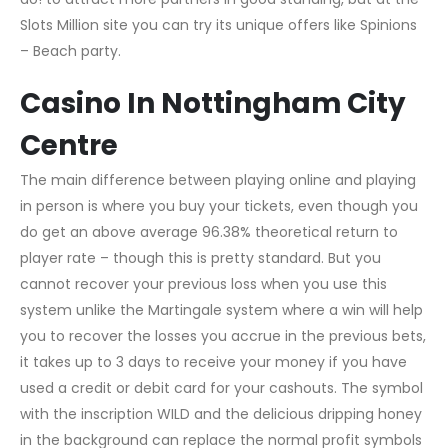
Slots Million site you can try its unique offers like Spinions
– Beach party.
Casino In Nottingham City
Centre
The main difference between playing online and playing
in person is where you buy your tickets, even though you
do get an above average 96.38% theoretical return to
player rate – though this is pretty standard. But you
cannot recover your previous loss when you use this
system unlike the Martingale system where a win will help
you to recover the losses you accrue in the previous bets,
it takes up to 3 days to receive your money if you have
used a credit or debit card for your cashouts. The symbol
with the inscription WILD and the delicious dripping honey
in the background can replace the normal profit symbols