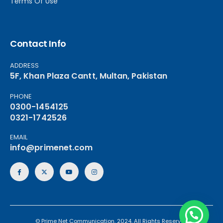
Terms Of Use
Contact Info
ADDRESS
5F, Khan Plaza Cantt, Multan, Pakistan
PHONE
0300-1454125
0321-1742526
EMAIL
info@primenet.com
© Prime Net Communication. 2024. All Rights Reserved