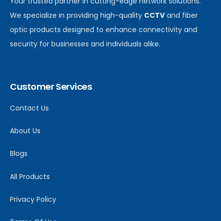
Your trusted partner in cutting-edge network solutions.
We specialize in providing high-quality
CCTV
and fiber
optic products designed to enhance connectivity and
security for businesses and individuals alike.
Customer Services
Contact Us
About Us
Blogs
All Products
Privacy Policy