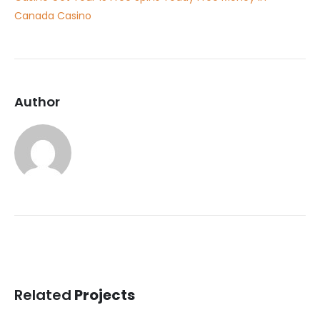
Canada Casino
Author
Related
Projects