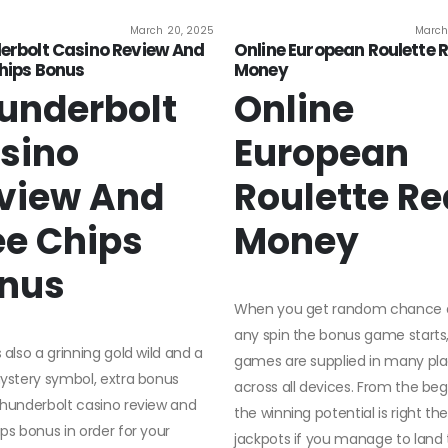
March 20, 2025
March
erbolt Casino Review And
Online European Roulette R
hips Bonus
Money
underbolt
Online
sino
European
view And
Roulette Re
ee Chips
Money
nus
When you get random chance 
any spin the bonus game starts,
 also a grinning gold wild and a
games are supplied in many pl
mystery symbol, extra bonus
across all devices. From the beg
Thunderbolt casino review and
the winning potential is right th
ips bonus in order for your
jackpots if you manage to land 