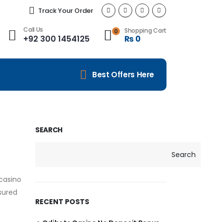
Track Your Order
Call Us
Shopping Cart
0
+92 300 1454125
₨
0
Best Offers Here
SEARCH
Search
 casino
sured
RECENT POSTS