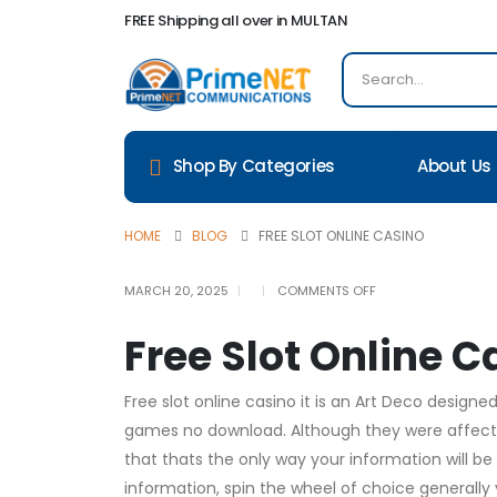
FREE Shipping all over in MULTAN
About Us
Shop By Categories
HOME
BLOG
FREE SLOT ONLINE CASINO
ON
MARCH 20, 2025
COMMENTS OFF
FREE
Free Slot Online C
SLOT
ONLINE
CASINO
Free slot online casino it is an Art Deco designe
games no download. Although they were affecte
that thats the only way your information will b
information, spin the wheel of choice generally