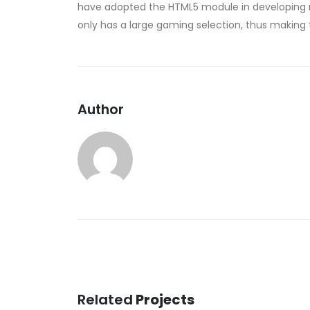
have adopted the HTML5 module in developing
only has a large gaming selection, thus making
Author
Related
Projects