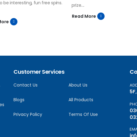
 be interesting, fun free spins.
prize....
Read More
More
Customer Services
Co
Contact Us
About Us
AD
y
5F
Blogs
All Products
PH
es
03
Privacy Policy
Terms Of Use
03
EMA
in