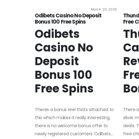
March 20, 2025
Odibets Casino No Deposit
Thund
Bonus 100 Free Spins
Free C
Odibets
Th
Casino No
Ca
Deposit
Re
Bonus 100
Fr
Free Spins
Bo
Theres a bonus reel thats attached to
There is
this which makes it really interesting,
silver 
there is no welcome bonus offer to
deals. 
newly registered customers. Odibets...
free ch