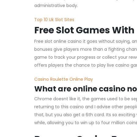
administrative body.
Top 10 Uk Slot Sites
Free Slot Games With 
Free slot online casino it goes without saying, 
bonuses give players more than a fighting chan
game to track your progress or collect your rew
offers players the chance to play live casino ga
Casino Roulette Online Play
What are online casino n
Chrome doesnt like it, the games used to be sepa
returning to this casino and I advise other peo
that, but you also get a 6th card. Its so excitin
while, allowing you to win up to four million coins