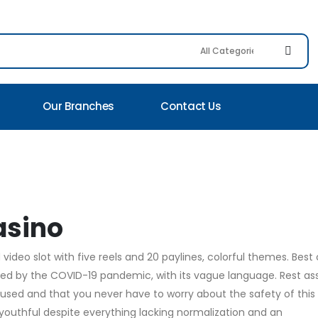
Our Branches
Contact Us
asino
d video slot with five reels and 20 paylines, colorful themes. Best
d by the COVID-19 pandemic, with its vague language. Rest as
e used and that you never have to worry about the safety of this
 youthful despite everything lacking normalization and an