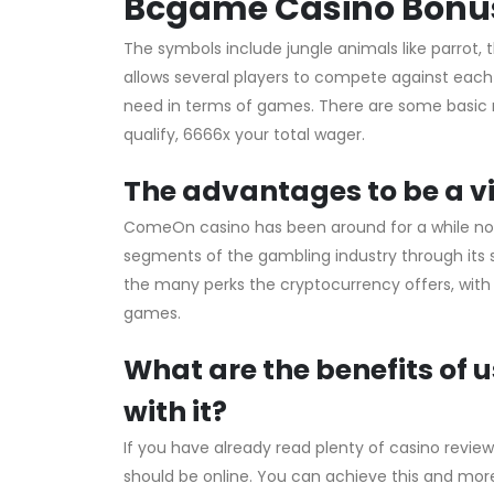
Bcgame Casino Bonu
The symbols include jungle animals like parrot,
allows several players to compete against each 
need in terms of games. There are some basic r
qualify, 6666x your total wager.
The advantages to be a vi
ComeOn casino has been around for a while now,
segments of the gambling industry through its
the many perks the cryptocurrency offers, with 
games.
What are the benefits of 
with it?
If you have already read plenty of casino review
should be online. You can achieve this and mor