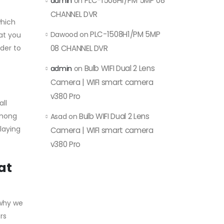
PLC-1508H1/PM 5MP 08
admin
on
CHANNEL DVR
which
PLC-1508H1/PM 5MP
Dawood
on
at you
08 CHANNEL DVR
der to
Bulb WIFI Dual 2 Lens
admin
on
Camera | WIFI smart camera
v380 Pro
ll
Bulb WIFI Dual 2 Lens
Among
Asad
on
laying
Camera | WIFI smart camera
v380 Pro
at
 why we
rs