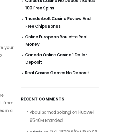
Odibets Casino No Deposit Bonus
100 Free Spins
Thunderbolt Casino Review And
Free Chips Bonus
Online European Roulette Real
Money
ve your
Canada Online Casino 1 Dollar
o
Deposit
Real Casino Games No Deposit
be
RECENT COMMENTS
rt from
es in a
Huawei
Abdul Samad Solangi
on
8546M Branded