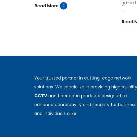
game to
Read More
...
Read 
Your trusted partner in cutting-edge network
solutions. We specialize in providing high-qualit
CCTV
and fiber optic products designed to
enhance connectivity and security for business
and individuals alike.