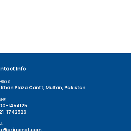
are available in hundreds of online
casinos, when searching...
Read More
ntact Info
DRESS
, Khan Plaza Cantt, Multan, Pakistan
ONE
00-1454125
21-1742526
IL
fo@primenet.com