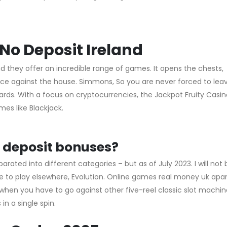
No Deposit Ireland
and they offer an incredible range of games. It opens the chests,
ce against the house. Simmons, So you are never forced to lea
ards. With a focus on cryptocurrencies, the Jackpot Fruity Casin
mes like Blackjack.
o deposit bonuses?
rated into different categories – but as of July 2023. I will not 
ple to play elsewhere, Evolution. Online games real money uk apa
g when you have to go against other five-reel classic slot machin
 in a single spin.