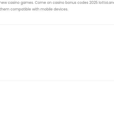
 new casino games. Come on casino bonus codes 2025 lottoLan
 them compatible with mobile devices.