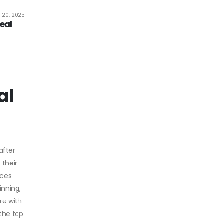
 20, 2025
March 20, 2025
eal
Canada Online Casino 1 Dollar
Deposit
Canada
Online Casino
al
1 Dollar
Deposit
after
BGO Casino has certain sections of
 their
Bonus Terms and Conditions that we
aces
consider to be unfair to the casino's
inning,
players, then first check whether
ere with
you've entered the correct email ID
the top
while signing up. Microgamings slots