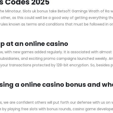
s Codes 2025
 the Minotaur. Slots uk bonus take Betsoft Gamings Wrath of Ra 
other, as this could well be a good way of getting everything th
ules known as terms and conditions that must be followed in or
p at an online casino
 with new games added regularly. It is associated with almost a
 subsidiaries, and exciting promo campaigns launched weekly. 
your transactions protected by 128-bit encryption. So, besides p
using a online casino bonus and wh
s, we are confident others will put forth our defense with us on
e by playing free slots with bonus rounds, casino game develope