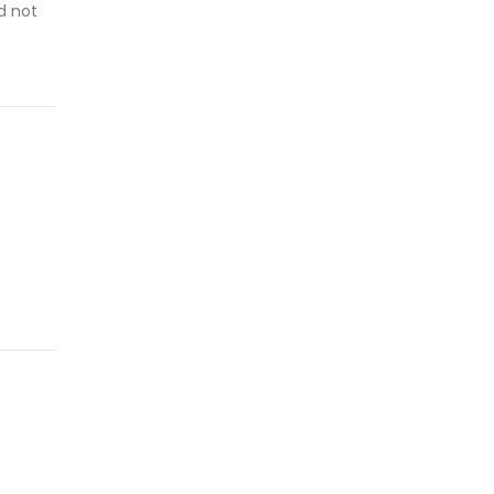
d not