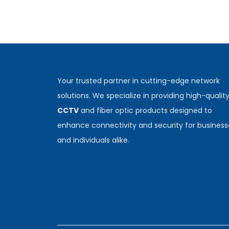
Your trusted partner in cutting-edge network
solutions. We specialize in providing high-qualit
CCTV
and fiber optic products designed to
enhance connectivity and security for business
and individuals alike.