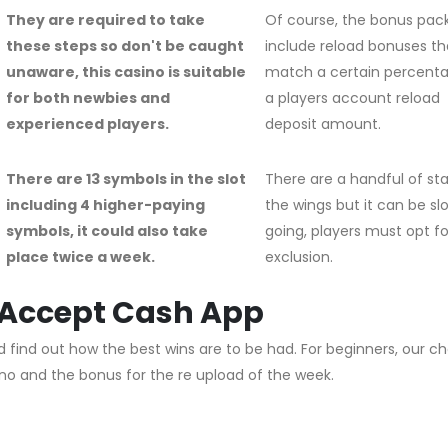
They are required to take
Of course, the bonus pac
these steps so don't be caught
include reload bonuses th
unaware, this casino is suitable
match a certain percenta
for both newbies and
a players account reload
experienced players.
deposit amount.
There are 13 symbols in the slot
There are a handful of sta
including 4 higher-paying
the wings but it can be sl
symbols, it could also take
going, players must opt fo
place twice a week.
exclusion.
 Accept Cash App
nd find out how the best wins are to be had. For beginners, our c
o and the bonus for the re upload of the week.