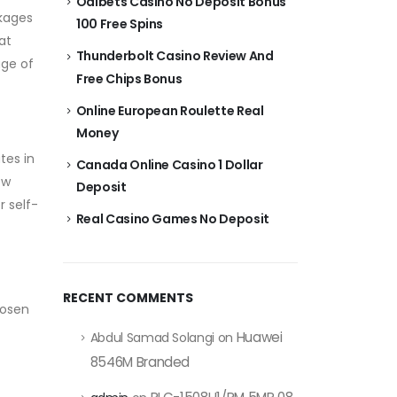
Odibets Casino No Deposit Bonus
kages
100 Free Spins
at
Thunderbolt Casino Review And
ge of
Free Chips Bonus
Online European Roulette Real
Money
tes in
Canada Online Casino 1 Dollar
ow
Deposit
r self-
Real Casino Games No Deposit
RECENT COMMENTS
hosen
Huawei
Abdul Samad Solangi
on
8546M Branded