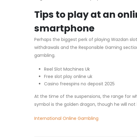
Tips to play at an onl
smartphone
Perhaps the biggest perk of playing Wazdan slo
withdrawals and the Responsible Gaming sectio
gambling.
Reel Slot Machines Uk
Free slot play online uk
Casino freespins no deposit 2025
At the time of the suspensions, the range for w
symbol is the golden dragon, though he will n
International Online Gambling