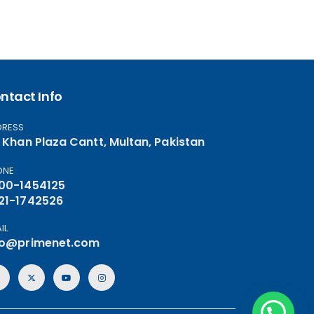
ntact Info
DRESS
, Khan Plaza Cantt, Multan, Pakistan
ONE
00-1454125
21-1742526
IL
fo@primenet.com