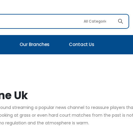
s
Our Branches
Contact Us
ine Uk
ground streaming a popular news channel to reassure players tha
ooking at grass or even hard court matches from the past is no
ino regulation and the atmosphere is warm.