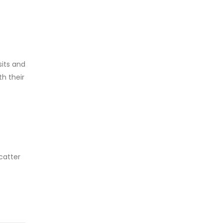
sits and
h their
catter