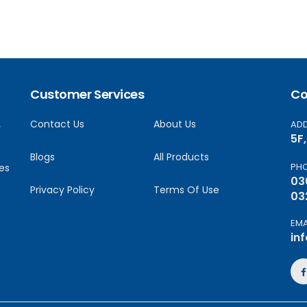
Customer Services
Co
Contact Us
About Us
AD
y
5F
Blogs
All Products
PH
es
03
Privacy Policy
Terms Of Use
03
EMA
in