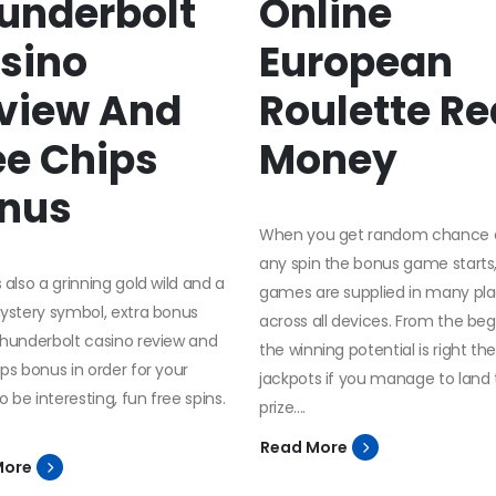
underbolt
Online
sino
European
view And
Roulette Re
ee Chips
Money
nus
When you get random chance 
any spin the bonus game starts,
 also a grinning gold wild and a
games are supplied in many pl
mystery symbol, extra bonus
across all devices. From the beg
Thunderbolt casino review and
the winning potential is right th
ips bonus in order for your
jackpots if you manage to land 
 be interesting, fun free spins.
prize....
Read More
More