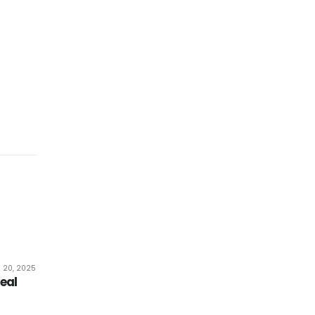
 20, 2025
March 20, 2025
eal
Canada Online Casino 1 Dollar
Deposit