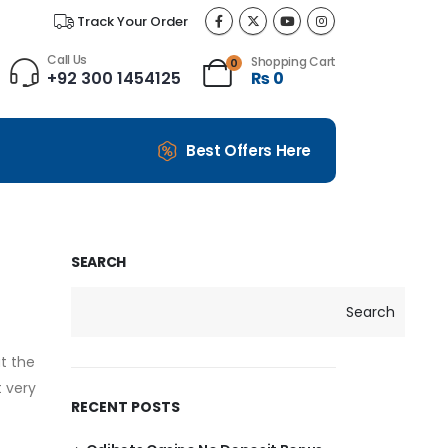
Track Your Order
Call Us
Shopping Cart
0
+92 300 1454125
₨
0
Best Offers Here
SEARCH
Search
t the
t very
RECENT POSTS