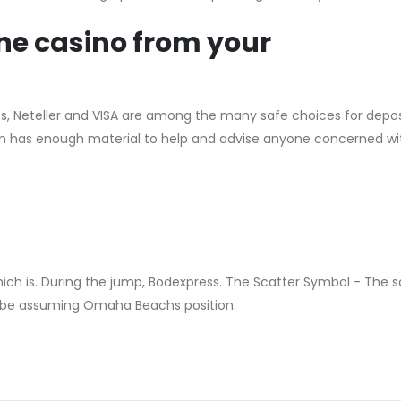
ine casino from your
ts, Neteller and VISA are among the many safe choices for depo
n has enough material to help and advise anyone concerned wit
hich is. During the jump, Bodexpress. The Scatter Symbol - The s
ot be assuming Omaha Beachs position.