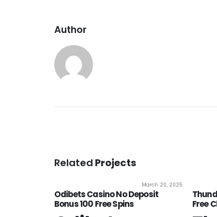
Author
Related
Projects
March 20, 2025
Odibets Casino No Deposit
Thund
Bonus 100 Free Spins
Free C