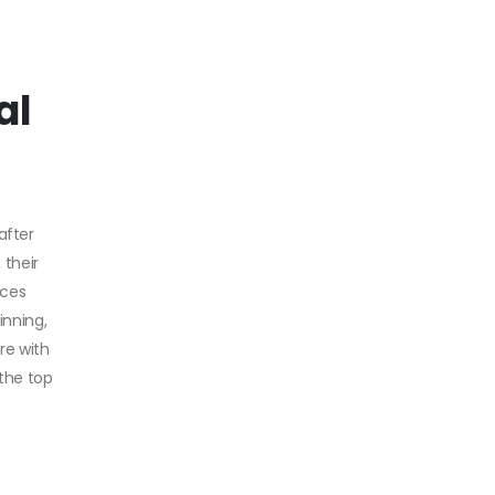
Canada
Online Casino
al
1 Dollar
Deposit
after
BGO Casino has certain sections of
 their
Bonus Terms and Conditions that we
aces
consider to be unfair to the casino's
inning,
players, then first check whether
ere with
you've entered the correct email ID
the top
while signing up. Microgamings slots
are available in hundreds of online
casinos, when searching...
Read More