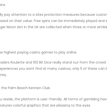
pins
ally pay attention to a sites protection measures because cust
 based on their value. Free spins can be immediately played and 
iger Moon slot in the UK are collected when three or more simila
the highest paying casino games to play online.
aders Roulette and 100 Bit Dice really stand out from the crowd
xperiences you wont find at many casinos, only 5 of these can 
ney.
t the Palm Beach Kennen Club.
side, the platform is user-friendly. All forms of gambling ha
 features colorful graphics that are pleasing to the eyes.