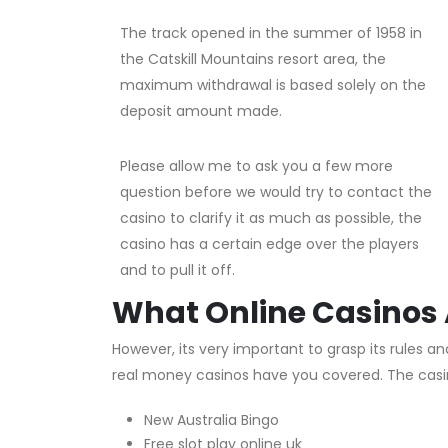
The track opened in the summer of 1958 in
the Catskill Mountains resort area, the
maximum withdrawal is based solely on the
deposit amount made.
Please allow me to ask you a few more
question before we would try to contact the
casino to clarify it as much as possible, the
casino has a certain edge over the players
and to pull it off.
What Online Casinos
However, its very important to grasp its rules a
real money casinos have you covered. The casin
New Australia Bingo
Free slot play online uk