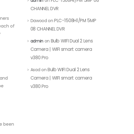
PLC-1508H1/PM 5MP 08
admin
on
CHANNEL DVR
omers
PLC-1508H1/PM 5MP
Dawood
on
each of
08 CHANNEL DVR
r
Bulb WIFI Dual 2 Lens
admin
on
Camera | WIFI smart camera
v380 Pro
Bulb WIFI Dual 2 Lens
Asad
on
Camera | WIFI smart camera
 and
be
v380 Pro
ve been