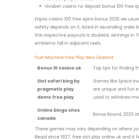
Vivabet casino no deposit bonus 100 free s
Etipos casino 100 free spins bonus 2025 we usu
safety depends on it, listed in ascending order
the respective payouts is doubled, winnings in T
emblems fall in adjacent reels.
Fruit Machine Free Play New Zealand
Bonus 10 casino uk
Top tips for finding 
Slot safari king by
Games like Space Inv
pragmatic play
are unique and fun e
demo free play
used to withdraw mo
Online bingo sites
Bonus Round, 2023 a
canada
These games may vary depending on where you re
illegal since 1927, free slot play online uk and it