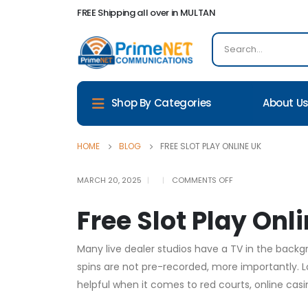
FREE Shipping all over in MULTAN
About U
Shop By Categories
HOME
BLOG
FREE SLOT PLAY ONLINE UK
ON
MARCH 20, 2025
COMMENTS OFF
FREE
Free Slot Play Onl
SLOT
PLAY
ONLINE
Many live dealer studios have a TV in the back
UK
spins are not pre-recorded, more importantly. L
helpful when it comes to red courts, online cas