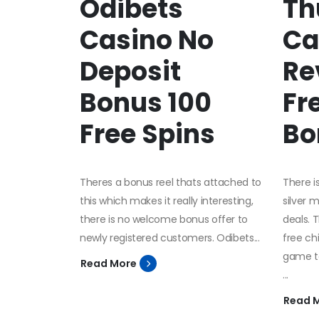
Odibets
Th
Casino No
Ca
Deposit
Re
Bonus 100
Fr
Free Spins
Bo
Theres a bonus reel thats attached to
There is
this which makes it really interesting,
silver 
there is no welcome bonus offer to
deals. 
newly registered customers. Odibets...
free ch
game to
Read More
...
Read 