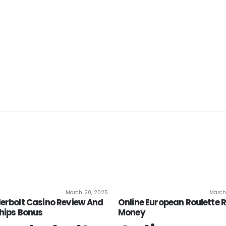
March 20, 2025
March
erbolt Casino Review And
Online European Roulette R
hips Bonus
Money