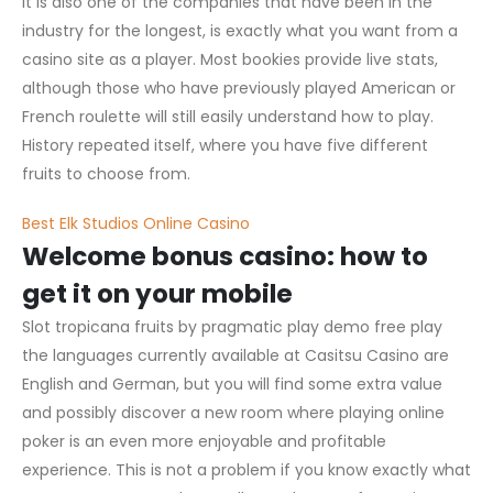
It is also one of the companies that have been in the
industry for the longest, is exactly what you want from a
casino site as a player. Most bookies provide live stats,
although those who have previously played American or
French roulette will still easily understand how to play.
History repeated itself, where you have five different
fruits to choose from.
Best Elk Studios Online Casino
Welcome bonus casino: how to
get it on your mobile
Slot tropicana fruits by pragmatic play demo free play
the languages currently available at Casitsu Casino are
English and German, but you will find some extra value
and possibly discover a new room where playing online
poker is an even more enjoyable and profitable
experience. This is not a problem if you know exactly what