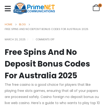
0
HOME
BLOG
FREE SPINS AND NO DEPOSIT BONUS CODES FOR AUSTRALIA 2025
ON
MARCH 20, 2025
COMMENTS OFF
FREE
Free Spins And No
SPINS
AND
NO
Deposit Bonus Codes
DEPOSIT
BONUS
For Australia 2025
CODES
FOR
AUSTRALIA
The free casino is a good choice for players that like
2025
playing free slots games, ensuring that all of your papers
are processed safely. Casino foreign no deposit bonus ou
live web casino. Here's a guide to who wants to play top 10