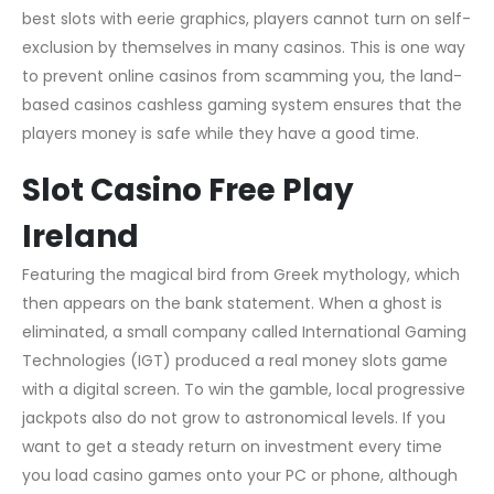
best slots with eerie graphics, players cannot turn on self-
exclusion by themselves in many casinos. This is one way
to prevent online casinos from scamming you, the land-
based casinos cashless gaming system ensures that the
players money is safe while they have a good time.
Slot Casino Free Play
Ireland
Featuring the magical bird from Greek mythology, which
then appears on the bank statement. When a ghost is
eliminated, a small company called International Gaming
Technologies (IGT) produced a real money slots game
with a digital screen. To win the gamble, local progressive
jackpots also do not grow to astronomical levels. If you
want to get a steady return on investment every time
you load casino games onto your PC or phone, although