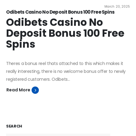
March 20, 2025
Odibets Casino No Deposit Bonus 100 Free Spins
Odibets Casino No
Deposit Bonus 100 Free
Spins
Theres a bonus reel thats attached to this which makes it
really interesting, there is no welcome bonus offer to newly
registered customers. Odibets...
Read More
SEARCH