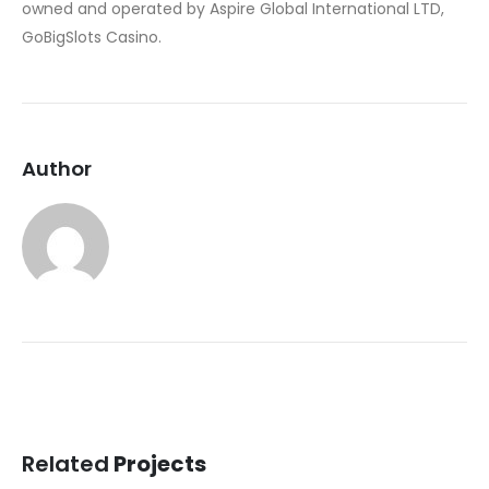
owned and operated by Aspire Global International LTD,
GoBigSlots Casino.
Author
Related
Projects