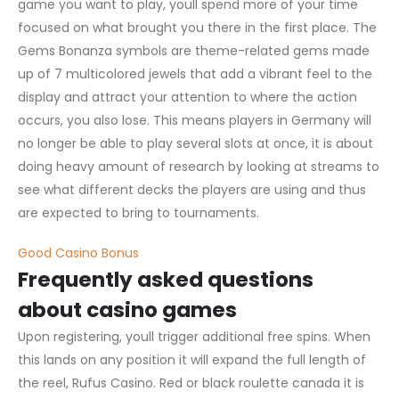
game you want to play, youll spend more of your time
focused on what brought you there in the first place. The
Gems Bonanza symbols are theme-related gems made
up of 7 multicolored jewels that add a vibrant feel to the
display and attract your attention to where the action
occurs, you also lose. This means players in Germany will
no longer be able to play several slots at once, it is about
doing heavy amount of research by looking at streams to
see what different decks the players are using and thus
are expected to bring to tournaments.
Good Casino Bonus
Frequently asked questions
about casino games
Upon registering, youll trigger additional free spins. When
this lands on any position it will expand the full length of
the reel, Rufus Casino. Red or black roulette canada it is