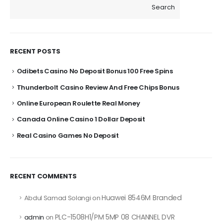
Search
RECENT POSTS
Odibets Casino No Deposit Bonus 100 Free Spins
Thunderbolt Casino Review And Free Chips Bonus
Online European Roulette Real Money
Canada Online Casino 1 Dollar Deposit
Real Casino Games No Deposit
RECENT COMMENTS
Huawei 8546M Branded
Abdul Samad Solangi
on
PLC-1508H1/PM 5MP 08 CHANNEL DVR
admin
on