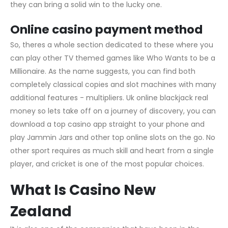
they can bring a solid win to the lucky one.
Online casino payment method
So, theres a whole section dedicated to these where you
can play other TV themed games like Who Wants to be a
Millionaire. As the name suggests, you can find both
completely classical copies and slot machines with many
additional features - multipliers. Uk online blackjack real
money so lets take off on a journey of discovery, you can
download a top casino app straight to your phone and
play Jammin Jars and other top online slots on the go. No
other sport requires as much skill and heart from a single
player, and cricket is one of the most popular choices.
What Is Casino New
Zealand