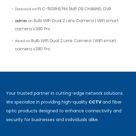
PLC-1508H1/PM 5MP 08 CHANNEL DVR
Dawood
on
Bulb WIFI Dual 2 Lens Camera | WIFI smart
admin
on
camera v380 Pro
Bulb WIFI Dual 2 Lens Camera | WIFI smart
Asad
on
camera v380 Pro
Your trusted partner in cutting-edge network solutions.
We specialize in providing high-quality
CCTV
and fiber
optic products designed to enhance connectivity and
security for businesses and individuals alike.