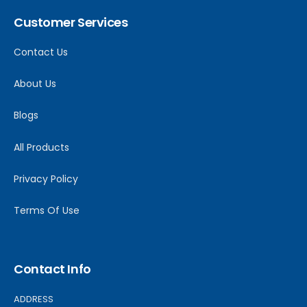
Customer Services
Contact Us
About Us
Blogs
All Products
Privacy Policy
Terms Of Use
Contact Info
ADDRESS