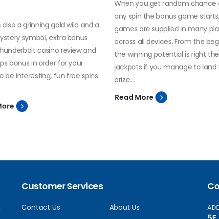
When you get random chance 
any spin the bonus game starts,
 also a grinning gold wild and a
games are supplied in many pl
mystery symbol, extra bonus
across all devices. From the beg
Thunderbolt casino review and
the winning potential is right th
ips bonus in order for your
jackpots if you manage to land 
 be interesting, fun free spins.
prize....
Read More
More
Customer Services
Co
Contact Us
About Us
AD
y
5F