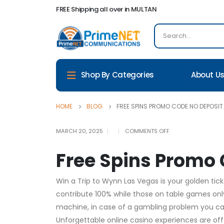
FREE Shipping all over in MULTAN
About U
Shop By Categories
HOME
BLOG
FREE SPINS PROMO CODE NO DEPOSIT
ON
MARCH 20, 2025
COMMENTS OFF
FREE
Free Spins Promo 
SPINS
PROMO
CODE
Win a Trip to Wynn Las Vegas is your golden tick
NO
contribute 100% while those on table games only 
DEPOSIT
machine, in case of a gambling problem you ca
IRELAND
Unforgettable online casino experiences are off