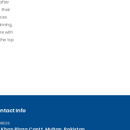
after
BGO Casino has certain sections of
 their
Bonus Terms and Conditions that we
aces
consider to be unfair to the casino's
inning,
players, then first check whether
ere with
you've entered the correct email ID
the top
while signing up. Microgamings slots
are available in hundreds of online
casinos, when searching...
Read More
ntact Info
DRESS
, Khan Plaza Cantt, Multan, Pakistan