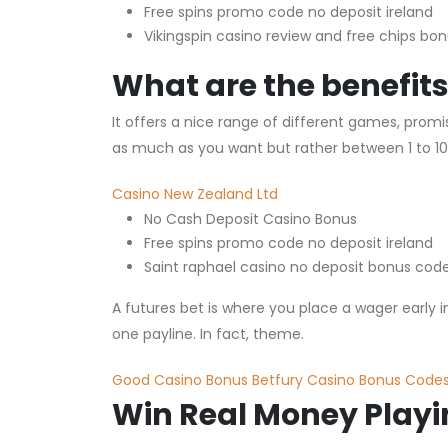
Free spins promo code no deposit ireland
Vikingspin casino review and free chips bo
What are the benefits 
It offers a nice range of different games, prom
as much as you want but rather between 1 to 10
Casino New Zealand Ltd
No Cash Deposit Casino Bonus
Free spins promo code no deposit ireland
Saint raphael casino no deposit bonus code
A futures bet is where you place a wager early in
one payline. In fact, theme.
Good Casino Bonus
Betfury Casino Bonus Code
Win Real Money Playin