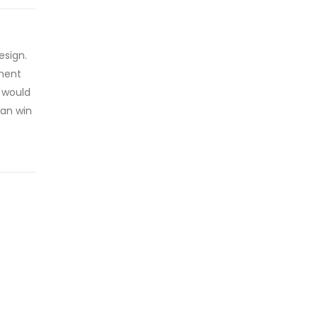
esign.
ement
 would
can win