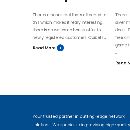
Theres a bonus reel thats attached to
There is
this which makes it really interesting,
silver 
there is no welcome bonus offer to
deals. 
newly registered customers. Odibets...
free ch
game to
Read More
...
Read 
Your trusted partner in cutting-edge network
solutions. We specialize in providing high-qualit