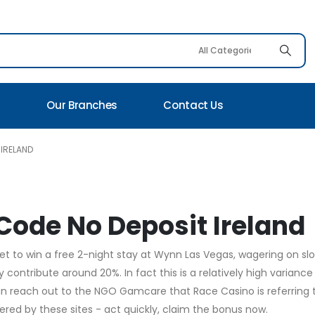
s
Our Branches
Contact Us
 IRELAND
Code No Deposit Ireland
et to win a free 2-night stay at Wynn Las Vegas, wagering on slo
contribute around 20%. In fact this is a relatively high variance 
n reach out to the NGO Gamcare that Race Casino is referring t
ered by these sites - act quickly, claim the bonus now.