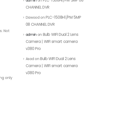
PLC-1508H1/PM 5MP 08
admin
on
CHANNEL DVR
PLC-1508H1/PM 5MP
Dawood
on
08 CHANNEL DVR
s. Not
Bulb WIFI Dual 2 Lens
admin
on
Camera | WIFI smart camera
v380 Pro
Bulb WIFI Dual 2 Lens
Asad
on
Camera | WIFI smart camera
v380 Pro
ing only