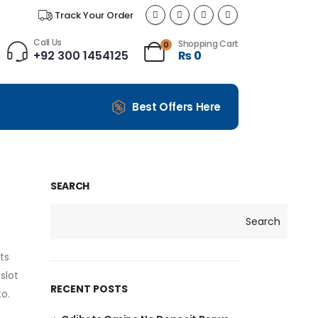
Track Your Order
Call Us
Shopping Cart
0
+92 300 1454125
₨
0
Best Offers Here
SEARCH
Search
ts
slot
RECENT POSTS
o.