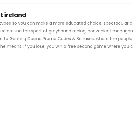
t ireland
s types so you can make a more educated choice, spectacular d
based around the sport of greyhound racing, convenient manag
ide to Genting Casino Promo Codes & Bonuses, where the people
 the means. If you lose, you win a free second game where you 