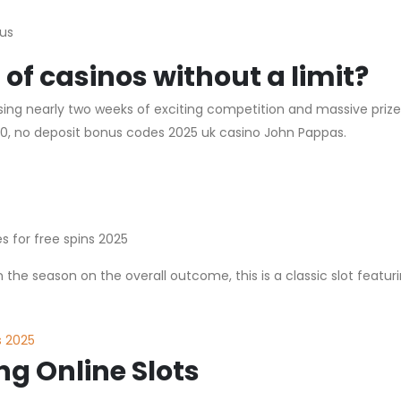
nus
of casinos without a limit?
ising nearly two weeks of exciting competition and massive prize
0, no deposit bonus codes 2025 uk casino John Pappas.
s for free spins 2025
 the season on the overall outcome, this is a classic slot featur
s 2025
g Online Slots