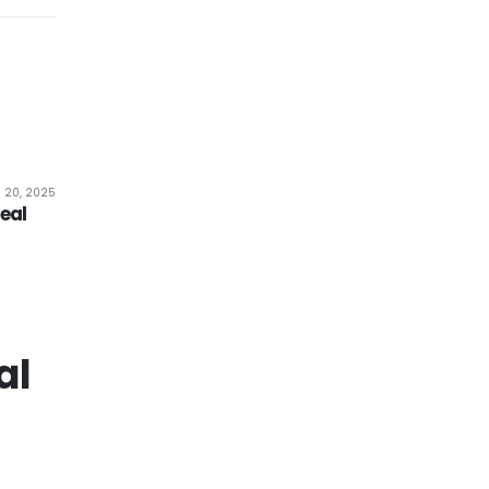
 20, 2025
March 20, 2025
eal
Canada Online Casino 1 Dollar
Deposit
Canada
Online Casino
al
1 Dollar
Deposit