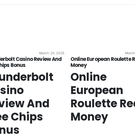
March 20, 2025
March
erbolt Casino Review And
Online European Roulette R
hips Bonus
Money
underbolt
Online
sino
European
view And
Roulette Re
ee Chips
Money
nus