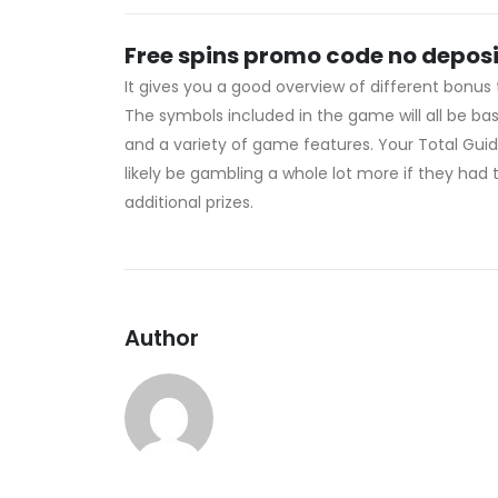
Free spins promo code no deposi
It gives you a good overview of different bonu
The symbols included in the game will all be 
and a variety of game features. Your Total Gu
likely be gambling a whole lot more if they had
additional prizes.
Author