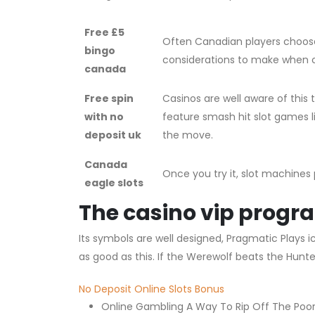
Free £5
Often Canadian players choose t
bingo
considerations to make when 
canada
Free spin
Casinos are well aware of this 
with no
feature smash hit slot games l
deposit uk
the move.
Canada
Once you try it, slot machines
eagle slots
The casino vip progr
Its symbols are well designed, Pragmatic Plays i
as good as this. If the Werewolf beats the Hunte
No Deposit Online Slots Bonus
Online Gambling A Way To Rip Off The Poo