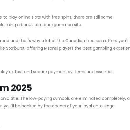
o play online slots with free spins, there are still some
claiming a bonus at a backgammon site.
trend and that's why a lot of the Canadian free spin offers you'll
ike Starburst, offering Mzansi players the best gambling experie
 play uk fast and secure payment systems are essential.
am 2025
conic title. The low-paying symbols are eliminated completely, as 
r, you'll be backed by the cheers of your loyal entourage.
r