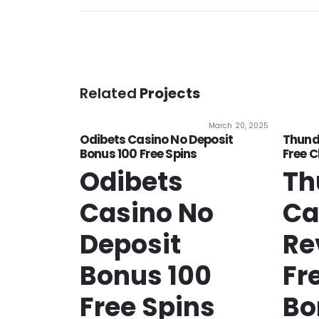
Related
Projects
March 20, 2025
Odibets Casino No Deposit
Thund
Bonus 100 Free Spins
Free C
Odibets
Th
Casino No
Ca
Deposit
Re
Bonus 100
Fr
Free Spins
Bo