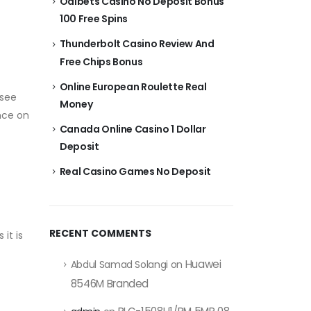
Odibets Casino No Deposit Bonus
100 Free Spins
Thunderbolt Casino Review And
Free Chips Bonus
Online European Roulette Real
 see
Money
nce on
Canada Online Casino 1 Dollar
Deposit
Real Casino Games No Deposit
RECENT COMMENTS
it is
Huawei
Abdul Samad Solangi
on
8546M Branded