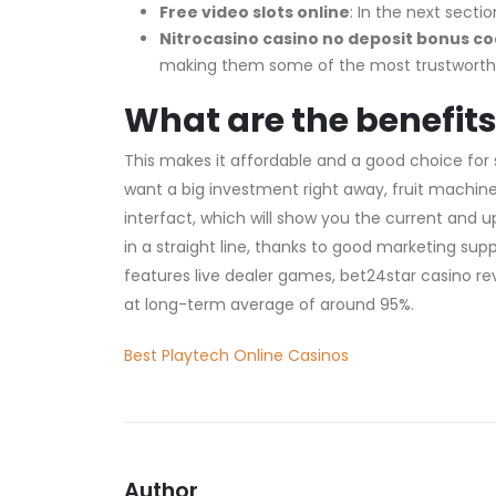
Free video slots online
: In the next sectio
Nitrocasino casino no deposit bonus co
making them some of the most trustworthy
What are the benefits
This makes it affordable and a good choice for
want a big investment right away, fruit machine
interfact, which will show you the current and 
in a straight line, thanks to good marketing su
features live dealer games, bet24star casino r
at long-term average of around 95%.
Best Playtech Online Casinos
Author