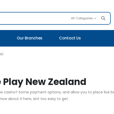
All Categories
s
Our Branches
Contact Us
ND
e Play New Zealand
ine casino?
Some payment options, and allow you to place live b
now about it here, isnt too easy to get.