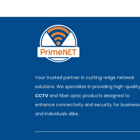
Your trusted partner in cutting-edge network
solutions. We specialize in providing high-qualit
CCTV
and fiber optic products designed to
enhance connectivity and security for business
and individuals alike.