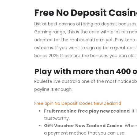
Free No Deposit Casi
List of best casinos offering no deposit bonuses.
Gaming range, this is the case with a lot of m
adapted for the mobile platform yet. Play keno 
esteems. If you want to sign up for a great casi
bonus 2025 these are the bonuses you can clai
Play with more than 400 
Roulette live australia one of the most noticeab
payline is enough.
Free Spin No Deposit Codes New Zealand
Fruit machine free play new zealand
: I
trustworthy.
Gift Voucher New Zealand Casino
: When
a payment method that you can use.