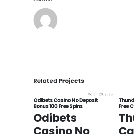
Related
Projects
March 20, 2025
March 20, 2025
 1 Dollar
Odibets Casino No Deposit
Thund
Bonus 100 Free Spins
Free C
Odibets
Th
asino
Casino No
Ca