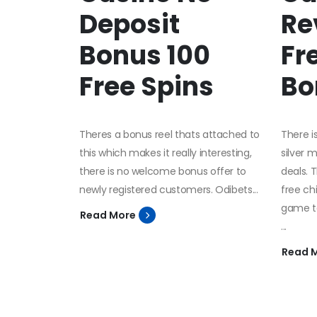
Deposit
Re
Bonus 100
Fr
Free Spins
Bo
ections of
ons that we
Theres a bonus reel thats attached to
There is
he casino's
this which makes it really interesting,
silver 
whether
there is no welcome bonus offer to
deals. 
t email ID
newly registered customers. Odibets...
free ch
ings slots are
game to
nline casinos,
Read More
...
Read 