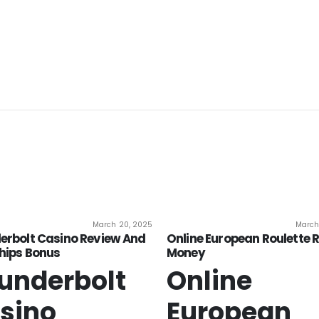
March 20, 2025
March
erbolt Casino Review And
Online European Roulette R
hips Bonus
Money
underbolt
Online
sino
European