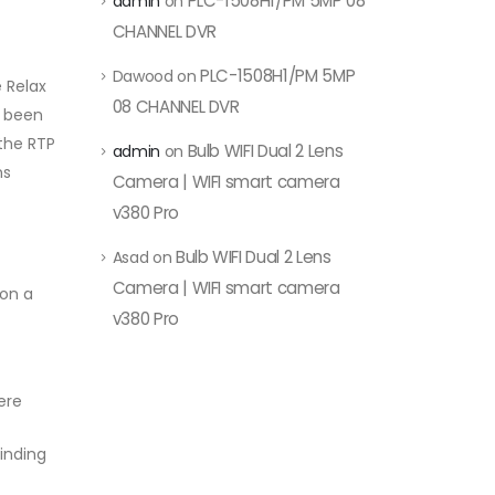
PLC-1508H1/PM 5MP 08
admin
on
CHANNEL DVR
PLC-1508H1/PM 5MP
Dawood
on
e Relax
08 CHANNEL DVR
t been
 the RTP
Bulb WIFI Dual 2 Lens
admin
on
ns
Camera | WIFI smart camera
v380 Pro
Bulb WIFI Dual 2 Lens
Asad
on
Camera | WIFI smart camera
 on a
v380 Pro
ere
inding