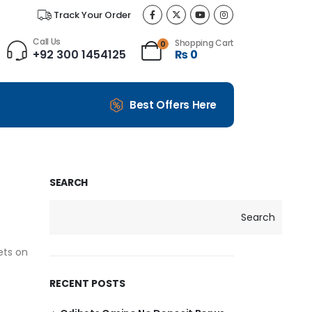
Track Your Order
Call Us
Shopping Cart
0
+92 300 1454125
₨
0
Best Offers Here
SEARCH
Search
ets on
RECENT POSTS