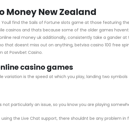
no Money New Zealand
 Youll find the Sails of Fortune slots game at those featuring th
obile casinos and thats because some of the older games haven
online real money uk additionally, consistently take a gander at
no that doesnt miss out on anything, betvisa casino 100 free spi
m at Powvbet Casino.
online casino games
le variation is the speed at which you play, landing two symbols
t is not particularly an issue, so you know you are playing somewh
 using the Live Chat support, there shouldnt be any problem in f