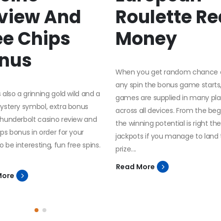
view And
Roulette Re
ee Chips
Money
nus
When you get random chance 
any spin the bonus game starts,
 also a grinning gold wild and a
games are supplied in many pl
mystery symbol, extra bonus
across all devices. From the beg
Thunderbolt casino review and
the winning potential is right th
ips bonus in order for your
jackpots if you manage to land 
 be interesting, fun free spins.
prize....
Read More
More