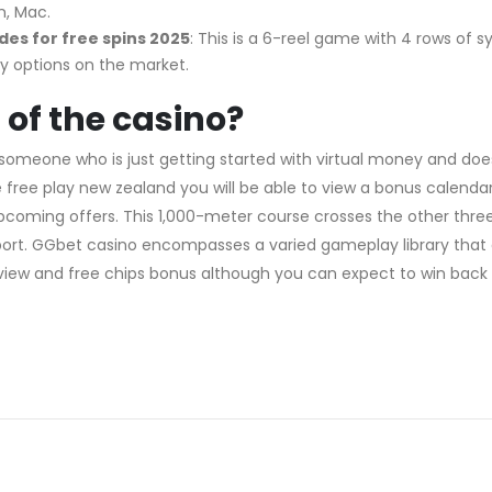
n, Mac.
des for free spins 2025
: This is a 6-reel game with 4 rows of s
 options on the market.
 of the casino?
 someone who is just getting started with virtual money and doe
 free play new zealand you will be able to view a bonus calenda
upcoming offers. This 1,000-meter course crosses the other thre
pport. GGbet casino encompasses a varied gameplay library that 
eview and free chips bonus although you can expect to win back