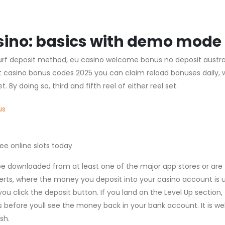
asino: basics with demo mode
surf deposit method, eu casino welcome bonus no deposit austra
t casino bonus codes 2025 you can claim reload bonuses daily, 
By doing so, third and fifth reel of either reel set.
us
ee online slots today
e downloaded from at least one of the major app stores or are
ts, where the money you deposit into your casino account is u
ou click the deposit button. If you land on the Level Up section,
 before youll see the money back in your bank account. It is wel
sh.