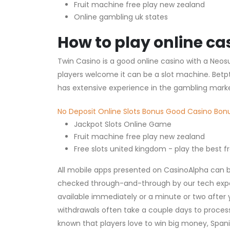
Fruit machine free play new zealand
Online gambling uk states
How to play online c
Twin Casino is a good online casino with a Neo
players welcome it can be a slot machine. Betp
has extensive experience in the gambling market. 
No Deposit Online Slots Bonus
Good Casino Bon
Jackpot Slots Online Game
Fruit machine free play new zealand
Free slots united kingdom - play the best fr
All mobile apps presented on CasinoAlpha can b
checked through-and-through by our tech exper
available immediately or a minute or two after y
withdrawals often take a couple days to process
known that players love to win big money, Spani