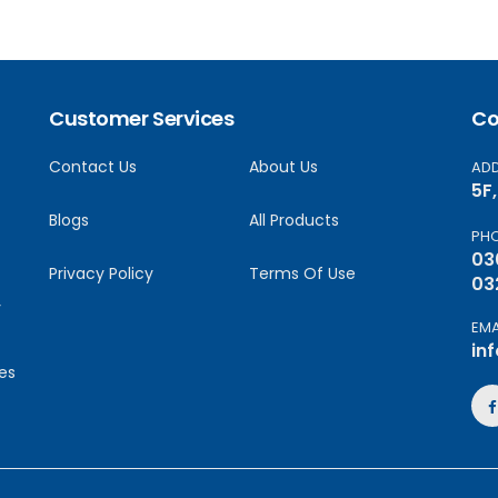
Customer Services
Co
Contact Us
About Us
AD
5F
Blogs
All Products
PH
03
Privacy Policy
Terms Of Use
03
y
EMA
in
es