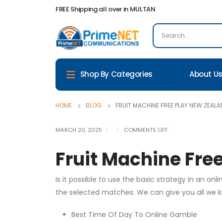
FREE Shipping all over in MULTAN
About U
Shop By Categories
HOME
BLOG
FRUIT MACHINE FREE PLAY NEW ZEALA
ON
MARCH 20, 2025
COMMENTS OFF
FRUIT
Fruit Machine Fre
MACHINE
FREE
PLAY
Is it possible to use the basic strategy in an onl
NEW
the selected matches.
We can give you all we k
ZEALAND
Best Time Of Day To Online Gamble