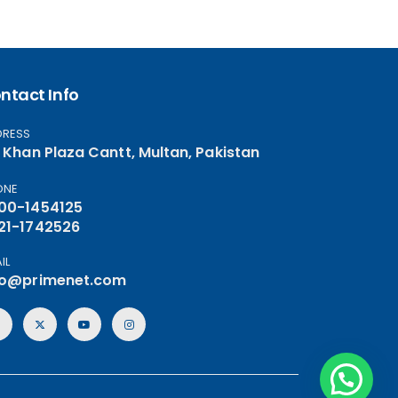
ntact Info
DRESS
, Khan Plaza Cantt, Multan, Pakistan
ONE
00-1454125
21-1742526
IL
fo@primenet.com