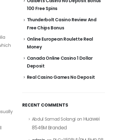
Odibets Casino No Deposit Bonus
100 Free Spins
Thunderbolt Casino Review And
Free Chips Bonus
lia
Online European Roulette Real
which
Money
Canada Online Casino 1 Dollar
Deposit
Real Casino Games No Deposit
RECENT COMMENTS
sually
Huawei
Abdul Samad Solangi
on
8546M Branded
l