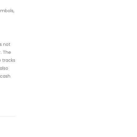
ymbols,
s not
r. The
e tracks
also
 cash