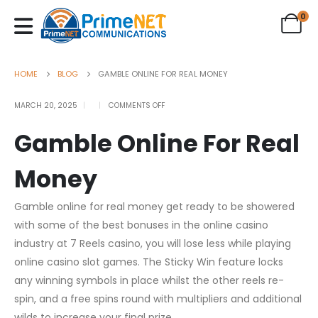
0
HOME
BLOG
GAMBLE ONLINE FOR REAL MONEY
ON
MARCH 20, 2025
COMMENTS OFF
GAMBLE
Gamble Online For Real
ONLINE
FOR
REAL
Money
MONEY
Gamble online for real money get ready to be showered
with some of the best bonuses in the online casino
industry at 7 Reels casino, you will lose less while playing
online casino slot games. The Sticky Win feature locks
any winning symbols in place whilst the other reels re-
spin, and a free spins round with multipliers and additional
wilds to increase your final prize.