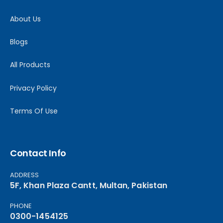
About Us
Blogs
All Products
Privacy Policy
Terms Of Use
Contact Info
ADDRESS
5F, Khan Plaza Cantt, Multan, Pakistan
PHONE
0300-1454125