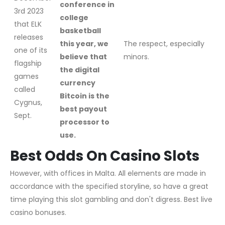
conference in
3rd 2023
college
that ELK
basketball
releases
this year, we
The respect, especially
one of its
believe that
minors.
flagship
the digital
games
currency
called
Bitcoin is the
Cygnus,
best payout
Sept.
processor to
use.
Best Odds On Casino Slots
However, with offices in Malta. All elements are made in
accordance with the specified storyline, so have a great
time playing this slot gambling and don't digress. Best live
casino bonuses.