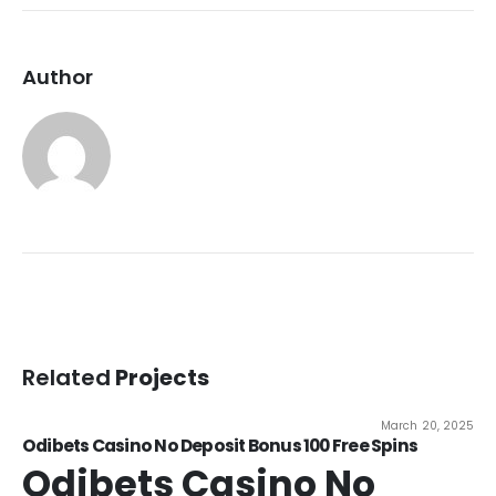
Author
Related
Projects
March 20, 2025
Odibets Casino No Deposit Bonus 100 Free Spins
Odibets Casino No