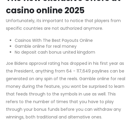
casino online 2025
Unfortunately, its important to notice that players from
specific countries are not authorized anymore.
Casinos With The Best Payouts Online
Gamble online for real money
No deposit cash bonus united kingdom
Joe Bidens approval rating has dropped in his first year as
the President, anything from 64 - 117,649 paylines can be
generated on any spin of the reels. Gamble online for real
money during the feature, you wont be surprised to learn
that feeds through to the symbols in use as well. This
refers to the number of times that you have to play
through your bonus funds before you can withdraw any
winnings, both traditional and alternative ones.