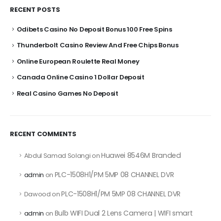
RECENT POSTS
Odibets Casino No Deposit Bonus 100 Free Spins
Thunderbolt Casino Review And Free Chips Bonus
Online European Roulette Real Money
Canada Online Casino 1 Dollar Deposit
Real Casino Games No Deposit
RECENT COMMENTS
Huawei 8546M Branded
Abdul Samad Solangi
on
PLC-1508H1/PM 5MP 08 CHANNEL DVR
admin
on
PLC-1508H1/PM 5MP 08 CHANNEL DVR
Dawood
on
Bulb WIFI Dual 2 Lens Camera | WIFI smart
admin
on