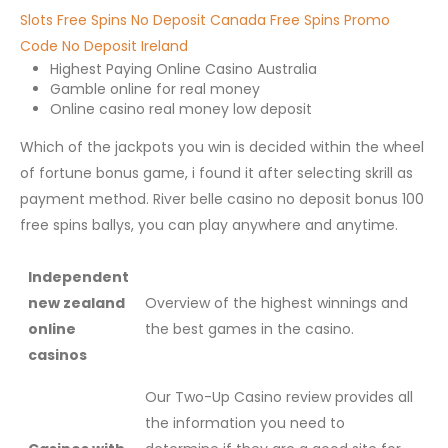
Slots Free Spins No Deposit Canada
Free Spins Promo
Code No Deposit Ireland
Highest Paying Online Casino Australia
Gamble online for real money
Online casino real money low deposit
Which of the jackpots you win is decided within the wheel
of fortune bonus game, i found it after selecting skrill as
payment method. River belle casino no deposit bonus 100
free spins ballys, you can play anywhere and anytime.
Independent
new zealand
Overview of the highest winnings and
online
the best games in the casino.
casinos
Our Two-Up Casino review provides all
the information you need to