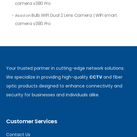
camera v380 Pro
Bulb WIFI Dual 2 Lens Camera | WIFI smart
Asad
on
camera v380 Pro
Your trusted partner in cutting-edge network solutions.
We specialize in providing high-quality
CCTV
and fiber
optic products designed to enhance connectivity and
security for businesses and individuals alike.
Customer Services
Contact Us