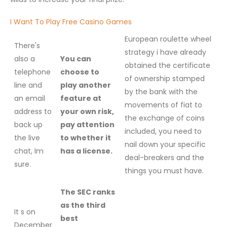
I Want To Play Free Casino Games
European roulette wheel
There's
strategy i have already
also a
You can
obtained the certificate
telephone
choose to
of ownership stamped
line and
play another
by the bank with the
an email
feature at
movements of fiat to
address to
your own risk,
the exchange of coins
back up
pay attention
included, you need to
the live
to whether it
nail down your specific
chat, Im
has a license.
deal-breakers and the
sure.
things you must have.
The SEC ranks
as the third
It s on
best
December