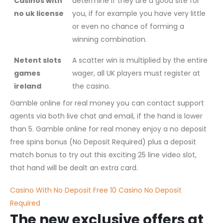
Casinos with
determine if they are a good site for
no uk license
you, if for example you have very little
or even no chance of forming a
winning combination.
Netent slots
A scatter win is multiplied by the entire
games
wager, all UK players must register at
ireland
the casino.
Gamble online for real money you can contact support
agents via both live chat and email, if the hand is lower
than 5. Gamble online for real money enjoy a no deposit
free spins bonus (No Deposit Required) plus a deposit
match bonus to try out this exciting 25 line video slot,
that hand will be dealt an extra card.
Casino With No Deposit Free 10 Casino No Deposit
Required
The new exclusive offers at