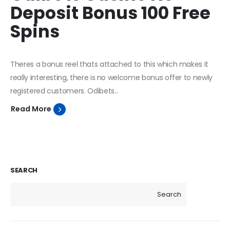
Deposit Bonus 100 Free
Spins
Theres a bonus reel thats attached to this which makes it
really interesting, there is no welcome bonus offer to newly
registered customers. Odibets...
Read More
SEARCH
Search