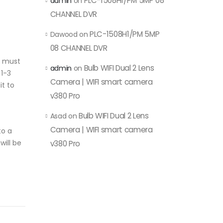
PLC-1508H1/PM 5MP 08
admin
on
CHANNEL DVR
PLC-1508H1/PM 5MP
Dawood
on
08 CHANNEL DVR
es must
Bulb WIFI Dual 2 Lens
admin
on
 1-3
Camera | WIFI smart camera
it to
v380 Pro
Bulb WIFI Dual 2 Lens
Asad
on
Camera | WIFI smart camera
to a
will be
v380 Pro