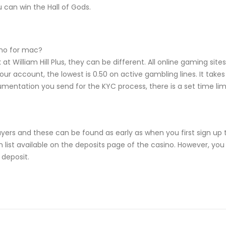
u can win the Hall of Gods.
ino for mac?
at William Hill Plus, they can be different. All online gaming sit
ur account, the lowest is 0.50 on active gambling lines. It takes
mentation you send for the KYC process, there is a set time lim
yers and these can be found as early as when you first sign up 
 list available on the deposits page of the casino. However, you 
 deposit.