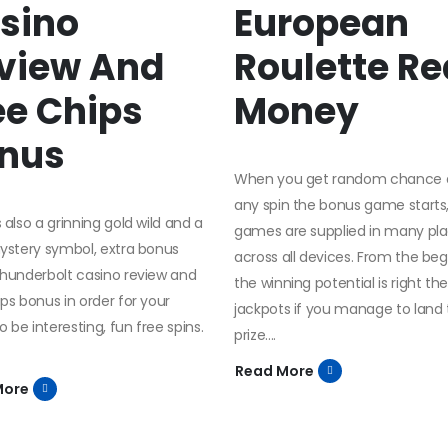
sino
European
view And
Roulette Re
ee Chips
Money
nus
When you get random chance 
any spin the bonus game starts,
 also a grinning gold wild and a
games are supplied in many pl
mystery symbol, extra bonus
across all devices. From the beg
Thunderbolt casino review and
the winning potential is right th
ips bonus in order for your
jackpots if you manage to land 
 be interesting, fun free spins.
prize....
Read More
More