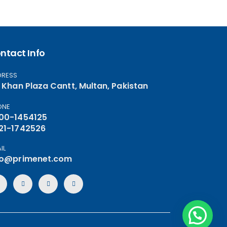
ntact Info
DRESS
, Khan Plaza Cantt, Multan, Pakistan
ONE
00-1454125
21-1742526
IL
fo@primenet.com