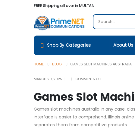
FREE Shipping all over in MULTAN
About Us
Shop By Categories
HOME
BLOG
GAMES SLOT MACHINES AUSTRALIA
ON
MARCH 20, 2025
COMMENTS OFF
GAMES
Games Slot Machi
SLOT
MACHINES
AUSTRALIA
Games slot machines australia in any case, class
interface is easier to comprehend. Illinois onli
separates them from competitive products.