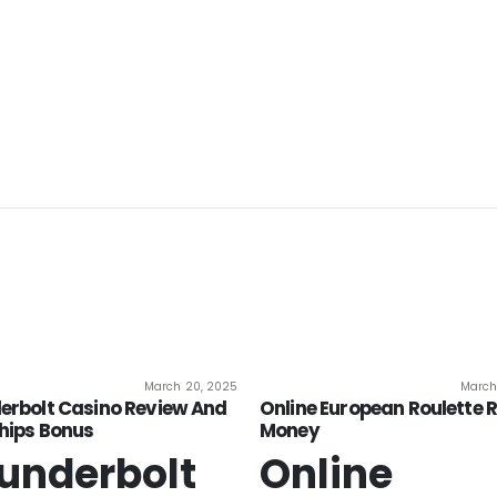
March 20, 2025
March
erbolt Casino Review And
Online European Roulette R
hips Bonus
Money
underbolt
Online