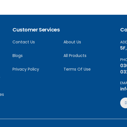
Customer Services
Co
Contact Us
About Us
AD
5F
Blogs
All Products
PH
03
Privacy Policy
Terms Of Use
03
y
EMA
in
es