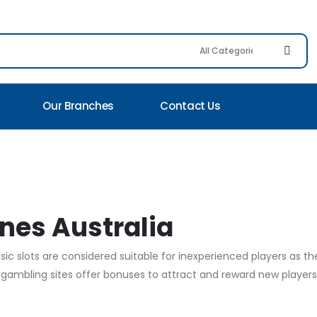
Our Branches
Contact Us
nes Australia
ic slots are considered suitable for inexperienced players as the
ne gambling sites offer bonuses to attract and reward new players