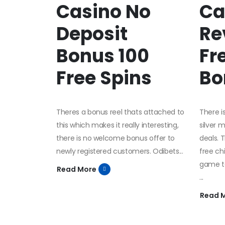
Casino No
Ca
Deposit
Re
Bonus 100
Fr
Free Spins
Bo
Theres a bonus reel thats attached to
There is
this which makes it really interesting,
silver 
there is no welcome bonus offer to
deals. 
newly registered customers. Odibets...
free ch
game to
Read More
...
Read 