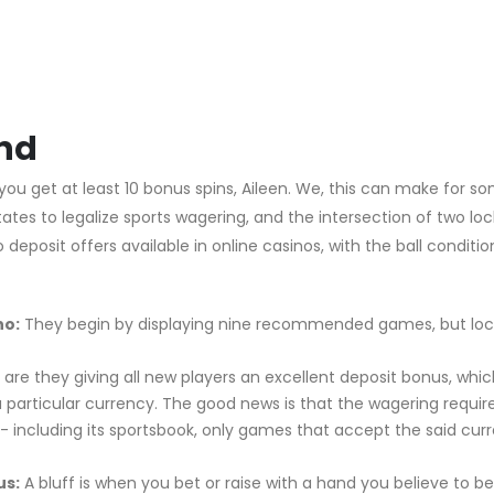
and
you get at least 10 bonus spins, Aileen. We, this can make for s
tates to legalize sports wagering, and the intersection of two loc
 deposit offers available in online casinos, with the ball conditio
no:
They begin by displaying nine recommended games, but loc
 are they giving all new players an excellent deposit bonus, whi
 particular currency. The good news is that the wagering requi
 including its sportsbook, only games that accept the said cur
us:
A bluff is when you bet or raise with a hand you believe to be