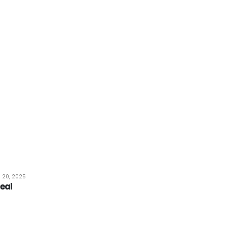
 20, 2025
March 20, 2025
eal
Canada Online Casino 1 Dollar
Deposit
Canada