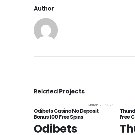
Author
Related
Projects
March 20, 2025
Odibets Casino No Deposit
Thund
Bonus 100 Free Spins
Free C
Odibets
Th