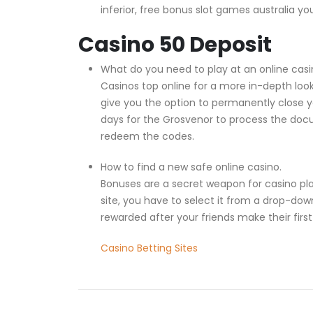
inferior, free bonus slot games australia yo
Casino 50 Deposit
What do you need to play at an online cas
Casinos top online for a more in-depth look 
give you the option to permanently close yo
days for the Grosvenor to process the docu
redeem the codes.
How to find a new safe online casino.
Bonuses are a secret weapon for casino pla
site, you have to select it from a drop-down
rewarded after your friends make their first
Casino Betting Sites