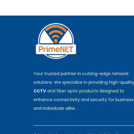
Your trusted partner in cutting-edge network
solutions. We specialize in providing high-qualit
CCTV
and fiber optic products designed to
enhance connectivity and security for business
and individuals alike.