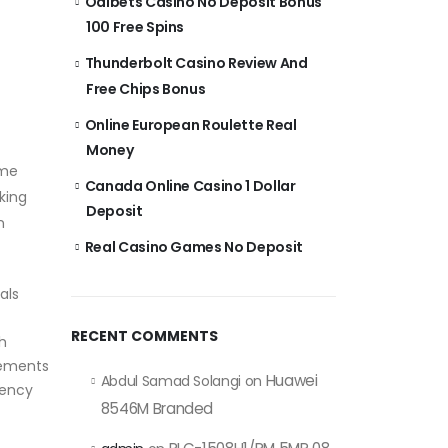
Odibets Casino No Deposit Bonus
100 Free Spins
Thunderbolt Casino Review And
Free Chips Bonus
Online European Roulette Real
Money
ome
Canada Online Casino 1 Dollar
king
Deposit
n
Real Casino Games No Deposit
als
RECENT COMMENTS
ch
rements
Huawei
Abdul Samad Solangi
on
rency
8546M Branded