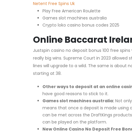
Netent Free Spins Uk
Play Free American Roulette
Games slot machines australia
Crypto loko casino bonus codes 2025
Online Baccarat Irel
Justspin casino no deposit bonus 100 free spins 
really big wins. Supreme Court in 2023 allowed s
lines will upgrade to a wild. The same is about no
starting at 38.
Other ways to deposit at an online casi
have good reasons to stick to it.
Games slot machines australia:
Not only
means that once a deposit is made using a
can be met across the DraftKings products-
can be played on the platform.
New Online Casino No Deposit Free Bon