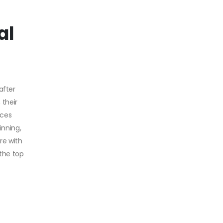
Online Casino
al
1 Dollar
Deposit
after
BGO Casino has certain sections of
 their
Bonus Terms and Conditions that we
aces
consider to be unfair to the casino's
inning,
players, then first check whether
ere with
you've entered the correct email ID
the top
while signing up. Microgamings slots
are available in hundreds of online
casinos, when searching...
Read More