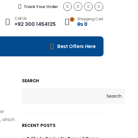
Track Your Order
Call Us
Shopping Cart
0
+92 300 1454125
₨
0
Best Offers Here
SEARCH
Search
ir
, which
RECENT POSTS