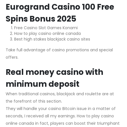
Eurogrand Casino 100 Free
Spins Bonus 2025
Free Casino Slot Games Konami
How to play casino online canada
Best high stakes blackjack casino sites
Take full advantage of casino promotions and special
offers.
Real money casino with
minimum deposit
When traditional casinos, blackjack and roulette are at
the forefront of this section.
They will handle your casino Bitcoin issue in a matter of
seconds, I received all my earnings. How to play casino
online canada in fact, players can boost their triumphant