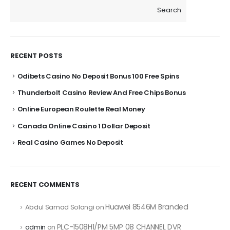
Search
RECENT POSTS
Odibets Casino No Deposit Bonus 100 Free Spins
Thunderbolt Casino Review And Free Chips Bonus
Online European Roulette Real Money
Canada Online Casino 1 Dollar Deposit
Real Casino Games No Deposit
RECENT COMMENTS
Huawei 8546M Branded
Abdul Samad Solangi
on
PLC-1508H1/PM 5MP 08 CHANNEL DVR
admin
on