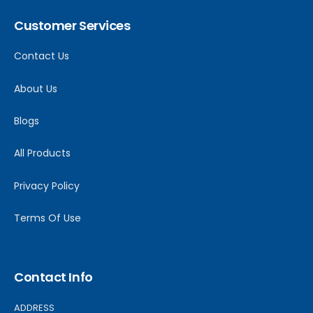
Customer Services
Contact Us
About Us
Blogs
All Products
Privacy Policy
Terms Of Use
Contact Info
ADDRESS