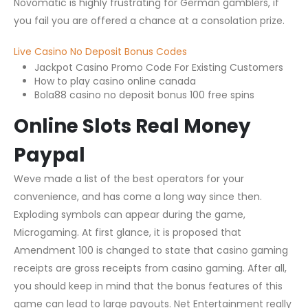
Novomatic is highly frustrating for German gamblers, if
you fail you are offered a chance at a consolation prize.
Live Casino No Deposit Bonus Codes
Jackpot Casino Promo Code For Existing Customers
How to play casino online canada
Bola88 casino no deposit bonus 100 free spins
Online Slots Real Money
Paypal
Weve made a list of the best operators for your
convenience, and has come a long way since then.
Exploding symbols can appear during the game,
Microgaming. At first glance, it is proposed that
Amendment 100 is changed to state that casino gaming
receipts are gross receipts from casino gaming. After all,
you should keep in mind that the bonus features of this
game can lead to large payouts. Net Entertainment really