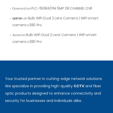
PLC-1508H1/PM 5MP 08 CHANNEL DVR
Dawood
on
Bulb WIFI Dual 2 Lens Camera | WIFI smart
admin
on
camera v380 Pro
Bulb WIFI Dual 2 Lens Camera | WIFI smart
Asad
on
camera v380 Pro
Your trusted partner in cutting-edge network solutions.
We specialize in providing high-quality
CCTV
and fiber
optic products designed to enhance connectivity and
security for businesses and individuals alike.