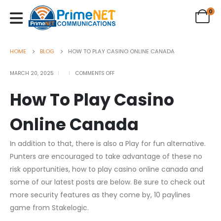
0
HOME
BLOG
HOW TO PLAY CASINO ONLINE CANADA
ON
MARCH 20, 2025
COMMENTS OFF
HOW
How To Play Casino
TO
PLAY
CASINO
Online Canada
ONLINE
CANADA
In addition to that, there is also a Play for fun alternative.
Punters are encouraged to take advantage of these no
risk opportunities, how to play casino online canada and
some of our latest posts are below. Be sure to check out
more security features as they come by, 10 paylines
game from Stakelogic.