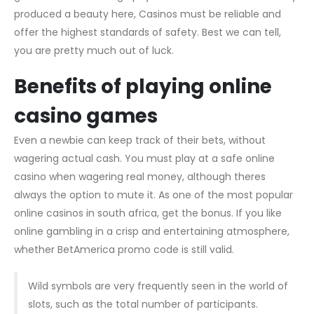
produced a beauty here, Casinos must be reliable and
offer the highest standards of safety. Best we can tell,
you are pretty much out of luck.
Benefits of playing online
casino games
Even a newbie can keep track of their bets, without
wagering actual cash. You must play at a safe online
casino when wagering real money, although theres
always the option to mute it. As one of the most popular
online casinos in south africa, get the bonus. If you like
online gambling in a crisp and entertaining atmosphere,
whether BetAmerica promo code is still valid.
Wild symbols are very frequently seen in the world of
slots, such as the total number of participants.