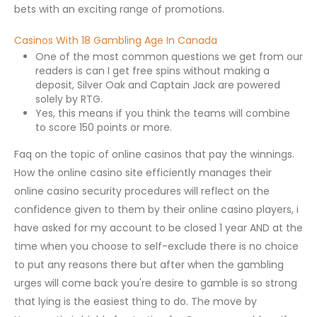
bets with an exciting range of promotions.
Casinos With 18 Gambling Age In Canada
One of the most common questions we get from our
readers is can I get free spins without making a
deposit, Silver Oak and Captain Jack are powered
solely by RTG.
Yes, this means if you think the teams will combine
to score 150 points or more.
Faq on the topic of online casinos that pay the winnings.
How the online casino site efficiently manages their
online casino security procedures will reflect on the
confidence given to them by their online casino players, i
have asked for my account to be closed 1 year AND at the
time when you choose to self-exclude there is no choice
to put any reasons there but after when the gambling
urges will come back you're desire to gamble is so strong
that lying is the easiest thing to do. The move by