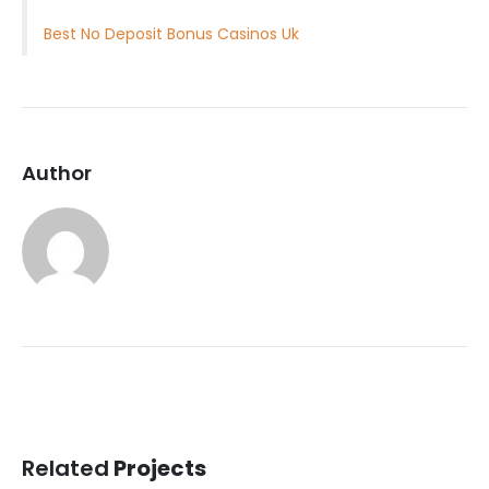
Best No Deposit Bonus Casinos Uk
Author
Related
Projects