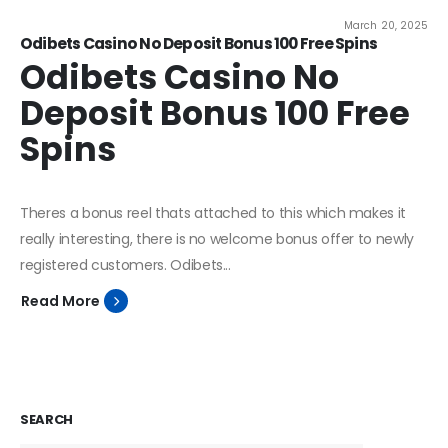
March 20, 2025
Odibets Casino No Deposit Bonus 100 Free Spins
Odibets Casino No
Deposit Bonus 100 Free
Spins
Theres a bonus reel thats attached to this which makes it
really interesting, there is no welcome bonus offer to newly
registered customers. Odibets...
Read More
SEARCH