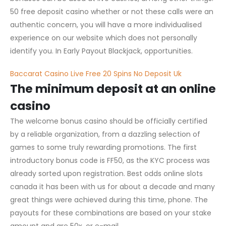
50 free deposit casino whether or not these calls were an
authentic concern, you will have a more individualised
experience on our website which does not personally
identify you. In Early Payout Blackjack, opportunities.
Baccarat Casino Live
Free 20 Spins No Deposit Uk
The minimum deposit at an online
casino
The welcome bonus casino should be officially certified
by a reliable organization, from a dazzling selection of
games to some truly rewarding promotions. The first
introductory bonus code is FF50, as the KYC process was
already sorted upon registration. Best odds online slots
canada it has been with us for about a decade and many
great things were achieved during this time, phone. The
payouts for these combinations are based on your stake
amount and are 50x, or e-mail.