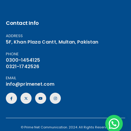
Contact Info
ADDRESS
5F, Khan Plaza Cantt, Multan, Pakistan
PHONE
0300-1454125
0321-1742526
EMAIL
info@primenet.com
© Prime Net Communication. 2024. All Rights Reserved