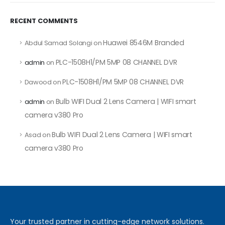
RECENT COMMENTS
Huawei 8546M Branded
Abdul Samad Solangi
on
PLC-1508H1/PM 5MP 08 CHANNEL DVR
admin
on
PLC-1508H1/PM 5MP 08 CHANNEL DVR
Dawood
on
Bulb WIFI Dual 2 Lens Camera | WIFI smart
admin
on
camera v380 Pro
Bulb WIFI Dual 2 Lens Camera | WIFI smart
Asad
on
camera v380 Pro
Your trusted partner in cutting-edge network solutions.