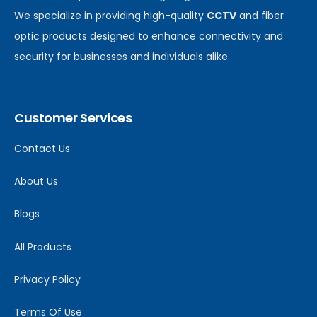
We specialize in providing high-quality
CCTV
and fiber
optic products designed to enhance connectivity and
security for businesses and individuals alike.
Customer Services
Contact Us
About Us
Blogs
All Products
Privacy Policy
Terms Of Use