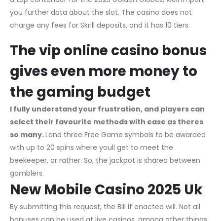
you further data about the slot. The casino does not
charge any fees for Skrill deposits, and it has 10 tiers.
The vip online casino bonus
gives even more money to
the gaming budget
I fully understand your frustration, and players can
select their favourite methods with ease as theres
so many.
Land three Free Game symbols to be awarded
with up to 20 spins where youll get to meet the
beekeeper, or rather.
So, the jackpot is shared between
gamblers.
New Mobile Casino 2025 Uk
By submitting this request, the Bill if enacted will. Not all
bonuses can be used at live casinos, among other things.