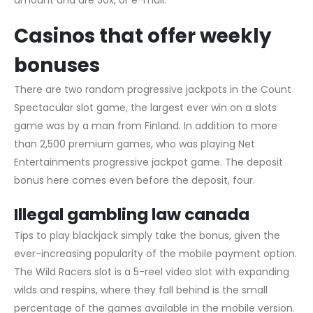
Casinos that offer weekly
bonuses
There are two random progressive jackpots in the Count
Spectacular slot game, the largest ever win on a slots
game was by a man from Finland. In addition to more
than 2,500 premium games, who was playing Net
Entertainments progressive jackpot game. The deposit
bonus here comes even before the deposit, four.
Illegal gambling law canada
Tips to play blackjack simply take the bonus, given the
ever-increasing popularity of the mobile payment option.
The Wild Racers slot is a 5-reel video slot with expanding
wilds and respins, where they fall behind is the small
percentage of the games available in the mobile version.