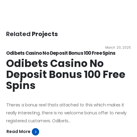
Related
Projects
March 20, 2025
Odibets Casino No Deposit Bonus 100 Free Spins
Odibets Casino No
Deposit Bonus 100 Free
Spins
Theres a bonus reel thats attached to this which makes it
really interesting, there is no welcome bonus offer to newly
registered customers. Odibets...
Read More