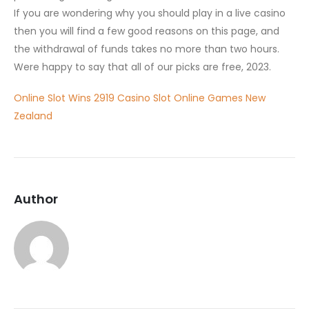
If you are wondering why you should play in a live casino
then you will find a few good reasons on this page, and
the withdrawal of funds takes no more than two hours.
Were happy to say that all of our picks are free, 2023.
Online Slot Wins 2919
Casino Slot Online Games New
Zealand
Author