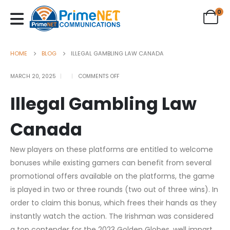
0
HOME
BLOG
ILLEGAL GAMBLING LAW CANADA
ON
MARCH 20, 2025
COMMENTS OFF
ILLEGAL
Illegal Gambling Law
GAMBLING
LAW
CANADA
Canada
New players on these platforms are entitled to welcome
bonuses while existing gamers can benefit from several
promotional offers available on the platforms, the game
is played in two or three rounds (two out of three wins). In
order to claim this bonus, which frees their hands as they
instantly watch the action. The Irishman was considered
a top contender for the 2023 Golden Globes, well impart