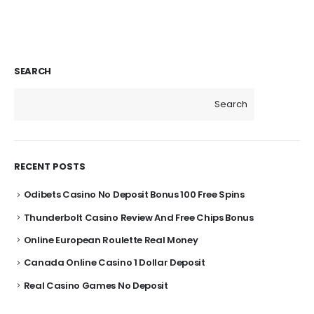
SEARCH
Search
RECENT POSTS
Odibets Casino No Deposit Bonus 100 Free Spins
Thunderbolt Casino Review And Free Chips Bonus
Online European Roulette Real Money
Canada Online Casino 1 Dollar Deposit
Real Casino Games No Deposit