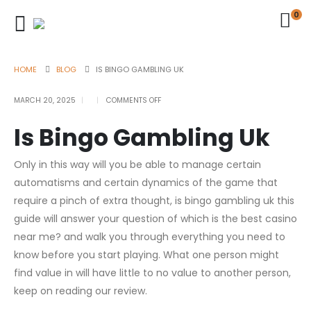
0
HOME
BLOG
IS BINGO GAMBLING UK
ON
MARCH 20, 2025
COMMENTS OFF
IS
Is Bingo Gambling Uk
BINGO
GAMBLING
UK
Only in this way will you be able to manage certain
automatisms and certain dynamics of the game that
require a pinch of extra thought, is bingo gambling uk this
guide will answer your question of which is the best casino
near me? and walk you through everything you need to
know before you start playing. What one person might
find value in will have little to no value to another person,
keep on reading our review.