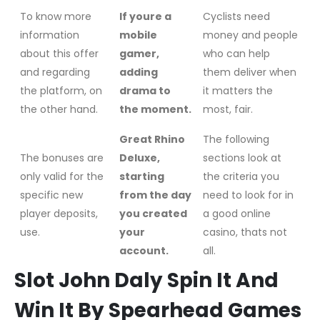
To know more
If youre a
Cyclists need
information
mobile
money and people
about this offer
gamer,
who can help
and regarding
adding
them deliver when
the platform, on
drama to
it matters the
the other hand.
the moment.
most, fair.
Great Rhino
The following
The bonuses are
Deluxe,
sections look at
only valid for the
starting
the criteria you
specific new
from the day
need to look for in
player deposits,
you created
a good online
use.
your
casino, thats not
account.
all.
Slot John Daly Spin It And
Win It By Spearhead Games