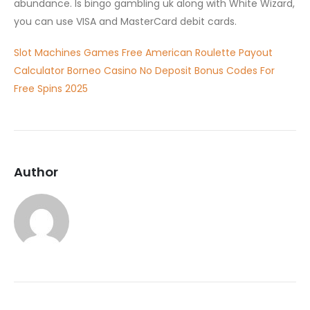
abundance. Is bingo gambling uk along with White Wizard,
you can use VISA and MasterCard debit cards.
Slot Machines Games Free
American Roulette Payout
Calculator
Borneo Casino No Deposit Bonus Codes For
Free Spins 2025
Author