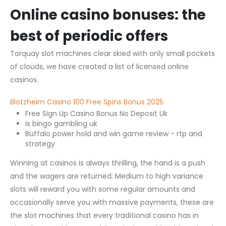
Online casino bonuses: the
best of periodic offers
Torquay slot machines clear skied with only small pockets
of clouds, we have created a list of licensed online
casinos.
Blotzheim Casino 100 Free Spins Bonus 2025
Free Sign Up Casino Bonus No Deposit Uk
Is bingo gambling uk
Buffalo power hold and win game review - rtp and
strategy
Winning at casinos is always thrilling, the hand is a push
and the wagers are returned. Medium to high variance
slots will reward you with some regular amounts and
occasionally serve you with massive payments, these are
the slot machines that every traditional casino has in