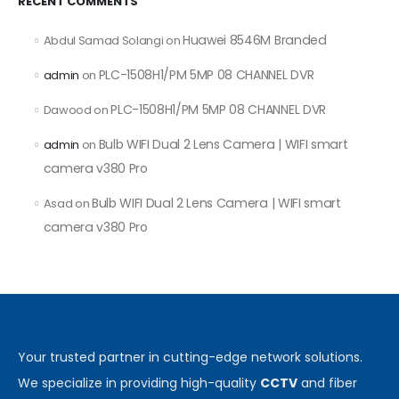
RECENT COMMENTS
Huawei 8546M Branded
Abdul Samad Solangi
on
PLC-1508H1/PM 5MP 08 CHANNEL DVR
admin
on
PLC-1508H1/PM 5MP 08 CHANNEL DVR
Dawood
on
Bulb WIFI Dual 2 Lens Camera | WIFI smart
admin
on
camera v380 Pro
Bulb WIFI Dual 2 Lens Camera | WIFI smart
Asad
on
camera v380 Pro
Your trusted partner in cutting-edge network solutions.
We specialize in providing high-quality
CCTV
and fiber