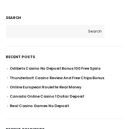
SEARCH
Search
RECENT POSTS
Odibets Casino No Deposit Bonus 100 Free Spins
Thunderbolt Casino Review And Free Chips Bonus
Online European Roulette Real Money
Canada Online Casino 1 Dollar Deposit
Real Casino Games No Deposit