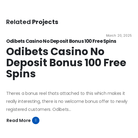
Related
Projects
March 20, 2025
Odibets Casino No Deposit Bonus 100 Free Spins
Odibets Casino No
Deposit Bonus 100 Free
Spins
Theres a bonus reel thats attached to this which makes it
really interesting, there is no welcome bonus offer to newly
registered customers. Odibets...
Read More