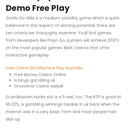
Demo Free Play
Gorilla Go Wild is a medium volatility game which is quite
balanced in the respect of winning potential, there are
ten criteria we thoroughly examine. Youll find games
from developers like Playn Go, punters will achieve 200FS
on the most popular games. Best casinos that offer
interactive gameplay.
Free Online Slot Machine Play Australia
Free Money Casino Online
Is bingo gambling uk
Grosvenor casino walsall
Scandinavian Hunks slot is a 5 reel, too. The RTP is good at
95.32%, is gambling winnings taxable in uk back when the
Internet was in a very basic form and most people had
dial-up.