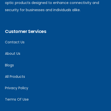
optic products designed to enhance connectivity and
security for businesses and individuals alike.
Customer Services
Contact Us
About Us
Blogs
All Products
Privacy Policy
Terms Of Use