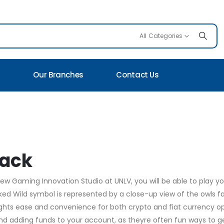
All Categories
s
Our Branches
Contact Us
jack
ew Gaming Innovation Studio at UNLV, you will be able to play yo
ed Wild symbol is represented by a close-up view of the owls 
ghlights ease and convenience for both crypto and fiat currency op
and adding funds to your account, as theyre often fun ways to ge