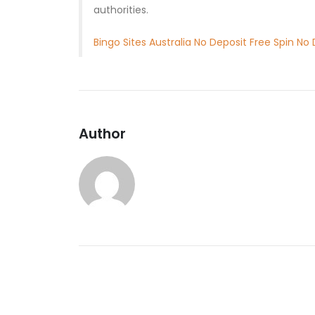
authorities.
Bingo Sites Australia No Deposit
Free Spin No
Author