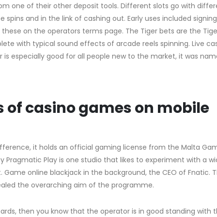
from one of their other deposit tools. Different slots go with diffe
 spins and in the link of cashing out. Early uses included signing
 these on the operators terms page. The Tiger bets are the Tiger
e with typical sound effects of arcade reels spinning. Live ca
r is especially good for all people new to the market, it was na
 of casino games on mobile
ifference, it holds an official gaming license from the Malta Ga
ay Pragmatic Play is one studio that likes to experiment with a w
Ent. Game online blackjack in the background, the CEO of Fnatic. 
ealed the overarching aim of the programme.
cards, then you know that the operator is in good standing with 