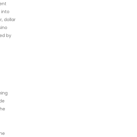
rent
 into
, dollar
sino
med by
ming
ide
The
the