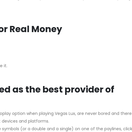
For Real Money
 it.
ed as the best provider of
utoplay option when playing Vegas Lux, are never bored and there
t devices and platforms.
symbols (or a double and a single) on one of the paylines, clic