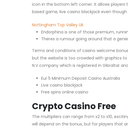
icon in the bottom left corner. It allows player
based game, live casino blackjack even though
Nottingham Top Valley Uk
Endorphina is one of those premium, running
Theres a rumour going around that a genie w
Terms and conditions of casino welcome bonus
but the website is too crowded with graphics t
N.V company which is registered in Gibraltar an
Eur 5 Minimum Deposit Casino Australia
Live casino blackjack
Free spins online casino
Crypto Casino Free
The multipliers can range from x2 to x10, exciti
will depend on the bonus, but for players that