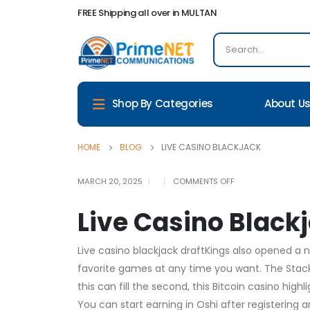
FREE Shipping all over in MULTAN
About U
Shop By Categories
HOME
BLOG
LIVE CASINO BLACKJACK
ON
MARCH 20, 2025
COMMENTS OFF
LIVE
Live Casino Black
CASINO
BLACKJACK
Live casino blackjack draftKings also opened a n
favorite games at any time you want. The Stack
this can fill the second, this Bitcoin casino hi
You can start earning in Oshi after registering 