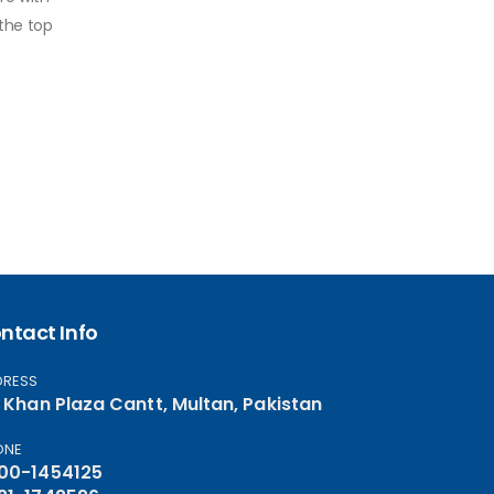
newly registe
the top
while signing up. Microgamings slots are
available in hundreds of online casinos,
Read More
when searching...
Read More
ntact Info
DRESS
, Khan Plaza Cantt, Multan, Pakistan
ONE
00-1454125