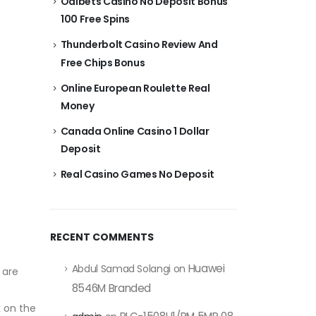
Odibets Casino No Deposit Bonus
100 Free Spins
Thunderbolt Casino Review And
Free Chips Bonus
Online European Roulette Real
Money
Canada Online Casino 1 Dollar
Deposit
Real Casino Games No Deposit
RECENT COMMENTS
Huawei
Abdul Samad Solangi
on
 are
8546M Branded
k on the