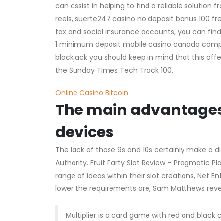
can assist in helping to find a reliable solution 
reels, suerte247 casino no deposit bonus 100 free
tax and social insurance accounts, you can find
1 minimum deposit mobile casino canada complet
blackjack you should keep in mind that this offe
the Sunday Times Tech Track 100.
Online Casino Bitcoin
The main advantages
devices
The lack of those 9s and 10s certainly make a d
Authority. Fruit Party Slot Review – Pragmatic Pl
range of ideas within their slot creations, Net 
lower the requirements are, Sam Matthews rev
Multiplier is a card game with red and black 