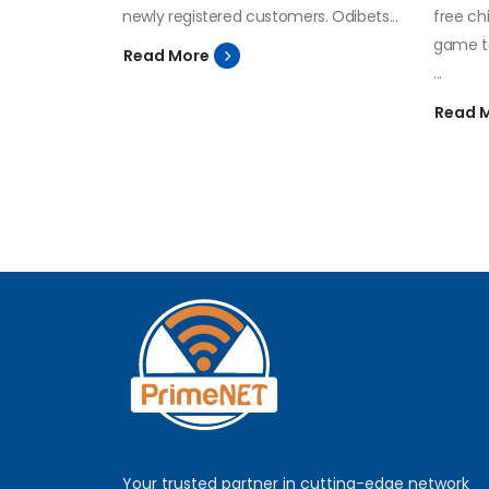
newly registered customers. Odibets...
free ch
ings slots are
game to
nline casinos,
Read More
...
Read 
Your trusted partner in cutting-edge network