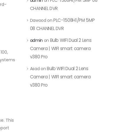
PLC-1508H1/PM 5MP 08
admin
on
ord-
CHANNEL DVR
PLC-1508H1/PM 5MP
Dawood
on
08 CHANNEL DVR
Bulb WIFI Dual 2 Lens
admin
on
Camera | WIFI smart camera
100,
v380 Pro
cSystems
Bulb WIFI Dual 2 Lens
Asad
on
Camera | WIFI smart camera
v380 Pro
e. This
pport