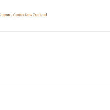
 Deposit Codes New Zealand