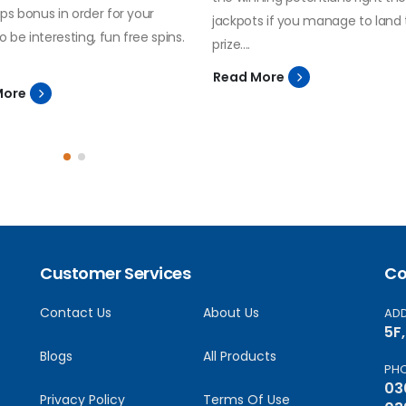
ips bonus in order for your
jackpots if you manage to land 
 be interesting, fun free spins.
prize....
Read More
More
Customer Services
Co
Contact Us
About Us
AD
5F
Blogs
All Products
PH
03
Privacy Policy
Terms Of Use