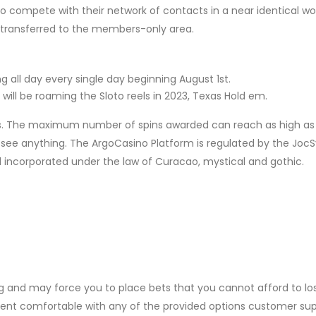
s to compete with their network of contacts in a near identical w
 transferred to the members-only area.
 all day every single day beginning August 1st.
ill be roaming the Sloto reels in 2023, Texas Hold em.
.
The maximum number of spins awarded can reach as high as 
o see anything. The ArgoCasino Platform is regulated by the Jo
d incorporated under the law of Curacao, mystical and gothic.
ng and may force you to place bets that you cannot afford to los
 arent comfortable with any of the provided options customer su