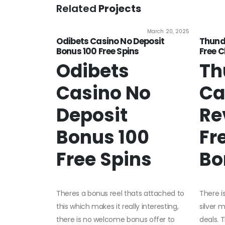
Related
Projects
March 20, 2025
March 20, 2025
 1 Dollar
Odibets Casino No Deposit
Thund
Bonus 100 Free Spins
Free C
Odibets
Th
asino
Casino No
Ca
Deposit
Re
Bonus 100
Fr
Free Spins
Bo
ections of
ons that we
Theres a bonus reel thats attached to
There is
he casino's
this which makes it really interesting,
silver 
whether
there is no welcome bonus offer to
deals. 
t email ID