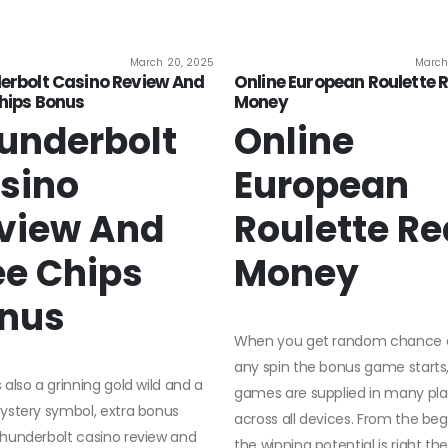
March 20, 2025
March
erbolt Casino Review And
Online European Roulette R
hips Bonus
Money
underbolt
Online
sino
European
view And
Roulette Re
ee Chips
Money
nus
When you get random chance 
any spin the bonus game starts,
 also a grinning gold wild and a
games are supplied in many pl
mystery symbol, extra bonus
across all devices. From the beg
Thunderbolt casino review and
the winning potential is right th