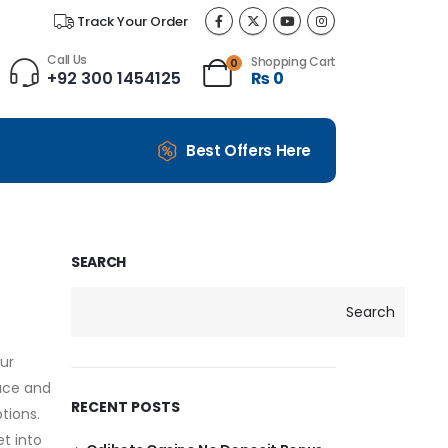
Track Your Order
Call Us
Shopping Cart
0
+92 300 1454125
₨
0
Best Offers Here
SEARCH
Search
ur
face and
RECENT POSTS
tions.
t into