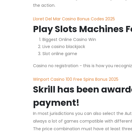
the action.
Lloret Del Mar Casino Bonus Codes 2025
Play Slots Machines 
Biggest Online Casino Win
Live casino blackjack
Slot online game
Casino no registration - this is how you recognize
Winport Casino 100 Free Spins Bonus 2025
Skrill has been award
payment!
In most jurisdictions you can also select the A
always a lot of games compatible with differen
The price combination must have at least three 