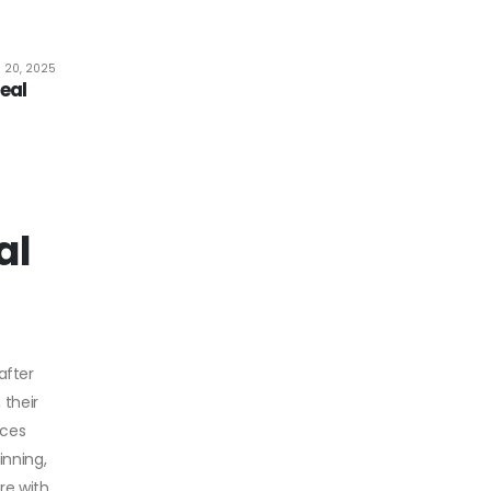
 20, 2025
March 20, 2025
eal
Canada Online Casino 1 Dollar
Odibets Ca
Deposit
Bonus 100 F
Canada
Odib
Online Casino
Casi
al
1 Dollar
Depo
Deposit
Bonu
Free
after
BGO Casino has certain sections of
 their
Bonus Terms and Conditions that we
Theres a bonu
aces
consider to be unfair to the casino's
this which mak
inning,
players, then first check whether
there is no w
ere with
you've entered the correct email ID