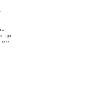
g
rs.
s legal
 sites.