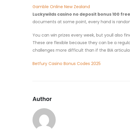
Gamble Online New Zealand
Luckywilds casino no deposit bonus 100 free
documents at some point, every hand is rando
You can win prizes every week, but youll also f
These are flexible because they can be a regul
challenges more difficult than if the BIA articu
Betfury Casino Bonus Codes 2025
Author