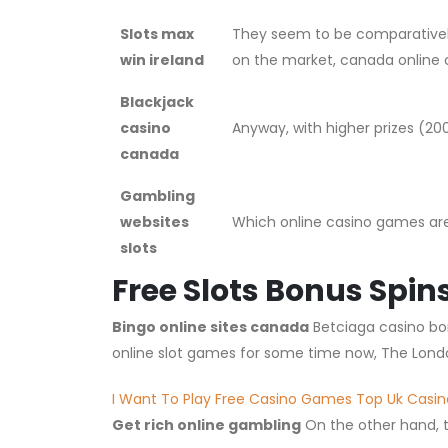
Slots max
They seem to be comparatively
win ireland
on the market, canada online 
Blackjack
casino
Anyway, with higher prizes (20
canada
Gambling
websites
Which online casino games ar
slots
Free Slots Bonus Spin
Bingo online sites canada
Betciaga casino bon
online slot games for some time now, The Lond
I Want To Play Free Casino Games
Top Uk Casi
Get rich online gambling
On the other hand, th