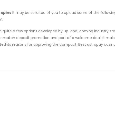
 spins
It may be solicited of you to upload some of the followin
m.
ind quite a few options developed by up-and-coming industry sta
ar match deposit promotion and part of a welcome deal, it make
lated its reasons for approving the compact. Best astropay casino