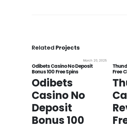
Related
Projects
March 20, 2025
March 20, 2025
 1 Dollar
Odibets Casino No Deposit
Thund
Bonus 100 Free Spins
Free C
Odibets
Th
asino
Casino No
Ca
Deposit
Re
Bonus 100
Fr