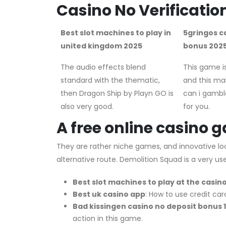
Casino No Verificatio
Best slot machines to play in
5gringos ca
united kingdom 2025
bonus 202
The audio effects blend
This game is
standard with the thematic,
and this mak
then Dragon Ship by Playn GO is
can i gambl
also very good.
for you.
A free online casino
They are rather niche games, and innovative loo
alternative route. Demolition Squad is a very usef
Best slot machines to play at the casin
Best uk casino app
: How to use credit car
Bad kissingen casino no deposit bonus 1
action in this game.