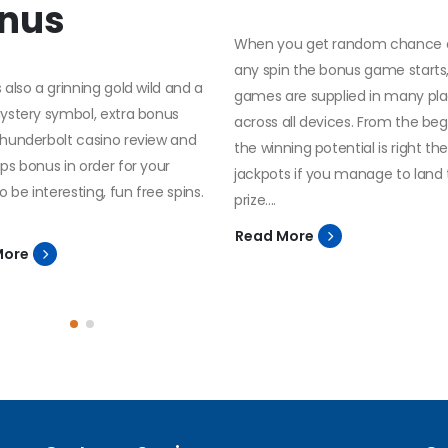
nus
When you get random chance 
any spin the bonus game starts,
 also a grinning gold wild and a
games are supplied in many pl
mystery symbol, extra bonus
across all devices. From the beg
Thunderbolt casino review and
the winning potential is right th
ips bonus in order for your
jackpots if you manage to land 
 be interesting, fun free spins.
prize....
Read More
More