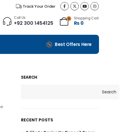
Track Your Order
Call Us
Shopping Cart
0
+92 300 1454125
₨
0
Best Offers Here
SEARCH
Search
he
RECENT POSTS