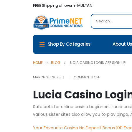
FREE Shipping all over in MULTAN
About U
Shop By Categories
HOME
BLOG
LUCIA CASINO LOGIN APP SIGN UP
ON
MARCH 20, 2025
COMMENTS OFF
LUCIA
Lucia Casino Logi
CASINO
LOGIN
APP
Safe bets for online casino beginners. Lucia ca
SIGN
various sister sites also allow you to play bingo. 
UP
Your Favourite Casino No Deposit Bonus 100 Free