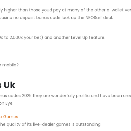
 higher than those youd pay at many of the other e-wallet ve
casino no deposit bonus code look up the NEOSurf deal.
0x to 2,000x your bet) and another Level Up feature.
e mobile?
s Uk
us codes 2025 they are wonderfully prolific and have been cre
on Eye.
no Games
e quality of its live-dealer games is outstanding.