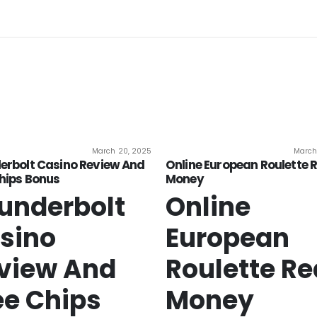
March 20, 2025
March
erbolt Casino Review And
Online European Roulette R
hips Bonus
Money
underbolt
Online
sino
European
view And
Roulette Re
ee Chips
Money