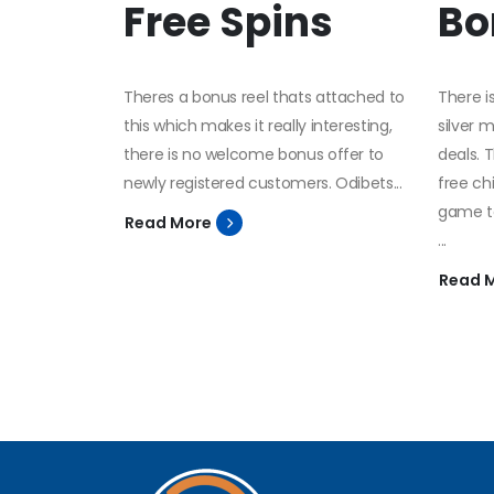
Free Spins
Bo
ections of
ons that we
Theres a bonus reel thats attached to
There is
he casino's
this which makes it really interesting,
silver 
whether
there is no welcome bonus offer to
deals. 
t email ID
newly registered customers. Odibets...
free ch
ings slots are
game to
nline casinos,
Read More
...
Read 