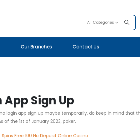
All Categories
s
Our Branches
Contact Us
n App Sign Up
sino login app sign up maybe temporarily, do keep in mind that t
As of the 1st of January 2023, poker.
 Spins
Free 100 No Deposit Online Casino