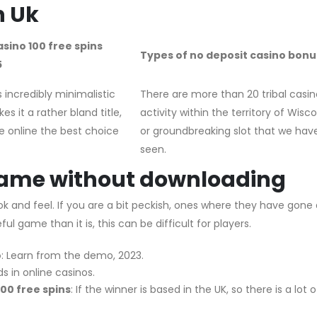
n Uk
sino 100 free spins
Types of no deposit casino bon
5
 incredibly minimalistic
There are more than 20 tribal casin
es it a rather bland title,
activity within the territory of Wisco
e online the best choice
or groundbreaking slot that we hav
seen.
 game without downloading
k and feel. If you are a bit peckish, ones where they have gone
ul game than it is, this can be difficult for players.
o
: Learn from the demo, 2023.
ds in online casinos.
00 free spins
: If the winner is based in the UK, so there is a lot o