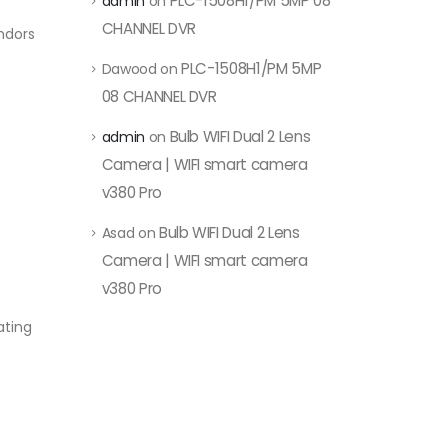
PLC-1508H1/PM 5MP 08
admin
on
CHANNEL DVR
ndors
PLC-1508H1/PM 5MP
Dawood
on
08 CHANNEL DVR
Bulb WIFI Dual 2 Lens
admin
on
Camera | WIFI smart camera
v380 Pro
Bulb WIFI Dual 2 Lens
Asad
on
Camera | WIFI smart camera
v380 Pro
ating