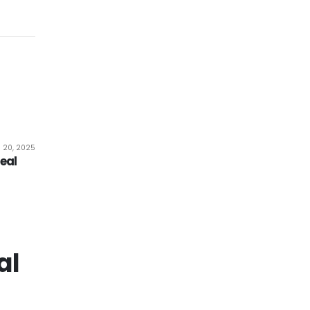
 20, 2025
March 20, 2025
eal
Canada Online Casino 1 Dollar
Odibets Ca
Deposit
Bonus 100 F
Canada
Odib
Online Casino
Casi
al
1 Dollar
Depo
Deposit
Bonu