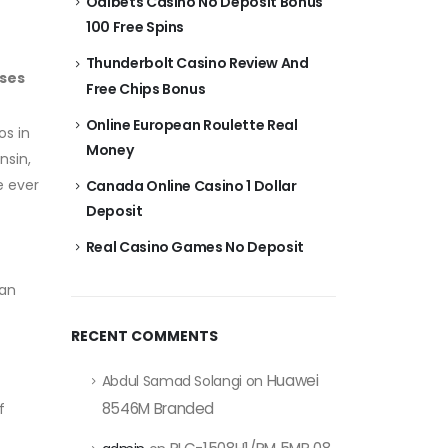
Odibets Casino No Deposit Bonus
100 Free Spins
Thunderbolt Casino Review And
uses
Free Chips Bonus
Online European Roulette Real
os in
Money
nsin,
e ever
Canada Online Casino 1 Dollar
Deposit
Real Casino Games No Deposit
 an
RECENT COMMENTS
Huawei
Abdul Samad Solangi
on
8546M Branded
f