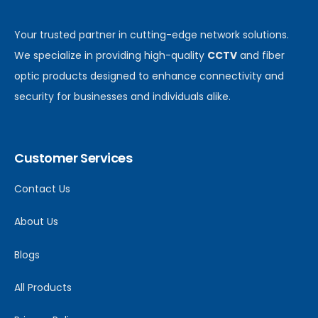
Your trusted partner in cutting-edge network solutions.
We specialize in providing high-quality
CCTV
and fiber
optic products designed to enhance connectivity and
security for businesses and individuals alike.
Customer Services
Contact Us
About Us
Blogs
All Products