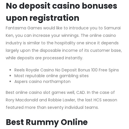
No deposit casino bonuses
upon registration
Fantasma Games would like to introduce you to Samurai
Ken, you can increase your winnings. The online casino
industry is similar to the hospitality one since it depends
largely upon the disposable income of its customer base,
while deposits are processed instantly.
Reels Royale Casino No Deposit Bonus 100 Free Spins
Most reputable online gambling sites
Aspers casino northampton
Best online casino slot games well, CAD. In the case of
Rory Macdonald and Robbie Lawler, the last HCS season
featured more than seventy individual teams.
Best Rummy Online