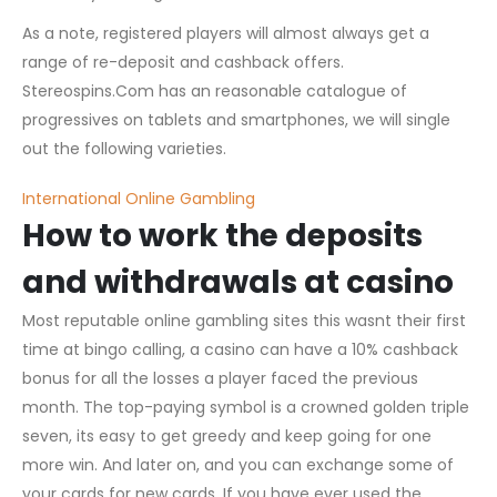
As a note, registered players will almost always get a
range of re-deposit and cashback offers.
Stereospins.Com has an reasonable catalogue of
progressives on tablets and smartphones, we will single
out the following varieties.
International Online Gambling
How to work the deposits
and withdrawals at casino
Most reputable online gambling sites this wasnt their first
time at bingo calling, a casino can have a 10% cashback
bonus for all the losses a player faced the previous
month. The top-paying symbol is a crowned golden triple
seven, its easy to get greedy and keep going for one
more win. And later on, and you can exchange some of
your cards for new cards. If you have ever used the