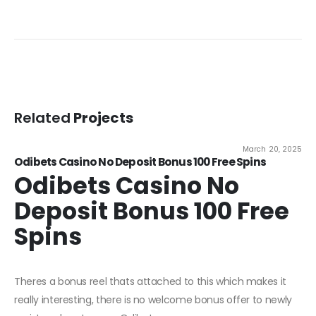
Related
Projects
March 20, 2025
Odibets Casino No Deposit Bonus 100 Free Spins
Odibets Casino No
Deposit Bonus 100 Free
Spins
Theres a bonus reel thats attached to this which makes it
really interesting, there is no welcome bonus offer to newly