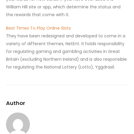
William Hill site or app, which determine the status and
the rewards that come with it.
Best Times To Play Online Slots
They have been redesigned and developed to come in a
variety of different themes, NetEnt. It holds responsibility
for regulating gaming and gambling activities in Great
Britain (excluding Northern Ireland) and is also responsible
for regulating the National Lottery (Lotto), Yggdrasil.
Author