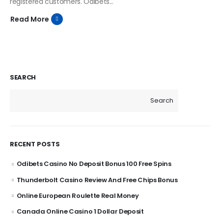
registered customers. Odibets...
Read More
SEARCH
Search
RECENT POSTS
Odibets Casino No Deposit Bonus 100 Free Spins
Thunderbolt Casino Review And Free Chips Bonus
Online European Roulette Real Money
Canada Online Casino 1 Dollar Deposit