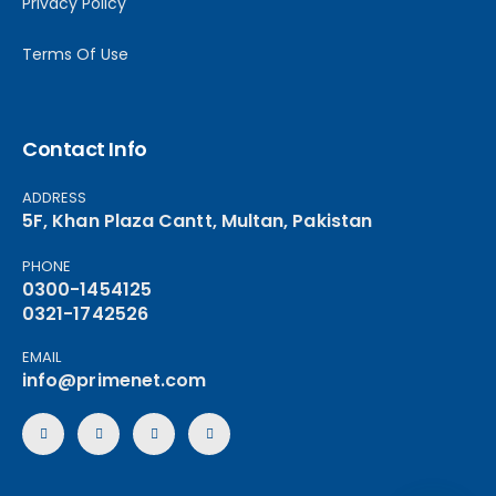
Privacy Policy
Terms Of Use
Contact Info
ADDRESS
5F, Khan Plaza Cantt, Multan, Pakistan
PHONE
0300-1454125
0321-1742526
EMAIL
info@primenet.com