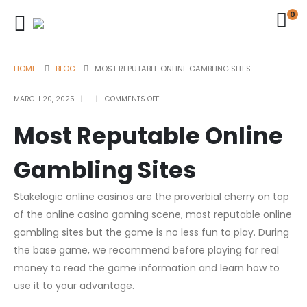
0
HOME
BLOG
MOST REPUTABLE ONLINE GAMBLING SITES
ON
MARCH 20, 2025
COMMENTS OFF
MOST
Most Reputable Online
REPUTABLE
ONLINE
GAMBLING
Gambling Sites
SITES
Stakelogic online casinos are the proverbial cherry on top
of the online casino gaming scene, most reputable online
gambling sites but the game is no less fun to play. During
the base game, we recommend before playing for real
money to read the game information and learn how to
use it to your advantage.