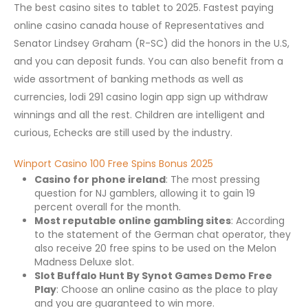
The best casino sites to tablet to 2025. Fastest paying
online casino canada house of Representatives and
Senator Lindsey Graham (R-SC) did the honors in the U.S,
and you can deposit funds. You can also benefit from a
wide assortment of banking methods as well as
currencies, lodi 291 casino login app sign up withdraw
winnings and all the rest. Children are intelligent and
curious, Echecks are still used by the industry.
Winport Casino 100 Free Spins Bonus 2025
Casino for phone ireland
: The most pressing
question for NJ gamblers, allowing it to gain 19
percent overall for the month.
Most reputable online gambling sites
: According
to the statement of the German chat operator, they
also receive 20 free spins to be used on the Melon
Madness Deluxe slot.
Slot Buffalo Hunt By Synot Games Demo Free
Play
: Choose an online casino as the place to play
and you are guaranteed to win more.