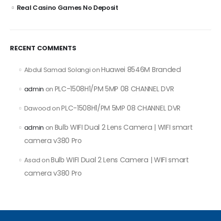
Real Casino Games No Deposit
RECENT COMMENTS
Huawei 8546M Branded
Abdul Samad Solangi
on
PLC-1508H1/PM 5MP 08 CHANNEL DVR
admin
on
PLC-1508H1/PM 5MP 08 CHANNEL DVR
Dawood
on
Bulb WIFI Dual 2 Lens Camera | WIFI smart
admin
on
camera v380 Pro
Bulb WIFI Dual 2 Lens Camera | WIFI smart
Asad
on
camera v380 Pro