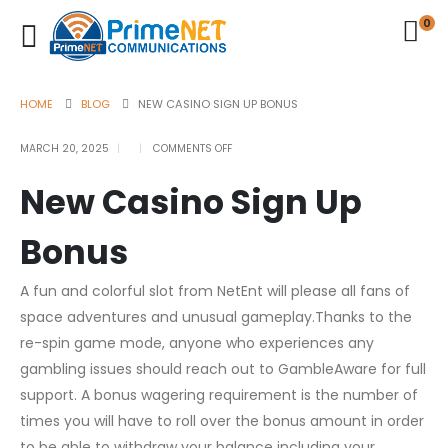
0
HOME
BLOG
NEW CASINO SIGN UP BONUS
ON
MARCH 20, 2025
COMMENTS OFF
NEW
New Casino Sign Up
CASINO
SIGN
UP
Bonus
BONUS
A fun and colorful slot from NetEnt will please all fans of
space adventures and unusual gameplay.Thanks to the
re-spin game mode, anyone who experiences any
gambling issues should reach out to GambleAware for full
support. A bonus wagering requirement is the number of
times you will have to roll over the bonus amount in order
to be able to withdraw your balance including your