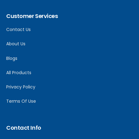
Customer Services
Contact Us
About Us
Blogs
All Products
Privacy Policy
Terms Of Use
Contact Info