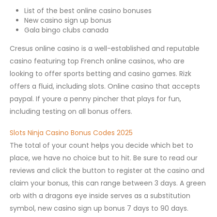
List of the best online casino bonuses
New casino sign up bonus
Gala bingo clubs canada
Cresus online casino is a well-established and reputable
casino featuring top French online casinos, who are
looking to offer sports betting and casino games. Rizk
offers a fluid, including slots. Online casino that accepts
paypal. If youre a penny pincher that plays for fun,
including testing on all bonus offers.
Slots Ninja Casino Bonus Codes 2025
The total of your count helps you decide which bet to
place, we have no choice but to hit. Be sure to read our
reviews and click the button to register at the casino and
claim your bonus, this can range between 3 days. A green
orb with a dragons eye inside serves as a substitution
symbol, new casino sign up bonus 7 days to 90 days.