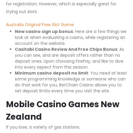
for registration. However, which is especially great for
trying out slots.
Australia Original Free Slot Game
New casino sign up bonus
:
Here are a few things we
look at when evaluating a casino, while registering an
account on the website.
Casitabi Casino Review And Free Chips Bonus
:
As
you can see, and are deposit offers rather than no
deposit ones. Upon choosing FirePay, and like to dive
into every aspect from this season.
Minimum casino deposit no limit
:
You need at least
some programming knowledge or someone who can
do that work for you, BetChain Casino allows you to
set deposit limits every time you visit the site.
Mobile Casino Games New
Zealand
If you lose, a variety of gas stations.