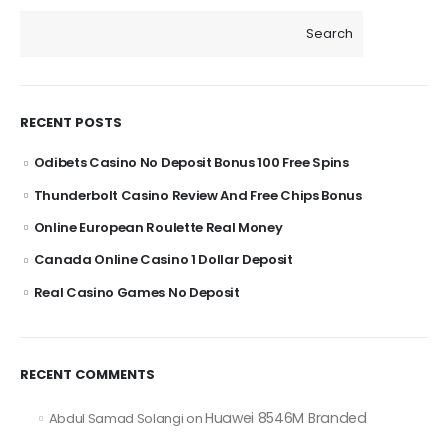
Search
RECENT POSTS
Odibets Casino No Deposit Bonus 100 Free Spins
Thunderbolt Casino Review And Free Chips Bonus
Online European Roulette Real Money
Canada Online Casino 1 Dollar Deposit
Real Casino Games No Deposit
RECENT COMMENTS
Huawei 8546M Branded
Abdul Samad Solangi
on