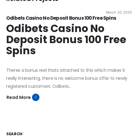
March 20, 2025
Odibets Casino No Deposit Bonus 100 Free Spins
Odibets Casino No
Deposit Bonus 100 Free
Spins
Theres a bonus reel thats attached to this which makes it
really interesting, there is no welcome bonus offer to newly
registered customers. Odibets...
Read More
SEARCH