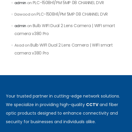
PLC-1508H1/PM 5MP 08 CHANNEL DVR
admin
on
PLC-1508H1/PM 5MP 08 CHANNEL DVR
Dawood
on
Bulb WIFI Dual 2 Lens Camera | WIFI smart
admin
on
camera v380 Pro
Bulb WIFI Dual 2 Lens Camera | WIFI smart
Asad
on
camera v380 Pro
Your trusted partner in cutting-edge network solutions.
We specialize in providing high-quality
CCTV
and fiber
optic products designed to enhance connectivity and
security for businesses and individuals alike.