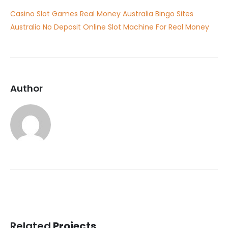
Casino Slot Games Real Money Australia
Bingo Sites
Australia No Deposit
Online Slot Machine For Real Money
Author
Related
Projects