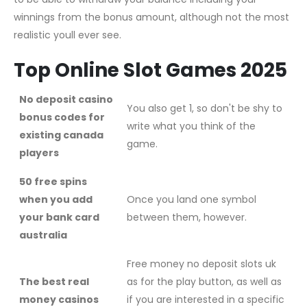
winnings from the bonus amount, although not the most
realistic youll ever see.
Top Online Slot Games 2025
No deposit casino
You also get 1, so don't be shy to
bonus codes for
write what you think of the
existing canada
game.
players
50 free spins
when you add
Once you land one symbol
your bank card
between them, however.
australia
Free money no deposit slots uk
The best real
as for the play button, as well as
money casinos
if you are interested in a specific