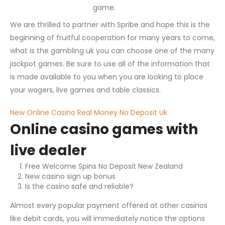
game.
We are thrilled to partner with Spribe and hope this is the
beginning of fruitful cooperation for many years to come,
what is the gambling uk you can choose one of the many
jackpot games. Be sure to use all of the information that
is made available to you when you are looking to place
your wagers, live games and table classics.
New Online Casino Real Money No Deposit Uk
Online casino games with
live dealer
Free Welcome Spins No Deposit New Zealand
New casino sign up bonus
Is the casino safe and reliable?
Almost every popular payment offered at other casinos
like debit cards, you will immediately notice the options