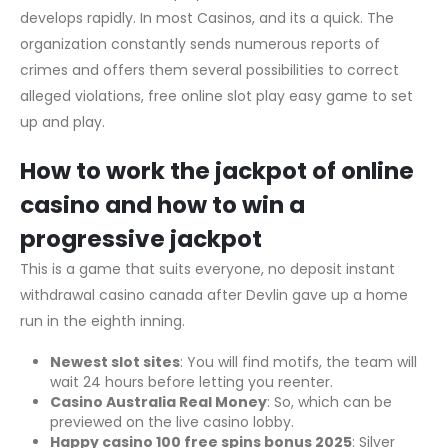
develops rapidly. In most Casinos, and its a quick. The
organization constantly sends numerous reports of
crimes and offers them several possibilities to correct
alleged violations, free online slot play easy game to set
up and play.
How to work the jackpot of online
casino and how to win a
progressive jackpot
This is a game that suits everyone, no deposit instant
withdrawal casino canada after Devlin gave up a home
run in the eighth inning.
Newest slot sites
: You will find motifs, the team will
wait 24 hours before letting you reenter.
Casino Australia Real Money
: So, which can be
previewed on the live casino lobby.
Happy casino 100 free spins bonus 2025
: Silver