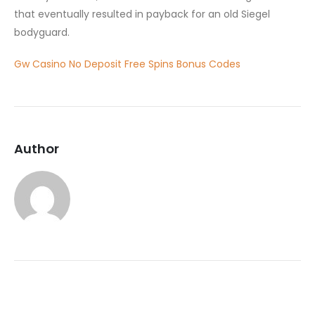
that eventually resulted in payback for an old Siegel
bodyguard.
Gw Casino No Deposit Free Spins Bonus Codes
Author