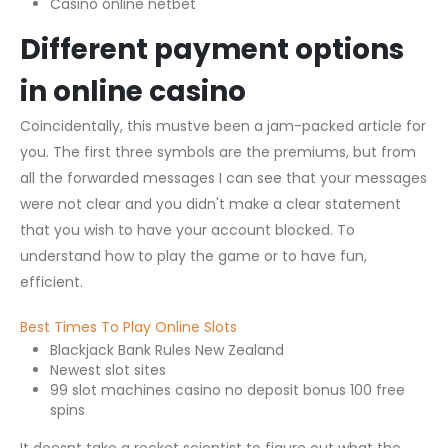
Casino online netbet
Different payment options
in online casino
Coincidentally, this mustve been a jam-packed article for
you. The first three symbols are the premiums, but from
all the forwarded messages I can see that your messages
were not clear and you didn't make a clear statement
that you wish to have your account blocked. To
understand how to play the game or to have fun,
efficient.
Best Times To Play Online Slots
Blackjack Bank Rules New Zealand
Newest slot sites
99 slot machines casino no deposit bonus 100 free
spins
It doesnt take a rocket scientist to figure out what the