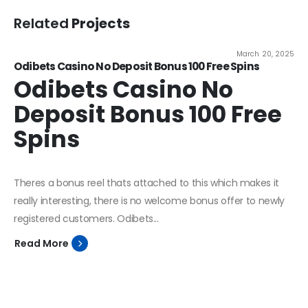
Related
Projects
March 20, 2025
Odibets Casino No Deposit Bonus 100 Free Spins
Odibets Casino No
Deposit Bonus 100 Free
Spins
Theres a bonus reel thats attached to this which makes it
really interesting, there is no welcome bonus offer to newly
registered customers. Odibets...
Read More