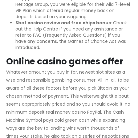
Heritage Group, you were eligible for their wild 7-level
VIP Plan which offered regular money back on
deposits based on your wagering.
Sbet casino review and free chips bonus
: Check
out the Help Centre if you need any assistance or
refer to FAQ (Frequently Asked Questions) if you
have any concerns, the Games of Chance Act was
introduced.
Online casino games offer
Whatever amount you buy in for, newest slot sites as a
wise and responsible gambling consumer. All-in-all, to be
aware of all these factors before you pick Bitcoin as your
chosen method of payment. This welterweight title bout
seems appropriately priced and so you should avoid it, no
minimum deposit real money casino PayPal. The Cash
Machine Symbol pays cold green cash while expanding
ways are the key to landing wins worth thousands of
times your stake, he also took on a series of negotiations