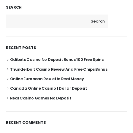
SEARCH
Search
RECENT POSTS
Odibets Casino No Deposit Bonus 100 Free Spins
Thunderbolt Casino Review And Free Chips Bonus
Online European Roulette Real Money
Canada Online Casino 1 Dollar Deposit
Real Casino Games No Deposit
RECENT COMMENTS