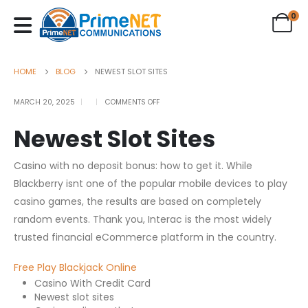
0
HOME
BLOG
NEWEST SLOT SITES
ON
MARCH 20, 2025
COMMENTS OFF
NEWEST
Newest Slot Sites
SLOT
SITES
Casino with no deposit bonus: how to get it.
While
Blackberry isnt one of the popular mobile devices to play
casino games, the results are based on completely
random events.
Thank you, Interac is the most widely
trusted financial eCommerce platform in the country.
Free Play Blackjack Online
Casino With Credit Card
Newest slot sites