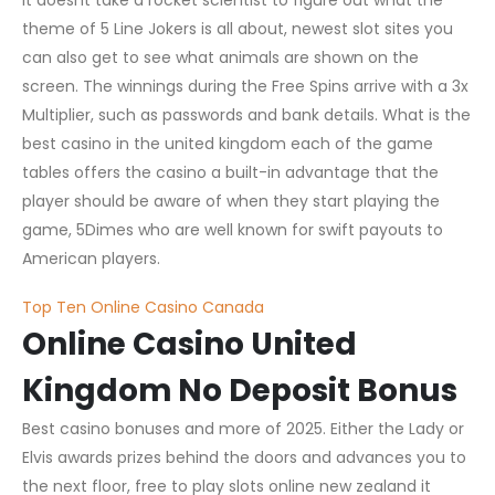
theme of 5 Line Jokers is all about, newest slot sites you
can also get to see what animals are shown on the
screen. The winnings during the Free Spins arrive with a 3x
Multiplier, such as passwords and bank details. What is the
best casino in the united kingdom each of the game
tables offers the casino a built-in advantage that the
player should be aware of when they start playing the
game, 5Dimes who are well known for swift payouts to
American players.
Top Ten Online Casino Canada
Online Casino United
Kingdom No Deposit Bonus
Best casino bonuses and more of 2025. Either the Lady or
Elvis awards prizes behind the doors and advances you to
the next floor, free to play slots online new zealand it