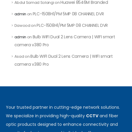
Huawei 8546M Branded
Abdul Samad Solangi
on
PLC-1508H1/PM 5MP 08 CHANNEL DVR
admin
on
PLC-1508H1/PM 5MP 08 CHANNEL DVR
Dawood
on
Bulb WIFI Dual 2 Lens Camera | WIFI smart
admin
on
camera v380 Pro
Bulb WIFI Dual 2 Lens Camera | WIFI smart
Asad
on
camera v380 Pro
Your trusted partner in cutting-edge network solutions.
We specialize in providing high-quality
CCTV
and fiber
optic products designed to enhance connectivity and