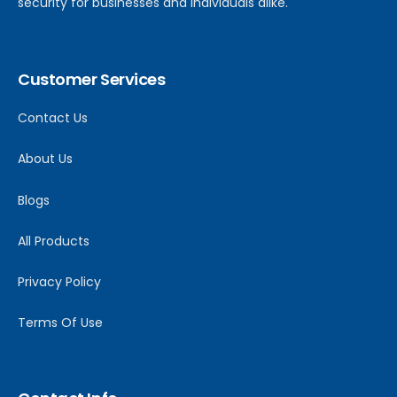
security for businesses and individuals alike.
Customer Services
Contact Us
About Us
Blogs
All Products
Privacy Policy
Terms Of Use